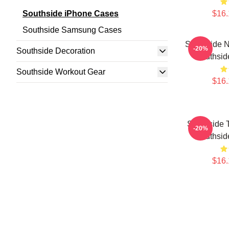
Southside iPhone Cases
$16.
Southside Samsung Cases
Southside N
-20%
Southside Decoration
Southsid
Southside Workout Gear
$16.
Southside 
-20%
Southsid
$16.