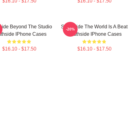
$16.10 - $17.50
$16.10 - $17.50
side Beyond The Studio
Southside The World Is A Beat
-20%
thside IPhone Cases
Southside IPhone Cases
$16.10 - $17.50
$16.10 - $17.50