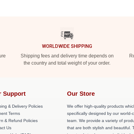
WORLDWIDE SHIPPING
ure
Shipping fees and delivery time depends on
Ro
the country and total weight of your order.
r Support
Our Store
ing & Delivery Policies
We offer high-quality products whic
ent Terms
specifically designed by our world-
rn & Refund Policies
team. We provide a variety of prod
act Us
that are both stylish and beautiful. 