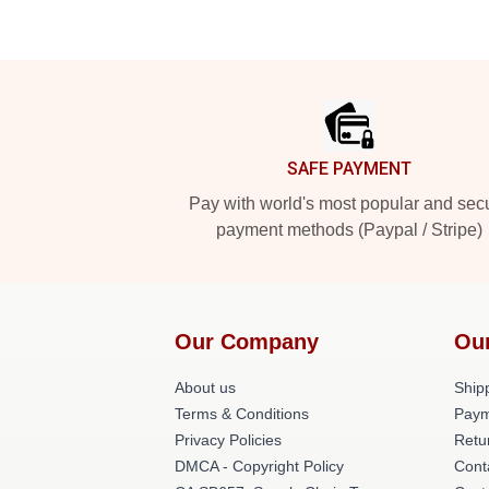
Footer
SAFE PAYMENT
Pay with world's most popular and sec
payment methods (Paypal / Stripe)
Our Company
Ou
About us
Shipp
Terms & Conditions
Paym
Privacy Policies
Retu
DMCA - Copyright Policy
Cont