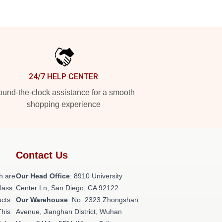
24/7 HELP CENTER
und-the-clock assistance for a smooth
shopping experience
Contact Us
h are
Our Head Office
: 8910 University
class
Center Ln, San Diego, CA 92122
ucts
Our Warehouse
: No. 2323 Zhongshan
This
Avenue, Jianghan District, Wuhan