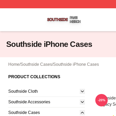
Southside Shop ⚡️ Officially Licensed Southside Merch St
Southside iPhone Cases
Home
/
Southside Cases
/
Southside iPhone Cases
PRODUCT COLLECTIONS
Southside Cloth
Southside
-20%
Southside Accessories
Legacy S
Southside Cases