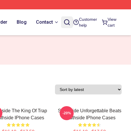
Customer
View
rder
Blog
Contact
help
cart
hside The King Of Trap
Southside Unforgettable Beats
-20%
thside IPhone Cases
Southside IPhone Cases