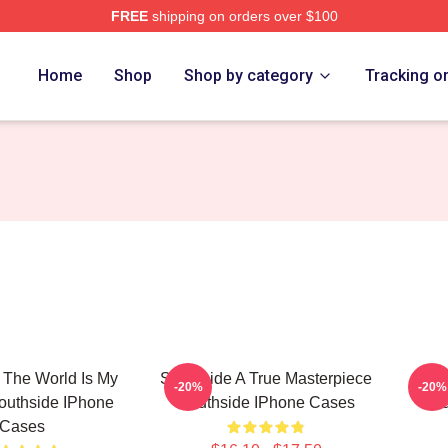
FREE
shipping on orders over $100
ore
Home
Shop
Shop by category
Tracking o
 The World Is My
Southside A True Masterpiece
Sout
-20%
-20%
outhside IPhone
Southside IPhone Cases
Sou
Cases