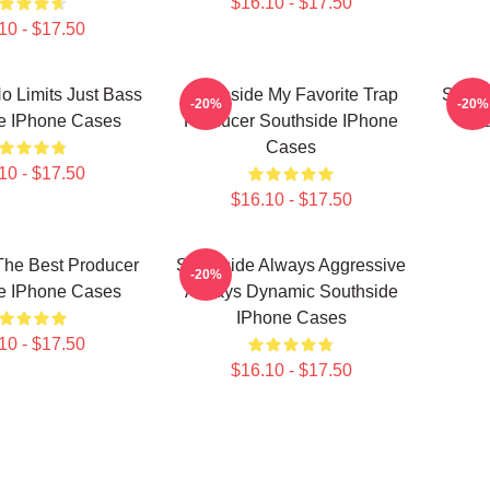
$16.10 - $17.50
10 - $17.50
o Limits Just Bass
Southside My Favorite Trap
South
-20%
-20%
e IPhone Cases
Producer Southside IPhone
Sou
Cases
10 - $17.50
$16.10 - $17.50
The Best Producer
Southside Always Aggressive
-20%
e IPhone Cases
Always Dynamic Southside
IPhone Cases
10 - $17.50
$16.10 - $17.50