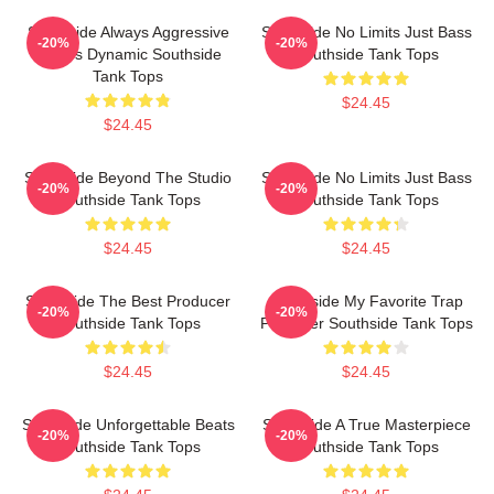
Southside Always Aggressive
Southside No Limits Just Bass
-20%
-20%
Always Dynamic Southside
Southside Tank Tops
Tank Tops
$24.45
$24.45
Southside Beyond The Studio
Southside No Limits Just Bass
-20%
-20%
Southside Tank Tops
Southside Tank Tops
$24.45
$24.45
Southside The Best Producer
Southside My Favorite Trap
-20%
-20%
Southside Tank Tops
Producer Southside Tank Tops
$24.45
$24.45
Southside Unforgettable Beats
Southside A True Masterpiece
-20%
-20%
Southside Tank Tops
Southside Tank Tops