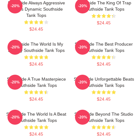
Southside Always Aggressive
Southside The King Of Trap
-20%
-20%
Always Dynamic Southside
Southside Tank Tops
Tank Tops
$24.45
$24.45
Southside The World Is My
Southside The Best Producer
-20%
-20%
Legacy Southside Tank Tops
Southside Tank Tops
$24.45
$24.45
Southside A True Masterpiece
Southside Unforgettable Beats
-20%
-20%
Southside Tank Tops
Southside Tank Tops
$24.45
$24.45
Southside The World Is A Beat
Southside Beyond The Studio
-20%
-20%
Southside Tank Tops
Southside Tank Tops
$24.45
$24.45