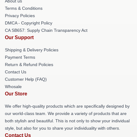
About us
Terms & Conditions
Privacy Policies
DMCA - Copyright Policy
CA SB657: Supply Chain Transparency Act
Our Support
Shipping & Delivery Policies
Payment Terms
Return & Refund Policies
Contact Us
Customer Help (FAQ)
Whosale
Our Store
We offer high-quality products which are specifically designed by
our world-class team. We provide a variety of products that are
both stylish and beautiful. This is not only to show your individual
style, but also for you to share your individuality with others.
Contact Us