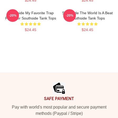
$24.45
$24.45
Southside My Favorite Trap
Southside The World Is A Beat
-20%
-20%
Producer Southside Tank Tops
Southside Tank Tops
$24.45
$24.45
Footer
SAFE PAYMENT
Pay with world's most popular and secure payment
methods (Paypal / Stripe)