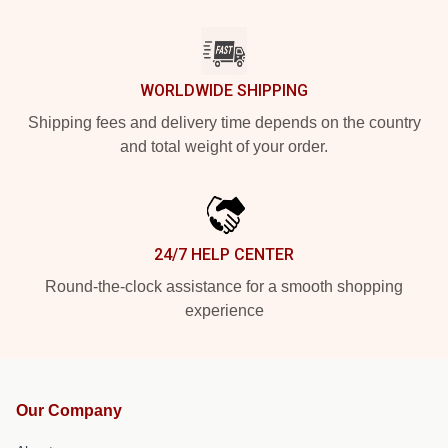
WORLDWIDE SHIPPING
Shipping fees and delivery time depends on the country
and total weight of your order.
24/7 HELP CENTER
Round-the-clock assistance for a smooth shopping
experience
Our Company