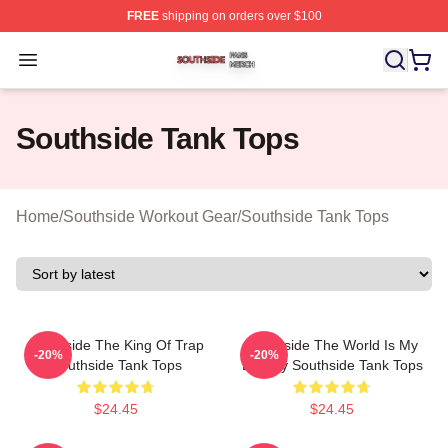
FREE
shipping on orders over $100
Southside Shop ⚡️ Officially Licensed Southside Merch 
Open menu
Southside Tank Tops
Home
/
Southside Workout Gear
/
Southside Tank Tops
Southside The King Of Trap
Southside The World Is My
-20%
-20%
Southside Tank Tops
Legacy Southside Tank Tops
$24.45
$24.45