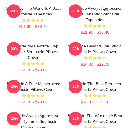
Southside The World Is A Beat
Southside Always Aggressive
-20%
-20%
Southside Tapestries
Always Dynamic Southside
Tapestries
$21.90 - $30.40
$21.90 - $30.40
Southside My Favorite Trap
Southside Beyond The Studio
-20%
-20%
Producer Southside Pillows
Southside Pillows Cover
Cover
$24.00 - $29.00
$24.00 - $29.00
Southside A True Masterpiece
Southside The Best Producer
-20%
-20%
Southside Pillows Cover
Southside Pillows Cover
$24.00 - $29.00
$24.00 - $29.00
Southside Always Aggressive
Southside The World Is A Beat
-20%
-20%
Always Dynamic Southside
Southside Pillows Cover
Pillows Cover