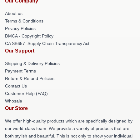
Our Company
About us
Terms & Conditions
Privacy Policies
DMCA - Copyright Policy
CA SB657: Supply Chain Transparency Act
Our Support
Shipping & Delivery Policies
Payment Terms
Return & Refund Policies
Contact Us
Customer Help (FAQ)
Whosale
Our Store
We offer high-quality products which are specifically designed by
our world-class team. We provide a variety of products that are
both stylish and beautiful. This is not only to show your individual