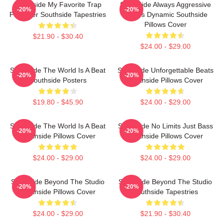
Southside My Favorite Trap
Southside Always Aggressive
-20%
-20%
Producer Southside Tapestries
Always Dynamic Southside
Pillows Cover
$21.90 - $30.40
$24.00 - $29.00
Southside The World Is A Beat
Southside Unforgettable Beats
-20%
-20%
Southside Posters
Southside Pillows Cover
$19.80 - $45.90
$24.00 - $29.00
Southside The World Is A Beat
Southside No Limits Just Bass
-20%
-20%
Southside Pillows Cover
Southside Pillows Cover
$24.00 - $29.00
$24.00 - $29.00
Southside Beyond The Studio
Southside Beyond The Studio
-20%
-20%
Southside Pillows Cover
Southside Tapestries
$24.00 - $29.00
$21.90 - $30.40