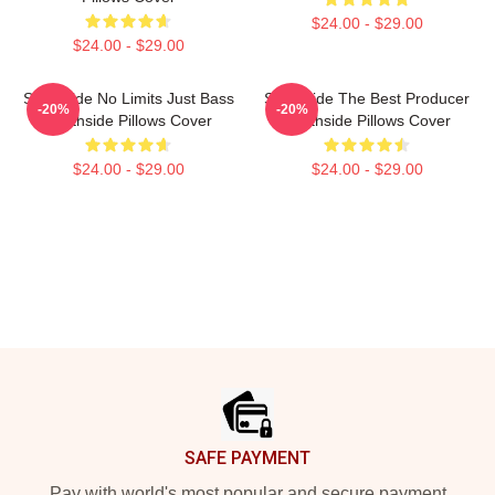
$24.00 - $29.00
$24.00 - $29.00
Southside No Limits Just Bass
Southside The Best Producer
-20%
-20%
Southside Pillows Cover
Southside Pillows Cover
$24.00 - $29.00
$24.00 - $29.00
Footer
SAFE PAYMENT
Pay with world's most popular and secure payment