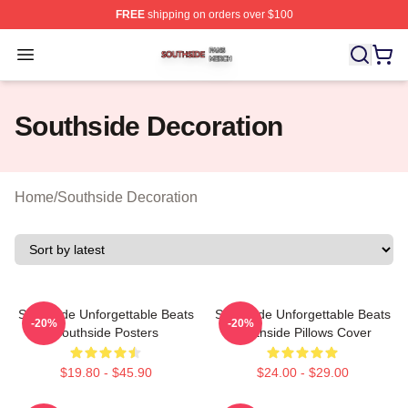
FREE
shipping on orders over $100
Southside Shop ⚡️ Officially Licensed Southside Merch 
Open menu
Southside Decoration
Home
/
Southside Decoration
Southside Unforgettable Beats
Southside Unforgettable Beats
-20%
-20%
Southside Posters
Southside Pillows Cover
$19.80 - $45.90
$24.00 - $29.00