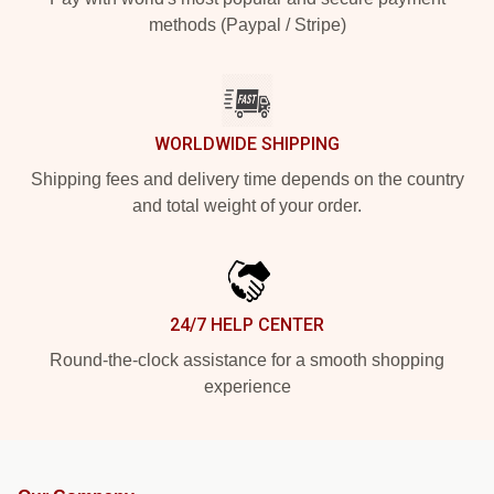
methods (Paypal / Stripe)
WORLDWIDE SHIPPING
Shipping fees and delivery time depends on the country
and total weight of your order.
24/7 HELP CENTER
Round-the-clock assistance for a smooth shopping
experience