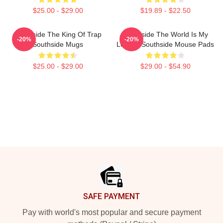
$25.00 - $29.00
$19.89 - $22.50
Southside The King Of Trap
Southside The World Is My
-20%
-20%
Southside Mugs
Legacy Southside Mouse Pads
$25.00 - $29.00
$29.00 - $54.90
Footer
SAFE PAYMENT
Pay with world's most popular and secure payment