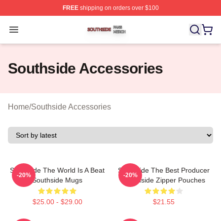
FREE
shipping on orders over $100
Southside Shop ⚡️ Officially Licensed Southside Merch 
Open menu
Southside Accessories
Home
/
Southside Accessories
Southside The World Is A Beat
Southside The Best Producer
-20%
-20%
Southside Mugs
Southside Zipper Pouches
$25.00 - $29.00
$21.55