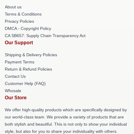
About us
Terms & Conditions
Privacy Policies
DMCA - Copyright Policy
CA SB657: Supply Chain Transparency Act
Our Support
Shipping & Delivery Policies
Payment Terms
Return & Refund Policies
Contact Us
Customer Help (FAQ)
Whosale
Our Store
We offer high-quality products which are specifically designed by
our world-class team. We provide a variety of products that are
both stylish and beautiful. This is not only to show your individual
style, but also for you to share your individuality with others.