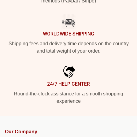
methods (Paypal / Stripe)
WORLDWIDE SHIPPING
Shipping fees and delivery time depends on the country
and total weight of your order.
24/7 HELP CENTER
Round-the-clock assistance for a smooth shopping
experience
Our Company