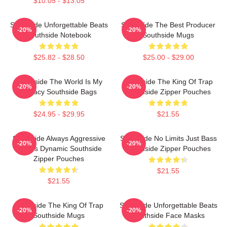
$10.05 - $13.05
Southside Unforgettable Beats
Southside The Best Producer
-20%
-20%
Southside Notebook
Southside Mugs
$25.82 - $28.50
$25.00 - $29.00
Southside The World Is My
Southside The King Of Trap
-20%
-20%
Legacy Southside Bags
Southside Zipper Pouches
$24.95 - $29.95
$21.55
Southside Always Aggressive
Southside No Limits Just Bass
-20%
-20%
Always Dynamic Southside
Southside Zipper Pouches
Zipper Pouches
$21.55
$21.55
Southside The King Of Trap
Southside Unforgettable Beats
-20%
-20%
Southside Mugs
Southside Face Masks