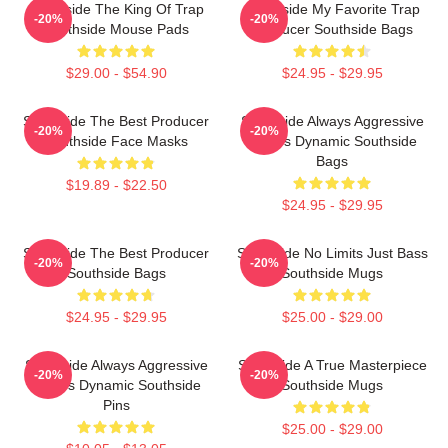
Southside The King Of Trap
Southside My Favorite Trap
-20%
-20%
Southside Mouse Pads
Producer Southside Bags
$29.00 - $54.90
$24.95 - $29.95
Southside The Best Producer
Southside Always Aggressive
-20%
-20%
Southside Face Masks
Always Dynamic Southside
Bags
$19.89 - $22.50
$24.95 - $29.95
Southside The Best Producer
Southside No Limits Just Bass
-20%
-20%
Southside Bags
Southside Mugs
$24.95 - $29.95
$25.00 - $29.00
Southside Always Aggressive
Southside A True Masterpiece
-20%
-20%
Always Dynamic Southside
Southside Mugs
Pins
$25.00 - $29.00