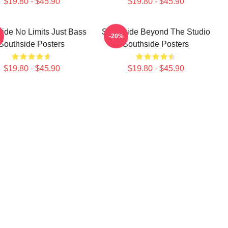
$19.80 - $45.90
$19.80 - $45.90
ide No Limits Just Bass
Southside Beyond The Studio
-20%
Southside Posters
Southside Posters
$19.80 - $45.90
$19.80 - $45.90