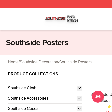
Southside Shop ⚡️ Officially Licensed Southside Merch St
Southside Posters
Home
/
Southside Decoration
/
Southside Posters
PRODUCT COLLECTIONS
Southside Cloth
Southside U
-20%
Southside Accessories
South
Southside Cases