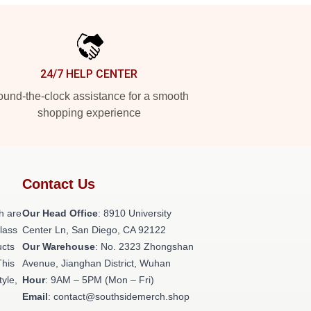
24/7 HELP CENTER
und-the-clock assistance for a smooth
shopping experience
Contact Us
h are
Our Head Office
: 8910 University
class
Center Ln, San Diego, CA 92122
ucts
Our Warehouse
: No. 2323 Zhongshan
This
Avenue, Jianghan District, Wuhan
tyle,
Hour
: 9AM – 5PM (Mon – Fri)
Email
: contact@southsidemerch.shop