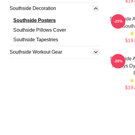
$19.
Southside Decoration
Southside A
Southside Posters
-20%
South
Southside Pillows Cover
Southside Tapestries
$19.
Southside Workout Gear
Southside 
-20%
Always Dy
$19.