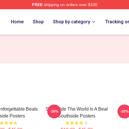
FREE
shipping on orders over $100
ore
Home
Shop
Shop by category
Tracking o
nforgettable Beats
Southside The World Is A Beat
Sout
-20%
-20%
side Posters
Southside Posters
Lega