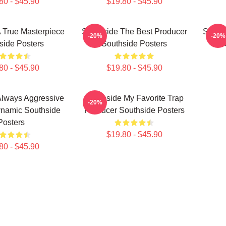
80 - $45.90
$19.80 - $45.90
 True Masterpiece
Southside The Best Producer
Souths
-20%
-20%
side Posters
Southside Posters
80 - $45.90
$19.80 - $45.90
Always Aggressive
Southside My Favorite Trap
-20%
namic Southside
Producer Southside Posters
Posters
$19.80 - $45.90
80 - $45.90