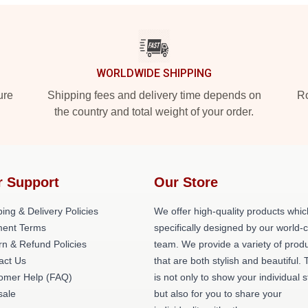
WORLDWIDE SHIPPING
ure
Shipping fees and delivery time depends on
Ro
the country and total weight of your order.
r Support
Our Store
ing & Delivery Policies
We offer high-quality products whic
ent Terms
specifically designed by our world-
rn & Refund Policies
team. We provide a variety of prod
act Us
that are both stylish and beautiful. 
omer Help (FAQ)
is not only to show your individual s
ale
but also for you to share your