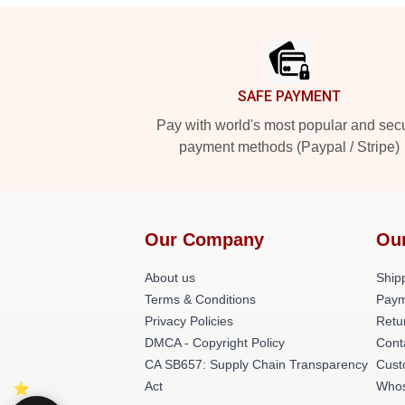
Footer
SAFE PAYMENT
Pay with world's most popular and sec
payment methods (Paypal / Stripe)
Our Company
Ou
About us
Shipp
Terms & Conditions
Paym
Privacy Policies
Retu
DMCA - Copyright Policy
Cont
CA SB657: Supply Chain Transparency
Cust
Act
Whos