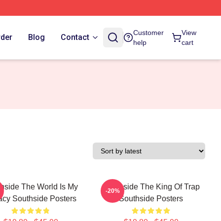
Customer
View
rder
Blog
Contact
help
cart
hside The World Is My
Southside The King Of Trap
-20%
cy Southside Posters
Southside Posters