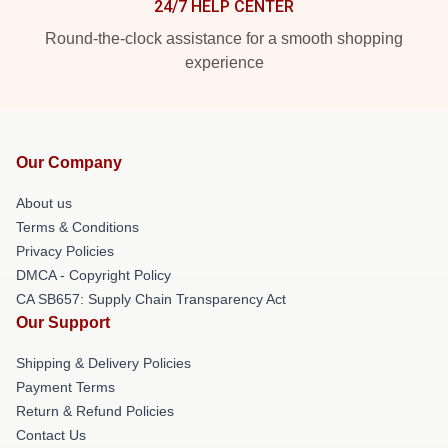
24/7 HELP CENTER
Round-the-clock assistance for a smooth shopping
experience
Our Company
About us
Terms & Conditions
Privacy Policies
DMCA - Copyright Policy
CA SB657: Supply Chain Transparency Act
Our Support
Shipping & Delivery Policies
Payment Terms
Return & Refund Policies
Contact Us