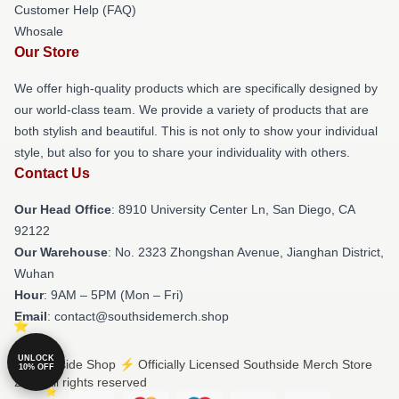
Customer Help (FAQ)
Whosale
Our Store
We offer high-quality products which are specifically designed by
our world-class team. We provide a variety of products that are
both stylish and beautiful. This is not only to show your individual
style, but also for you to share your individuality with others.
Contact Us
Our Head Office
: 8910 University Center Ln, San Diego, CA
92122
Our Warehouse
: No. 2323 Zhongshan Avenue, Jianghan District,
Wuhan
Hour
: 9AM – 5PM (Mon – Fri)
Email
: contact@southsidemerch.shop
UNLOCK
© Southside Shop ⚡️ Officially Licensed Southside Merch Store
10% OFF
2026 all rights reserved