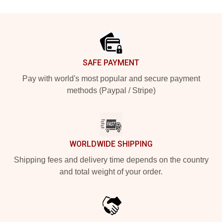
Footer
SAFE PAYMENT
Pay with world's most popular and secure payment
methods (Paypal / Stripe)
WORLDWIDE SHIPPING
Shipping fees and delivery time depends on the country
and total weight of your order.