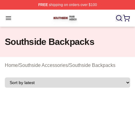
FREE
shipping on orders over $100
Southside Shop ⚡️ Officially Licensed Southside Merch 
Open menu
Southside Backpacks
Home
/
Southside Accessories
/
Southside Backpacks