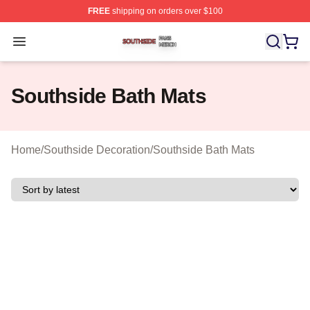
FREE
shipping on orders over $100
Southside Shop ⚡️ Officially Licensed Southside Merch 
Open menu
Southside Bath Mats
Home
/
Southside Decoration
/
Southside Bath Mats