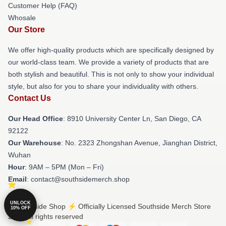
Customer Help (FAQ)
Whosale
Our Store
We offer high-quality products which are specifically designed by
our world-class team. We provide a variety of products that are
both stylish and beautiful. This is not only to show your individual
style, but also for you to share your individuality with others.
Contact Us
Our Head Office
: 8910 University Center Ln, San Diego, CA
92122
Our Warehouse
: No. 2323 Zhongshan Avenue, Jianghan District,
Wuhan
Hour
: 9AM – 5PM (Mon – Fri)
Email
: contact@southsidemerch.shop
UNLOCK
© Southside Shop ⚡️ Officially Licensed Southside Merch Store
10% OFF
2026 all rights reserved