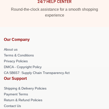
24/7 HELP CENTER
Round-the-clock assistance for a smooth shopping
experience
Our Company
About us
Terms & Conditions
Privacy Policies
DMCA - Copyright Policy
CA SB657: Supply Chain Transparency Act
Our Support
Shipping & Delivery Policies
Payment Terms
Return & Refund Policies
Contact Us