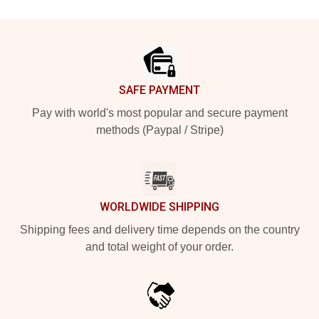
Footer
SAFE PAYMENT
Pay with world's most popular and secure payment
methods (Paypal / Stripe)
WORLDWIDE SHIPPING
Shipping fees and delivery time depends on the country
and total weight of your order.