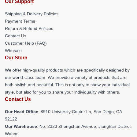
Our Support
Shipping & Delivery Policies
Payment Terms
Return & Refund Policies
Contact Us
Customer Help (FAQ)
Whosale
Our Store
We offer high-quality products which are specifically designed by
our world-class team. We provide a variety of products that are
both stylish and beautiful. This is not only to show your individual
style, but also for you to share your individuality with others.
Contact Us
Our Head Office
: 8910 University Center Ln, San Diego, CA
92122
Our Warehouse
: No. 2323 Zhongshan Avenue, Jianghan District,
Wuhan