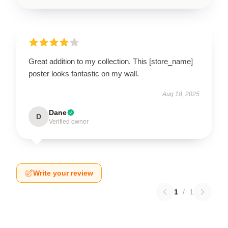
Great addition to my collection. This [store_name]
poster looks fantastic on my wall.
Aug 18, 2025
Dane
D
Verified owner
Write your review
1
/
1