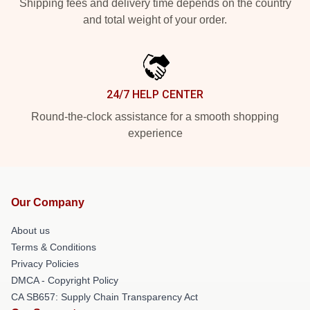
Shipping fees and delivery time depends on the country
and total weight of your order.
24/7 HELP CENTER
Round-the-clock assistance for a smooth shopping
experience
Our Company
About us
Terms & Conditions
Privacy Policies
DMCA - Copyright Policy
CA SB657: Supply Chain Transparency Act