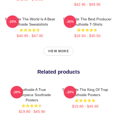
$42.95 - $49.95
Southside The World Is A Beat
Southside The Best Producer
-20%
-20%
Southside Sweatshirts
Southside T-Shirts
$40.95 - $47.95
$26.50 - $30.50
VIEW MORE
Related products
Southside A True
Southside The King Of Trap
-20%
-20%
Masterpiece Southside
Southside Posters
Posters
$19.80 - $45.90
$19.80 - $45.90