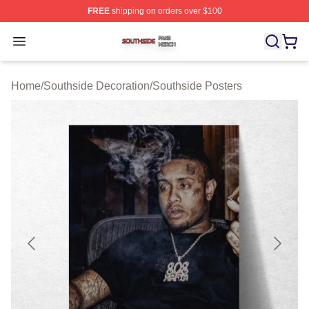
FREE
shipping on orders over $100
Southside Shop ⚡️ Officially Licensed Southside Merch 
Open menu
Home
/
Southside Decoration
/
Southside Posters