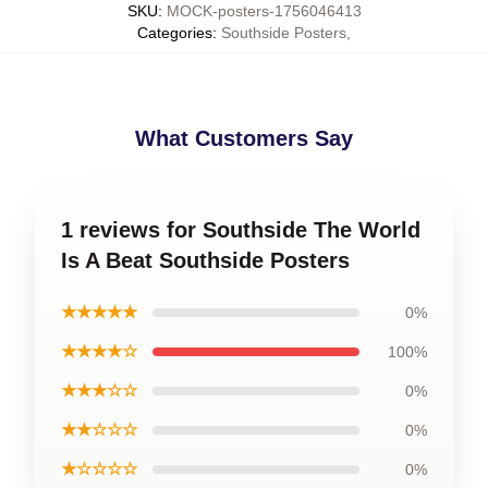
SKU
:
MOCK-posters-1756046413
Categories
:
Southside Posters
,
What Customers Say
1 reviews for Southside The World
Is A Beat Southside Posters
★★★★★
0%
★★★★☆
100%
★★★☆☆
0%
★★☆☆☆
0%
★☆☆☆☆
0%