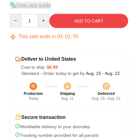
View size guide
Quantity
ADD TO CART
This sale ends in
04
:
01
:
54
Deliver to United States
Cost to ship:
$6.99
Standard - Order today to get by
Aug. 15 - Aug. 22
Production
Shipping
Delivered
Today
Aug. 11
Aug. 15 - Aug. 22
Secure transaction
Worldwide delivery to your doorstep
Tracking number provided for all parcels