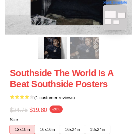
blank template
Southside The World Is A
Beat Southside Posters
(1 customer reviews)
$24.75
$19.80
-20%
Size
12x18in
16x16in
16x24in
18x24in