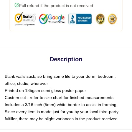
Full refund if the product is not received
Description
Blank walls suck, so bring some life to your dorm, bedroom,
office, studio, wherever
Printed on 185gsm semi gloss poster paper
Custom cut - refer to size chart for finished measurements
Includes a 3/16 inch (5mm) white border to assist in framing
Since every item is made just for you by your local third-party
fulfiller, there may be slight variances in the product received