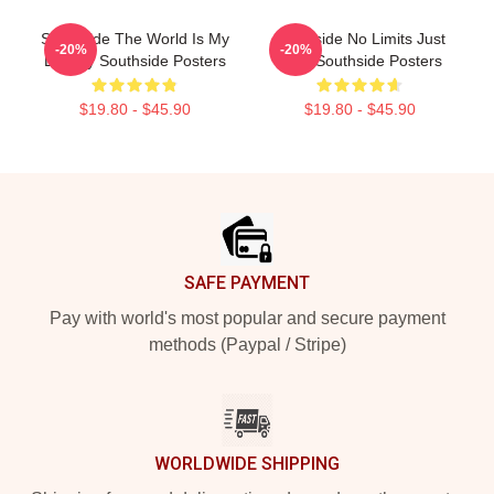
Southside The World Is My
Southside No Limits Just
-20%
-20%
Legacy Southside Posters
Bass Southside Posters
$19.80 - $45.90
$19.80 - $45.90
Footer
SAFE PAYMENT
Pay with world's most popular and secure payment
methods (Paypal / Stripe)
WORLDWIDE SHIPPING