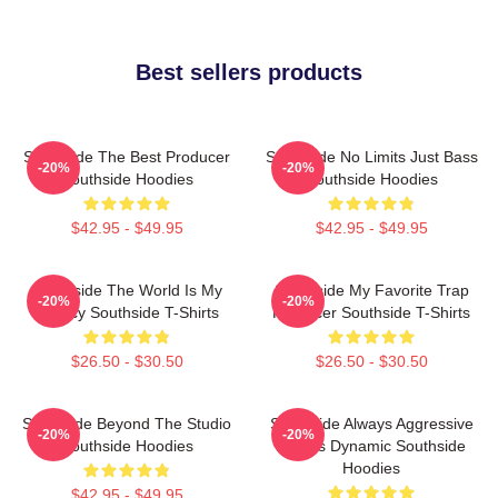
Best sellers products
Southside The Best Producer
Southside No Limits Just Bass
-20%
-20%
Southside Hoodies
Southside Hoodies
$42.95 - $49.95
$42.95 - $49.95
Southside The World Is My
Southside My Favorite Trap
-20%
-20%
Legacy Southside T-Shirts
Producer Southside T-Shirts
$26.50 - $30.50
$26.50 - $30.50
Southside Beyond The Studio
Southside Always Aggressive
-20%
-20%
Southside Hoodies
Always Dynamic Southside
Hoodies
$42.95 - $49.95