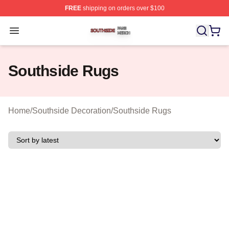
FREE
shipping on orders over $100
Southside Shop ⚡️ Officially Licensed Southside Merch 
Open menu
Southside Rugs
Home
/
Southside Decoration
/
Southside Rugs