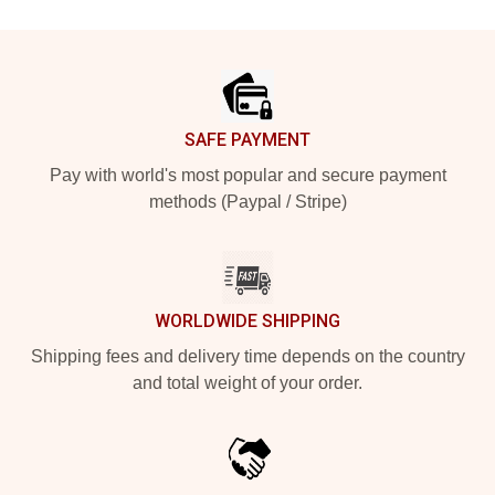
Footer
SAFE PAYMENT
Pay with world's most popular and secure payment
methods (Paypal / Stripe)
WORLDWIDE SHIPPING
Shipping fees and delivery time depends on the country
and total weight of your order.