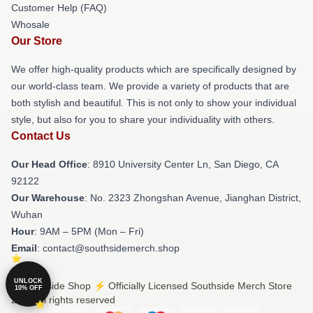
Customer Help (FAQ)
Whosale
Our Store
We offer high-quality products which are specifically designed by
our world-class team. We provide a variety of products that are
both stylish and beautiful. This is not only to show your individual
style, but also for you to share your individuality with others.
Contact Us
Our Head Office
: 8910 University Center Ln, San Diego, CA
92122
Our Warehouse
: No. 2323 Zhongshan Avenue, Jianghan District,
Wuhan
Hour
: 9AM – 5PM (Mon – Fri)
Email
: contact@southsidemerch.shop
UNLOCK
© Southside Shop ⚡️ Officially Licensed Southside Merch Store
10% OFF
2026 all rights reserved