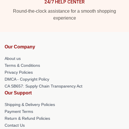
24/7 HELP CENTER
Round-the-clock assistance for a smooth shopping
experience
Our Company
About us
Terms & Conditions
Privacy Policies
DMCA - Copyright Policy
CA SB657: Supply Chain Transparency Act
Our Support
Shipping & Delivery Policies
Payment Terms
Return & Refund Policies
Contact Us