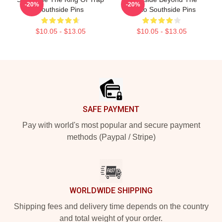
-20%
-20%
Southside Pins
Studio Southside Pins
$10.05 - $13.05
$10.05 - $13.05
Footer
SAFE PAYMENT
Pay with world's most popular and secure payment
methods (Paypal / Stripe)
WORLDWIDE SHIPPING
Shipping fees and delivery time depends on the country
and total weight of your order.