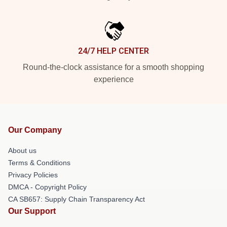
24/7 HELP CENTER
Round-the-clock assistance for a smooth shopping
experience
Our Company
About us
Terms & Conditions
Privacy Policies
DMCA - Copyright Policy
CA SB657: Supply Chain Transparency Act
Our Support