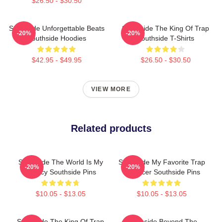
$26.50 - $30.50
Southside Unforgettable Beats
Southside The King Of Trap
-20%
-20%
Southside Hoodies
Southside T-Shirts
$42.95 - $49.95
$26.50 - $30.50
VIEW MORE
Related products
Southside The World Is My
Southside My Favorite Trap
-20%
-20%
Legacy Southside Pins
Producer Southside Pins
$10.05 - $13.05
$10.05 - $13.05
Southside The King Of Trap
Southside Beyond The