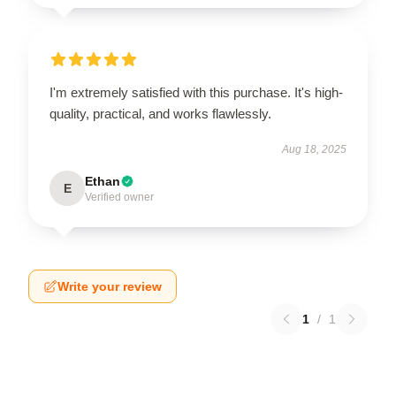
I'm extremely satisfied with this purchase. It's high-
quality, practical, and works flawlessly.
Aug 18, 2025
Ethan
E
Verified owner
Write your review
1
/
1