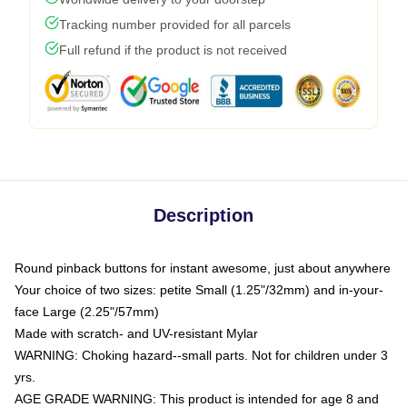
Tracking number provided for all parcels
Full refund if the product is not received
Description
Round pinback buttons for instant awesome, just about anywhere
Your choice of two sizes: petite Small (1.25"/32mm) and in-your-
face Large (2.25"/57mm)
Made with scratch- and UV-resistant Mylar
WARNING: Choking hazard--small parts. Not for children under 3
yrs.
AGE GRADE WARNING: This product is intended for age 8 and