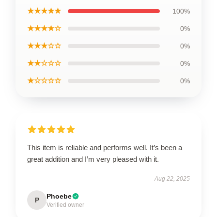
★★★★★
100%
★★★★☆
0%
★★★☆☆
0%
★★☆☆☆
0%
★☆☆☆☆
0%
This item is reliable and performs well. It’s been a
great addition and I’m very pleased with it.
Aug 22, 2025
Phoebe
P
Verified owner