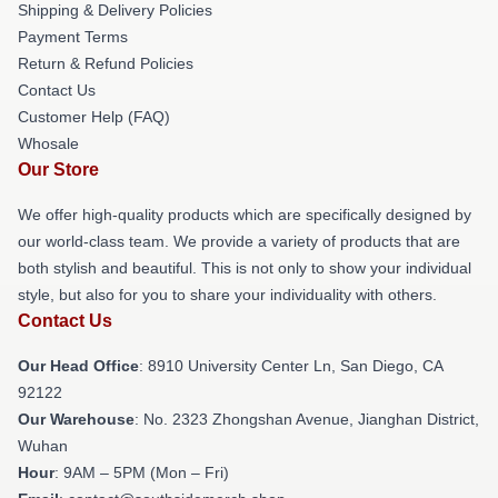
Shipping & Delivery Policies
Payment Terms
Return & Refund Policies
Contact Us
Customer Help (FAQ)
Whosale
Our Store
We offer high-quality products which are specifically designed by
our world-class team. We provide a variety of products that are
both stylish and beautiful. This is not only to show your individual
style, but also for you to share your individuality with others.
Contact Us
Our Head Office
: 8910 University Center Ln, San Diego, CA
92122
Our Warehouse
: No. 2323 Zhongshan Avenue, Jianghan District,
Wuhan
Hour
: 9AM – 5PM (Mon – Fri)