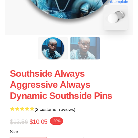
blank template
Southside Always
Aggressive Always
Dynamic Southside Pins
(2 customer reviews)
$12.56
$10.05
-20%
Size