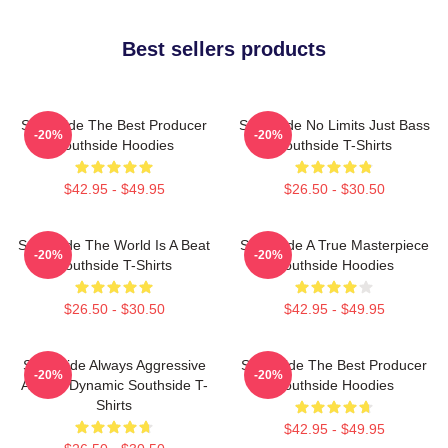
Best sellers products
Southside The Best Producer
Southside No Limits Just Bass
-20%
-20%
Southside Hoodies
Southside T-Shirts
$42.95 - $49.95
$26.50 - $30.50
Southside The World Is A Beat
Southside A True Masterpiece
-20%
-20%
Southside T-Shirts
Southside Hoodies
$26.50 - $30.50
$42.95 - $49.95
Southside Always Aggressive
Southside The Best Producer
-20%
-20%
Always Dynamic Southside T-
Southside Hoodies
Shirts
$42.95 - $49.95