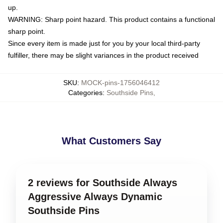
up.
WARNING: Sharp point hazard. This product contains a functional
sharp point.
Since every item is made just for you by your local third-party
fulfiller, there may be slight variances in the product received
SKU
:
MOCK-pins-1756046412
Categories
:
Southside Pins
,
What Customers Say
2 reviews for Southside Always
Aggressive Always Dynamic
Southside Pins