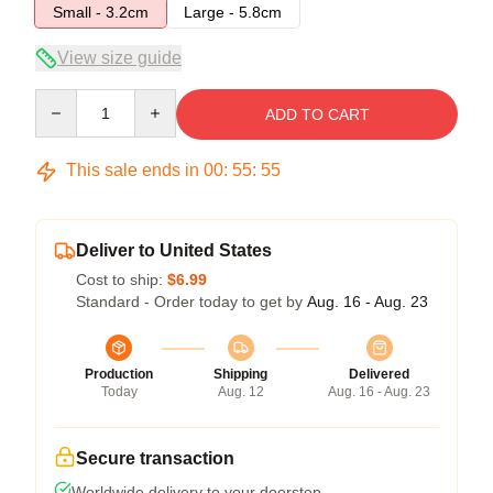
Small - 3.2cm
Large - 5.8cm
View size guide
Quantity
ADD TO CART
This sale ends in
00
:
55
:
54
Deliver to United States
Cost to ship:
$6.99
Standard - Order today to get by
Aug. 16 - Aug. 23
Production
Shipping
Delivered
Today
Aug. 12
Aug. 16 - Aug. 23
Secure transaction
Worldwide delivery to your doorstep