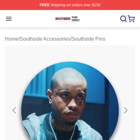
FREE
shipping on orders over $100
Southside Shop ⚡️ Officially Licensed Southside Merch 
Open menu
Home
/
Southside Accessories
/
Southside Pins