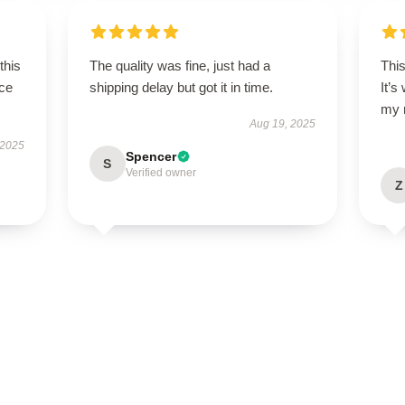
this
The quality was fine, just had a
This
ce
shipping delay but got it in time.
It’s
my 
Aug 19, 2025
 2025
Spencer
S
Verified owner
Z