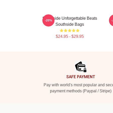
Southside Unforgettable Beats
-20%
Southside Bags
$24.95 - $29.95
Footer
SAFE PAYMENT
Pay with world's most popular and sec
payment methods (Paypal / Stripe)