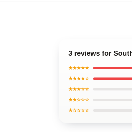
3 reviews for Sou
★★★★★
★★★★☆
★★★☆☆
★★☆☆☆
★☆☆☆☆