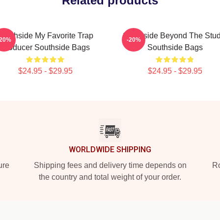
Related products
Southside My Favorite Trap
Southside Beyond The Stud
-20%
-20%
Producer Southside Bags
Southside Bags
$24.95 - $29.95
$24.95 - $29.95
WORLDWIDE SHIPPING
ure
Shipping fees and delivery time depends on
Ro
the country and total weight of your order.