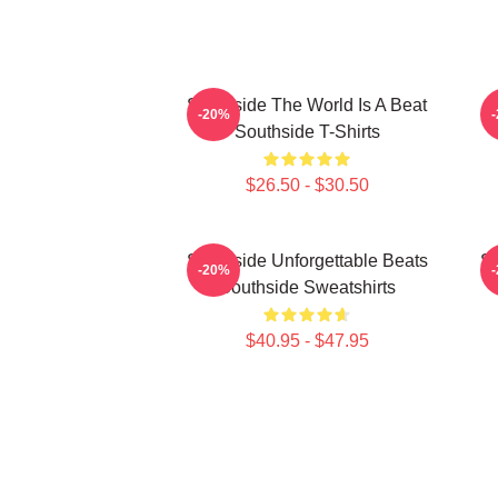
Southside The World Is A Beat
-20%
Southside T-Shirts
$26.50 - $30.50
Southside Unforgettable Beats
So
-20%
Southside Sweatshirts
$40.95 - $47.95