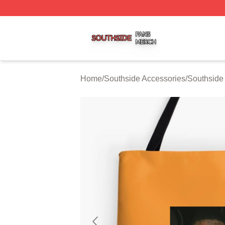
Southside Shop ⚡️ Officially Licensed Southside Merch St
Home
/
Southside Accessories
/
Southside