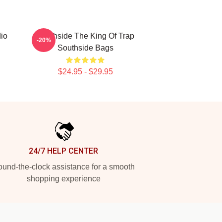
io
Southside The King Of Trap
-20%
Southside Bags
$24.95 - $29.95
24/7 HELP CENTER
und-the-clock assistance for a smooth
shopping experience