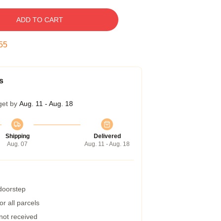
ADD TO CART
54
s
get by
Aug. 11 - Aug. 18
Shipping
Delivered
Aug. 07
Aug. 11 - Aug. 18
 doorstep
r all parcels
 not received