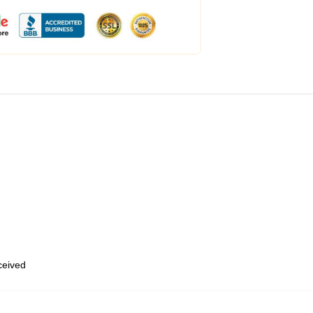
eceived