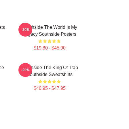
ats
Southside The World Is My
-20%
Legacy Southside Posters
$19.80 - $45.90
ce
Southside The King Of Trap
-20%
Southside Sweatshirts
$40.95 - $47.95