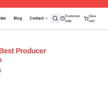
Customer
View
rder
Blog
Contact
help
cart
Best Producer
s
)