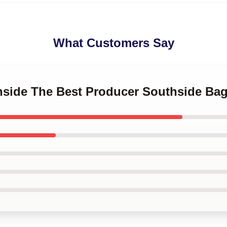
What Customers Say
thside The Best Producer Southside Ba