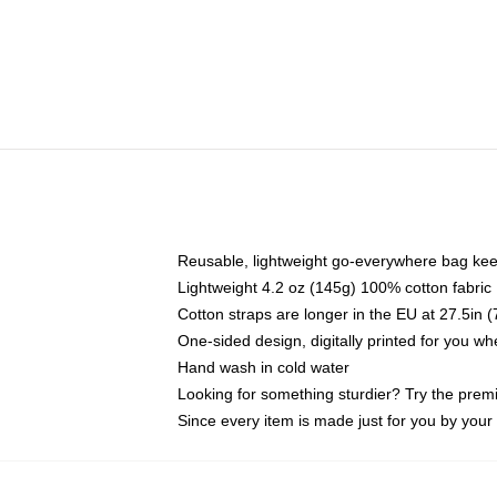
Reusable, lightweight go-everywhere bag kee
Lightweight 4.2 oz (145g) 100% cotton fabric
Cotton straps are longer in the EU at 27.5in 
One-sided design, digitally printed for you w
Hand wash in cold water
Looking for something sturdier? Try the prem
Since every item is made just for you by your l