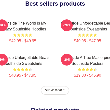
Best sellers products
Southside The World Is My
Southside Unforgettable Be
-20%
-20%
Legacy Southside Hoodies
Southside Sweatshirts
$42.95 - $49.95
$40.95 - $47.95
uthside Unforgettable Beats
Southside A True Masterpie
-20%
-20%
Southside Sweatshirts
Southside Posters
$40.95 - $47.95
$19.80 - $45.90
VIEW MORE