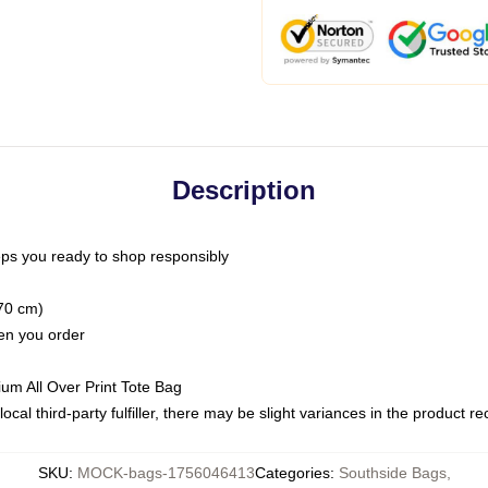
Description
ps you ready to shop responsibly
(70 cm)
hen you order
ium All Over Print Tote Bag
ocal third-party fulfiller, there may be slight variances in the product r
SKU
:
MOCK-bags-1756046413
Categories
:
Southside Bags
,