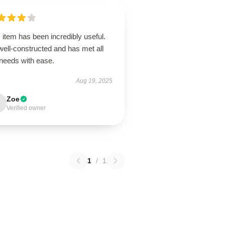
 item has been incredibly useful.
 well-constructed and has met all
needs with ease.
Aug 19, 2025
Zoe
Verified owner
1
/
1