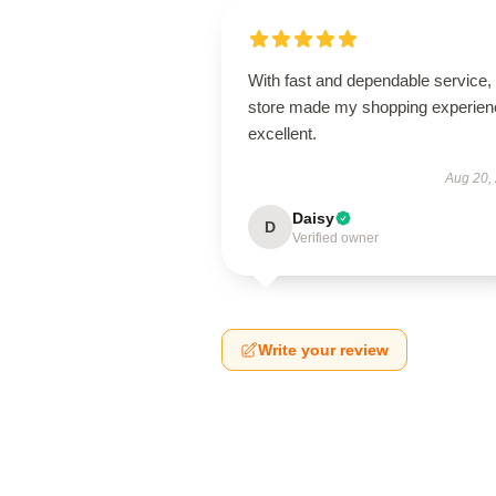
With fast and dependable service, 
store made my shopping experien
excellent.
Aug 20,
Daisy
D
Verified owner
Write your review