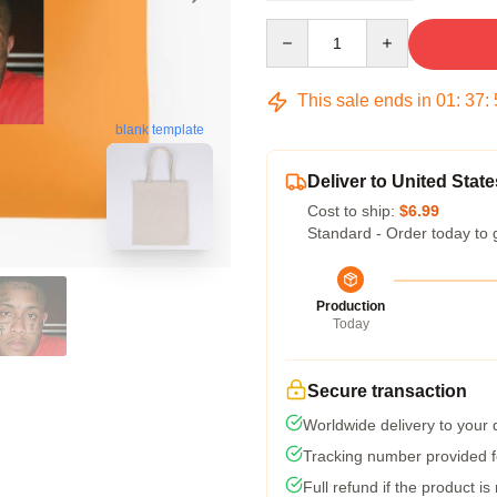
Quantity
This sale ends in
01
:
37
:
blank template
Deliver to United State
Cost to ship:
$6.99
Standard - Order today to 
Production
Today
Secure transaction
Worldwide delivery to your
Tracking number provided fo
Full refund if the product is