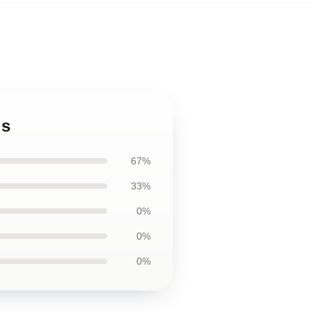
gs
67%
33%
0%
0%
0%