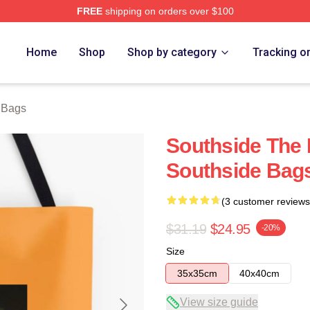
FREE
shipping on orders over $100
ore
Home
Shop
Shop by category
Tracking o
 Bags
Southside The 
Southside Bag
(3 customer reviews
$31.19
$24.95
-20%
Size
35x35cm
40x40cm
View size guide