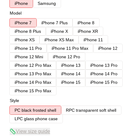
iPhone
Samsung
Model
iPhone 7
iPhone 7 Plus
iPhone 8
iPhone 8 Plus
iPhone X
iPhone XR
iPhone XS
iPhone XS Max
iPhone 11
iPhone 11 Pro
iPhone 11 Pro Max
iPhone 12
iPhone 12 Mini
iPhone 12 Pro
iPhone 12 Pro Max
iPhone 13
iPhone 13 Pro
iPhone 13 Pro Max
iPhone 14
iPhone 14 Pro
iPhone 14 Pro Max
iPhone 15
iPhone 15 Pro
iPhone 15 Pro Max
Style
PC black frosted shell
RPC transparent soft shell
LPC glass phone case
View size guide