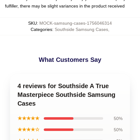
fulfiller, there may be slight variances in the product received
SKU
:
MOCK-samsung-cases-1756046314
Categories
:
Southside Samsung Cases
,
What Customers Say
4 reviews for Southside A True
Masterpiece Southside Samsung
Cases
★★★★★
50%
★★★★☆
50%