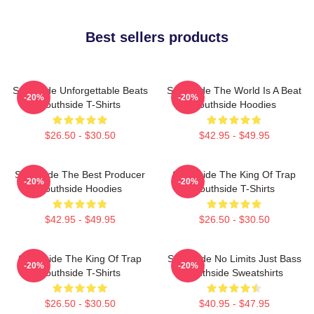
Best sellers products
Southside Unforgettable Beats
Southside The World Is A Beat
-20%
-20%
Southside T-Shirts
Southside Hoodies
$26.50 - $30.50
$42.95 - $49.95
Southside The Best Producer
Southside The King Of Trap
-20%
-20%
Southside Hoodies
Southside T-Shirts
$42.95 - $49.95
$26.50 - $30.50
Southside The King Of Trap
Southside No Limits Just Bass
-20%
-20%
Southside T-Shirts
Southside Sweatshirts
$26.50 - $30.50
$40.95 - $47.95