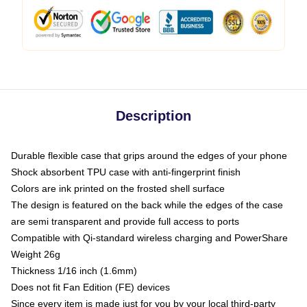
Description
Durable flexible case that grips around the edges of your phone
Shock absorbent TPU case with anti-fingerprint finish
Colors are ink printed on the frosted shell surface
The design is featured on the back while the edges of the case
are semi transparent and provide full access to ports
Compatible with Qi-standard wireless charging and PowerShare
Weight 26g
Thickness 1/16 inch (1.6mm)
Does not fit Fan Edition (FE) devices
Since every item is made just for you by your local third-party