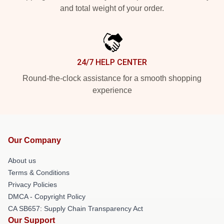
and total weight of your order.
24/7 HELP CENTER
Round-the-clock assistance for a smooth shopping
experience
Our Company
About us
Terms & Conditions
Privacy Policies
DMCA - Copyright Policy
CA SB657: Supply Chain Transparency Act
Our Support