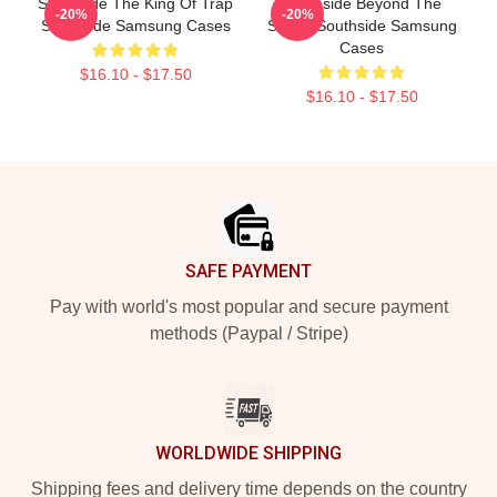
Southside The King Of Trap
Southside Beyond The
-20%
-20%
Southside Samsung Cases
Studio Southside Samsung
Cases
$16.10 - $17.50
$16.10 - $17.50
Footer
SAFE PAYMENT
Pay with world's most popular and secure payment
methods (Paypal / Stripe)
WORLDWIDE SHIPPING
Shipping fees and delivery time depends on the country