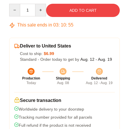
Quantity
ADD TO CART
This sale ends in
03
:
10
:
54
Deliver to United States
Cost to ship:
$6.99
Standard - Order today to get by
Aug. 12 - Aug. 19
Production
Shipping
Delivered
Today
Aug. 08
Aug. 12 - Aug. 19
Secure transaction
Worldwide delivery to your doorstep
Tracking number provided for all parcels
Full refund if the product is not received