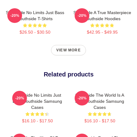
Southside No Limits Just Bass
Southside A True Masterpiece
-20%
-20%
Southside T-Shirts
Southside Hoodies
$26.50 - $30.50
$42.95 - $49.95
VIEW MORE
Related products
Southside No Limits Just
Southside The World Is A
-20%
-20%
Bass Southside Samsung
Beat Southside Samsung
Cases
Cases
$16.10 - $17.50
$16.10 - $17.50