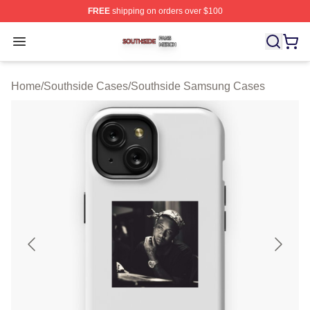
FREE
shipping on orders over $100
Southside Shop ⚡️ Officially Licensed Southside Merch 
Open menu
Home
/
Southside Cases
/
Southside Samsung Cases