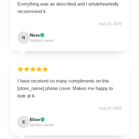
Everything was as described and I wholeheartedly
recommend it.
Aug 20, 2025
Nora
N
Verified owner
I have received so many compliments on this
[store_name] phone cover. Makes me happy to
look at it.
Aug 20, 2025
Elise
E
Verified owner