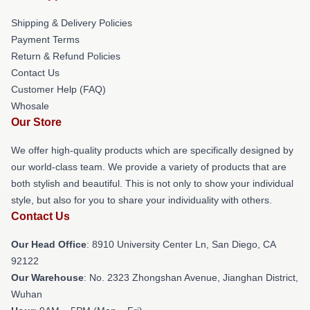
Shipping & Delivery Policies
Payment Terms
Return & Refund Policies
Contact Us
Customer Help (FAQ)
Whosale
Our Store
We offer high-quality products which are specifically designed by
our world-class team. We provide a variety of products that are
both stylish and beautiful. This is not only to show your individual
style, but also for you to share your individuality with others.
Contact Us
Our Head Office
: 8910 University Center Ln, San Diego, CA
92122
Our Warehouse
: No. 2323 Zhongshan Avenue, Jianghan District,
Wuhan