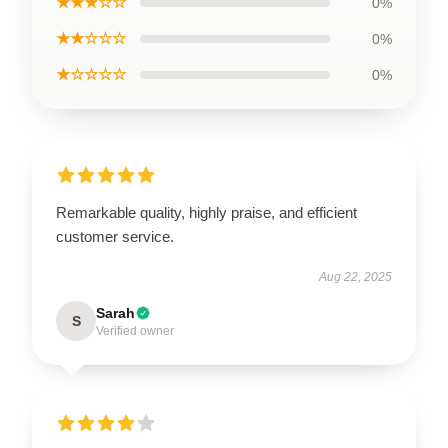
★★★☆☆
0%
★★☆☆☆
0%
★☆☆☆☆
0%
Remarkable quality, highly praise, and efficient
customer service.
Aug 22, 2025
Sarah
S
Verified owner