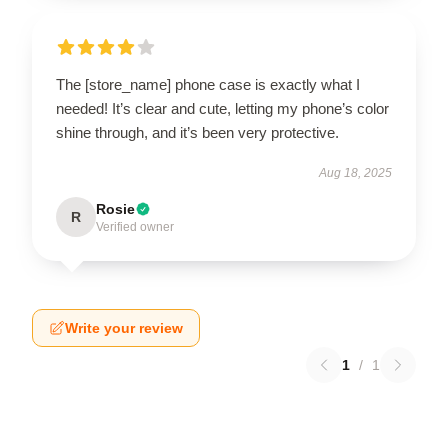
The [store_name] phone case is exactly what I
needed! It’s clear and cute, letting my phone’s color
shine through, and it’s been very protective.
Aug 18, 2025
Rosie
R
Verified owner
Write your review
1
/
1