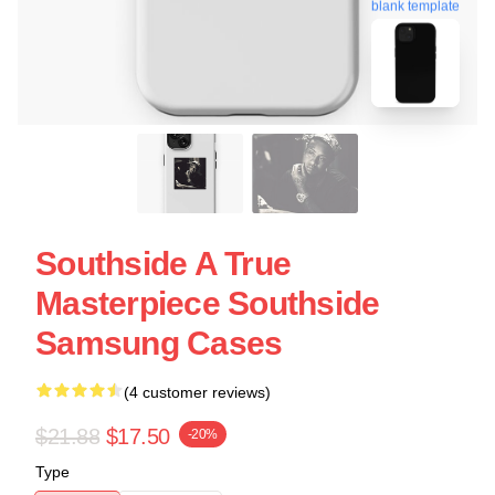
blank template
Southside A True
Masterpiece Southside
Samsung Cases
(4 customer reviews)
$21.88
$17.50
-20%
Type