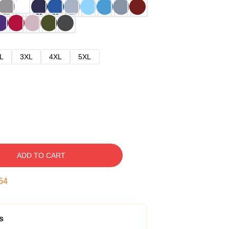
L
3XL
4XL
5XL
ADD TO CART
53
s