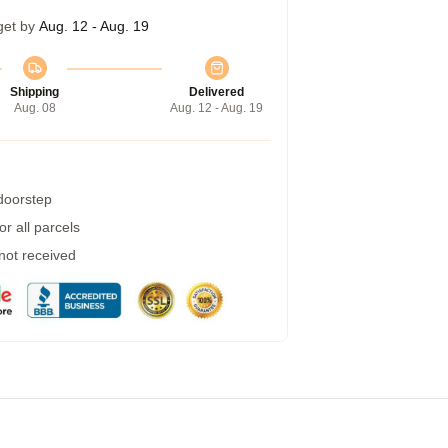
get by
Aug. 12 - Aug. 19
Shipping
Delivered
Aug. 08
Aug. 12 - Aug. 19
 doorstep
r all parcels
 not received