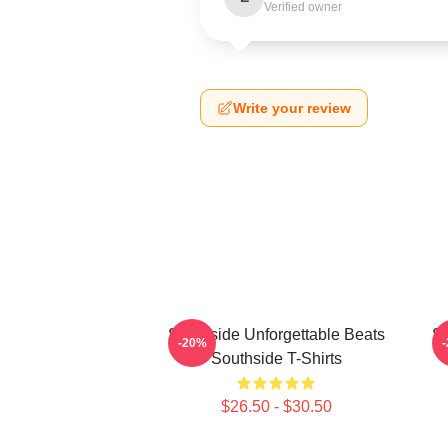
Verified owner
Write your review
Southside Unforgettable Beats
So
-20%
Southside T-Shirts
$26.50 - $30.50