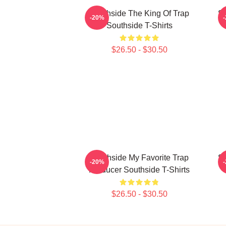
Southside The King Of Trap
So
-20%
Southside T-Shirts
$26.50 - $30.50
Southside My Favorite Trap
So
-20%
Producer Southside T-Shirts
$26.50 - $30.50