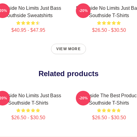
uthside No Limits Just Bass
Southside No Limits Just B
-20%
-20%
Southside Sweatshirts
Southside T-Shirts
$40.95 - $47.95
$26.50 - $30.50
VIEW MORE
Related products
uthside No Limits Just Bass
Southside The Best Produc
-20%
-20%
Southside T-Shirts
Southside T-Shirts
$26.50 - $30.50
$26.50 - $30.50