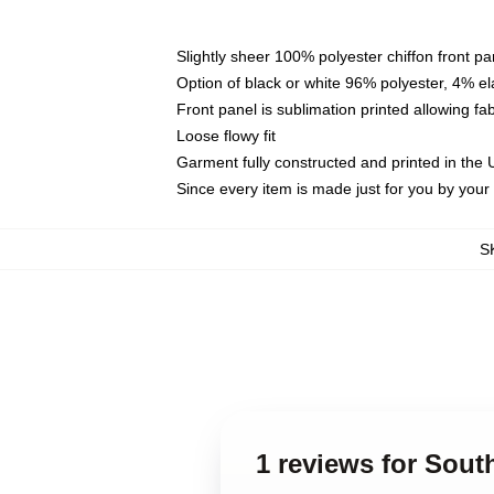
Slightly sheer 100% polyester chiffon front pa
Option of black or white 96% polyester, 4% el
Front panel is sublimation printed allowing fa
Loose flowy fit
Garment fully constructed and printed in the
Since every item is made just for you by your l
S
1 reviews for Sout