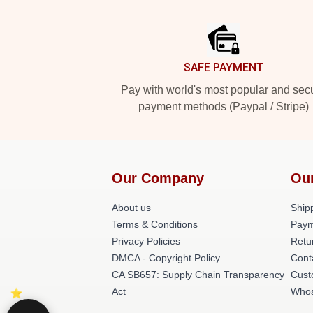
Footer
SAFE PAYMENT
Pay with world's most popular and sec
payment methods (Paypal / Stripe)
Our Company
Ou
About us
Shipp
Terms & Conditions
Paym
Privacy Policies
Retu
DMCA - Copyright Policy
Cont
CA SB657: Supply Chain Transparency
Cust
Act
Whos