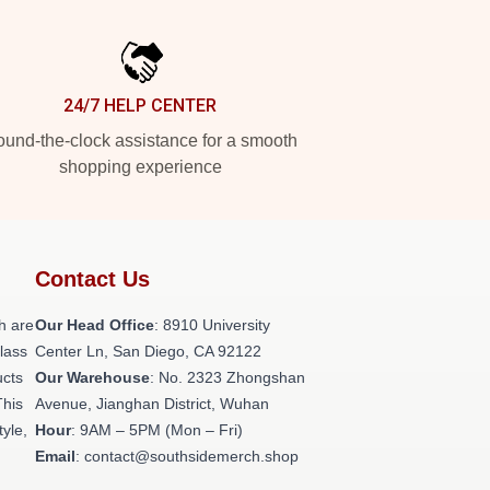
24/7 HELP CENTER
und-the-clock assistance for a smooth
shopping experience
Contact Us
h are
Our Head Office
: 8910 University
class
Center Ln, San Diego, CA 92122
ucts
Our Warehouse
: No. 2323 Zhongshan
This
Avenue, Jianghan District, Wuhan
tyle,
Hour
: 9AM – 5PM (Mon – Fri)
Email
: contact@southsidemerch.shop