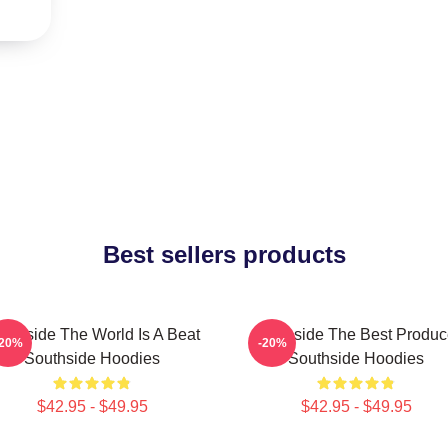
Best sellers products
uthside The World Is A Beat
Southside The Best Produc
-20%
-20%
Southside Hoodies
Southside Hoodies
$42.95 - $49.95
$42.95 - $49.95