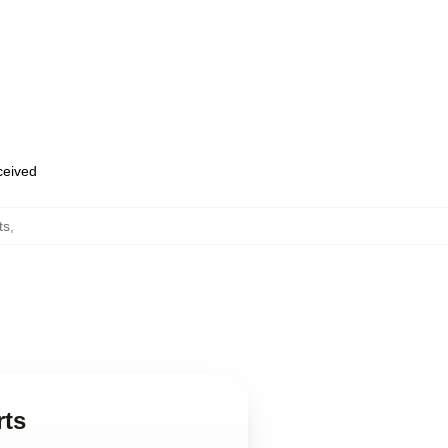
eceived
ts
,
rts