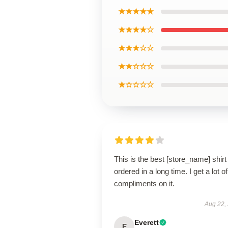
★★★★★
★★★★☆
★★★☆☆
★★☆☆☆
★☆☆☆☆
This is the best [store_name] shirt 
ordered in a long time. I get a lot of
compliments on it.
Aug 22,
Everett
E