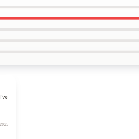
I've
 2025