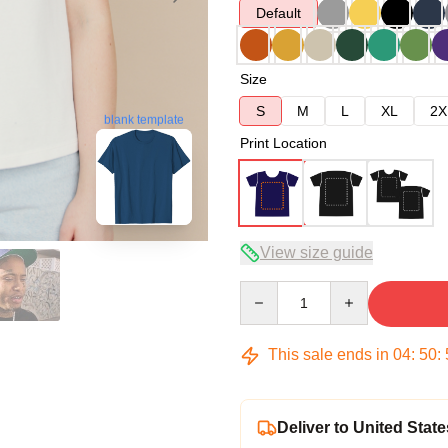
Default
Size
S
M
L
XL
2X
blank template
Print Location
View size guide
Quantity
This sale ends in
04
:
50
:
Deliver to United State