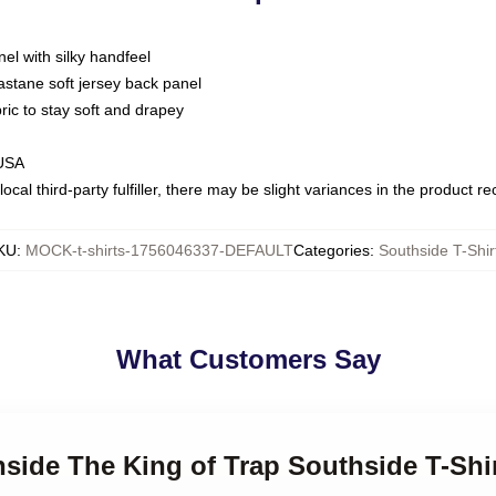
nel with silky handfeel
astane soft jersey back panel
bric to stay soft and drapey
 USA
ocal third-party fulfiller, there may be slight variances in the product r
KU
:
MOCK-t-shirts-1756046337-DEFAULT
Categories
:
Southside T-Shir
What Customers Say
hside The King of Trap Southside T-Shi