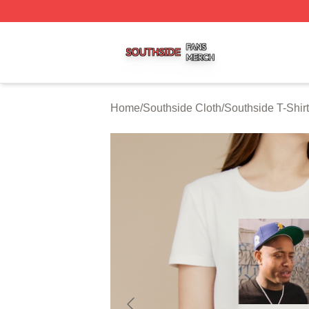
Southside Shop ⚡️ Officially Licensed Southside Merch St
Home
/
Southside Cloth
/
Southside T-Shir