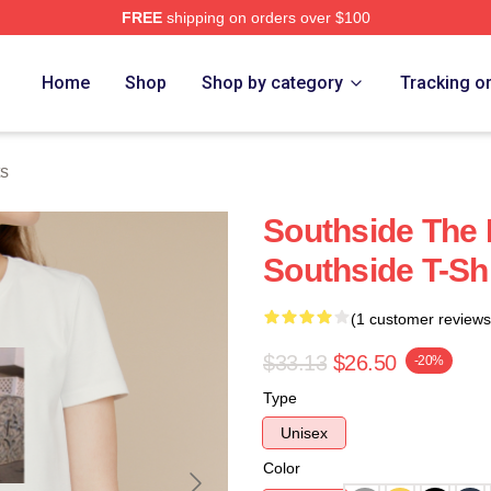
FREE
shipping on orders over $100
ore
Home
Shop
Shop by category
Tracking o
ts
Southside The 
Southside T-Shi
(1 customer reviews
$33.13
$26.50
-20%
Type
Unisex
Color