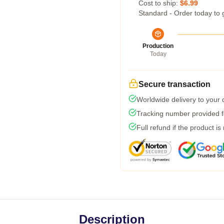
Cost to ship:
$6.99
Standard - Order today to 
Production
Today
Secure transaction
Worldwide delivery to your
Tracking number provided fo
Full refund if the product is
Description