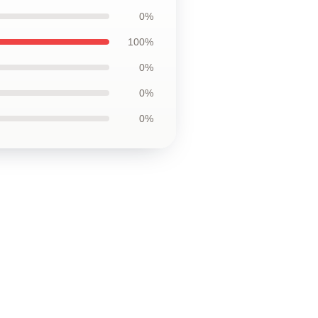
0%
100%
0%
0%
0%