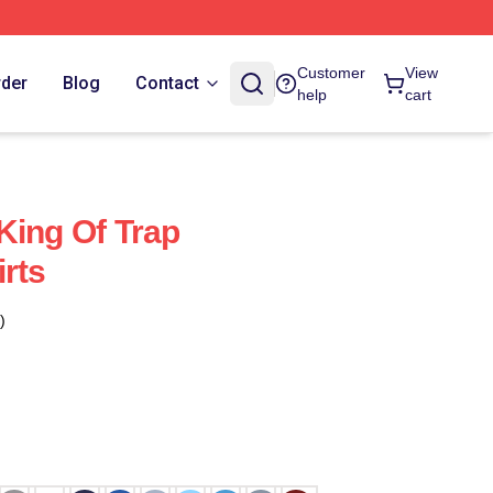
Customer
View
rder
Blog
Contact
help
cart
King Of Trap
rts
)