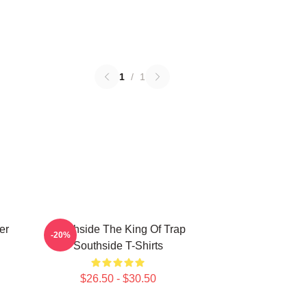
1
/
1
er
Southside The King Of Trap
-20%
Southside T-Shirts
$26.50 - $30.50