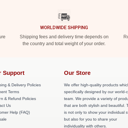
WORLDWIDE SHIPPING
ure
Shipping fees and delivery time depends on
Ro
the country and total weight of your order.
r Support
Our Store
ing & Delivery Policies
We offer high-quality products whic
ent Terms
specifically designed by our world-
rn & Refund Policies
team. We provide a variety of prod
act Us
that are both stylish and beautiful. 
omer Help (FAQ)
is not only to show your individual s
ale
but also for you to share your
individuality with others.