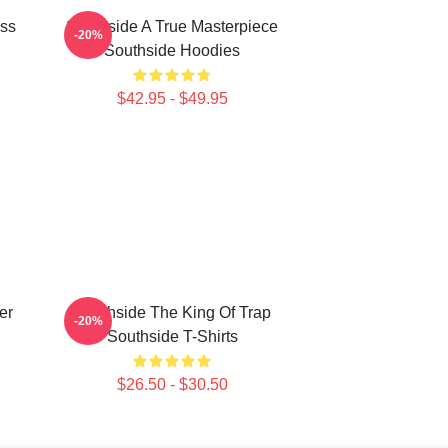
ass
Southside A True Masterpiece
-20%
Southside Hoodies
$42.95 - $49.95
er
Southside The King Of Trap
-20%
Southside T-Shirts
$26.50 - $30.50