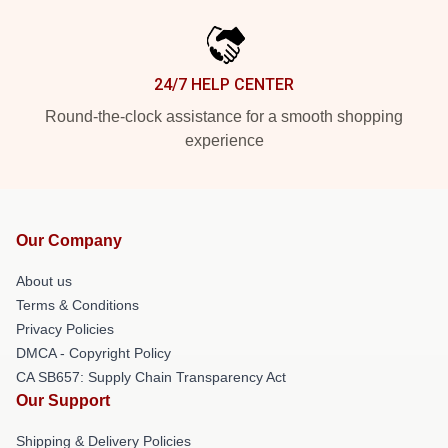
24/7 HELP CENTER
Round-the-clock assistance for a smooth shopping
experience
Our Company
About us
Terms & Conditions
Privacy Policies
DMCA - Copyright Policy
CA SB657: Supply Chain Transparency Act
Our Support
Shipping & Delivery Policies