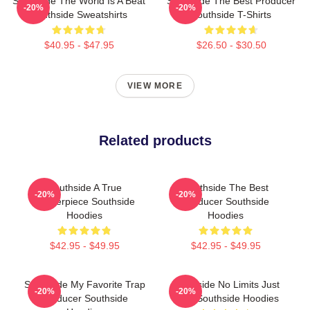
Southside The World Is A Beat
Southside The Best Producer
-20%
-20%
Southside Sweatshirts
Southside T-Shirts
$40.95 - $47.95
$26.50 - $30.50
VIEW MORE
Related products
Southside A True
Southside The Best
-20%
-20%
Masterpiece Southside
Producer Southside
Hoodies
Hoodies
$42.95 - $49.95
$42.95 - $49.95
Southside My Favorite Trap
Southside No Limits Just
-20%
-20%
Producer Southside
Bass Southside Hoodies