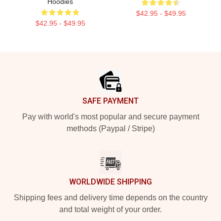
Hoodies
$42.95 - $49.95
$42.95 - $49.95
Footer
SAFE PAYMENT
Pay with world's most popular and secure payment
methods (Paypal / Stripe)
WORLDWIDE SHIPPING
Shipping fees and delivery time depends on the country
and total weight of your order.