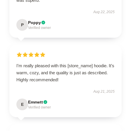
was superb.
Aug 22, 2025
Poppy
P
Verified owner
I’m really pleased with this [store_name] hoodie. It’s
warm, cozy, and the quality is just as described.
Highly recommended!
Aug 21, 2025
Emmett
E
Verified owner