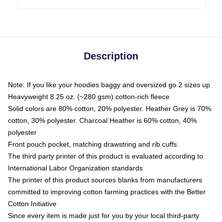
Description
Note: If you like your hoodies baggy and oversized go 2 sizes up
Heavyweight 8.25 oz. (~280 gsm) cotton-rich fleece
Solid colors are 80% cotton, 20% polyester. Heather Grey is 70%
cotton, 30% polyester. Charcoal Heather is 60% cotton, 40%
polyester
Front pouch pocket, matching drawstring and rib cuffs
The third party printer of this product is evaluated according to
International Labor Organization standards
The printer of this product sources blanks from manufacturers
committed to improving cotton farming practices with the Better
Cotton Initiative
Since every item is made just for you by your local third-party