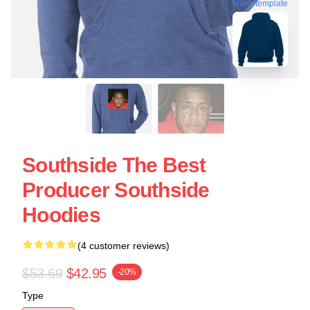
blank template
Southside The Best
Producer Southside
Hoodies
(4 customer reviews)
$53.69
$42.95
-20%
Type