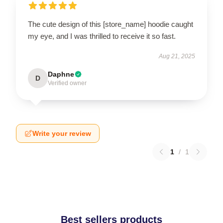
The cute design of this [store_name] hoodie caught
my eye, and I was thrilled to receive it so fast.
Aug 21, 2025
Daphne
D
Verified owner
Write your review
1
/
1
Best sellers products