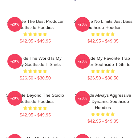
Southside The Best Producer
Southside No Limits Just Bass
-20%
-20%
Southside Hoodies
Southside Hoodies
$42.95 - $49.95
$42.95 - $49.95
Southside The World Is My
Southside My Favorite Trap
-20%
-20%
Legacy Southside T-Shirts
Producer Southside T-Shirts
$26.50 - $30.50
$26.50 - $30.50
Southside Beyond The Studio
Southside Always Aggressive
-20%
-20%
Southside Hoodies
Always Dynamic Southside
Hoodies
$42.95 - $49.95
$42.95 - $49.95