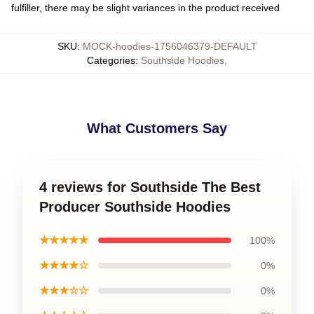
fulfiller, there may be slight variances in the product received
SKU
:
MOCK-hoodies-1756046379-DEFAULT
Categories
:
Southside Hoodies
,
What Customers Say
4 reviews for Southside The Best
Producer Southside Hoodies
★★★★★
100%
★★★★☆
0%
★★★☆☆
0%