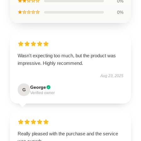
★★☆☆☆
0%
★☆☆☆☆
0%
Wasn't expecting too much, but the product was
impressive. Highly recommend.
Aug 23, 2025
George
G
Verified owner
Really pleased with the purchase and the service