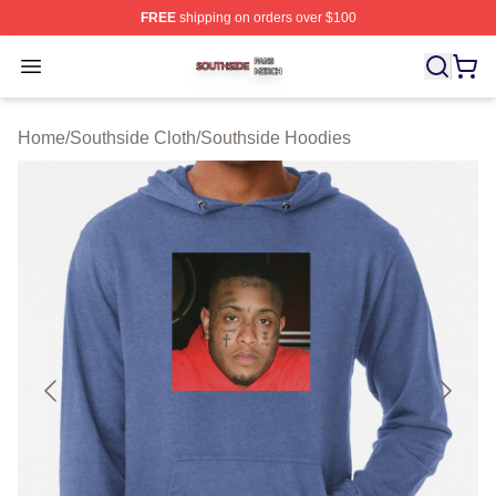
FREE
shipping on orders over $100
Southside Shop ⚡️ Officially Licensed Southside Merch 
Open menu
Home
/
Southside Cloth
/
Southside Hoodies