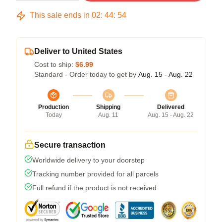
This sale ends in
02
:
44
:
54
Deliver to United States
Cost to ship:
$6.99
Standard - Order today to get by
Aug. 15 - Aug. 22
Production
Shipping
Delivered
Today
Aug. 11
Aug. 15 - Aug. 22
Secure transaction
Worldwide delivery to your doorstep
Tracking number provided for all parcels
Full refund if the product is not received