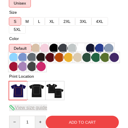
Unisex
Size
S
M
L
XL
2XL
3XL
4XL
5XL
Color
Default
Print Location
View size guide
Quantity
ADD TO CART