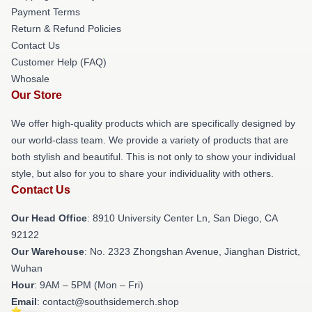
Payment Terms
Return & Refund Policies
Contact Us
Customer Help (FAQ)
Whosale
Our Store
We offer high-quality products which are specifically designed by
our world-class team. We provide a variety of products that are
both stylish and beautiful. This is not only to show your individual
style, but also for you to share your individuality with others.
Contact Us
Our Head Office
: 8910 University Center Ln, San Diego, CA
92122
Our Warehouse
: No. 2323 Zhongshan Avenue, Jianghan District,
Wuhan
Hour
: 9AM – 5PM (Mon – Fri)
Email
: contact@southsidemerch.shop