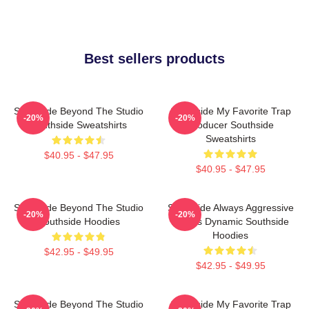
Best sellers products
Southside Beyond The Studio
Southside My Favorite Trap
-20%
-20%
Southside Sweatshirts
Producer Southside
Sweatshirts
$40.95 - $47.95
$40.95 - $47.95
Southside Beyond The Studio
Southside Always Aggressive
-20%
-20%
Southside Hoodies
Always Dynamic Southside
Hoodies
$42.95 - $49.95
$42.95 - $49.95
Southside Beyond The Studio
Southside My Favorite Trap