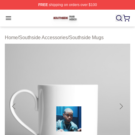
FREE
shipping on orders over $100
Southside Shop ⚡️ Officially Licensed Southside Merch 
Open menu
Home
/
Southside Accessories
/
Southside Mugs