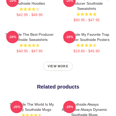
-20%
-20%
Southside Hoodies
Producer Southside
Sweatshirts
$42.95 - $49.95
$40.95 - $47.95
Southside The Best Producer
Southside My Favorite Trap
-20%
-20%
Southside Sweatshirts
Producer Southside Posters
$40.95 - $47.95
$19.80 - $45.90
VIEW MORE
Related products
Southside The World Is My
Southside Always
-20%
-20%
Legacy Southside Mugs
Aggressive Always Dynamic
Southside Mugs