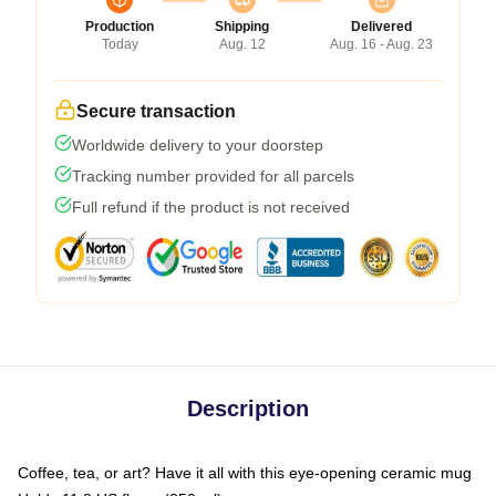
Production
Shipping
Delivered
Today
Aug. 12
Aug. 16 - Aug. 23
Secure transaction
Worldwide delivery to your doorstep
Tracking number provided for all parcels
Full refund if the product is not received
Description
Coffee, tea, or art? Have it all with this eye-opening ceramic mug