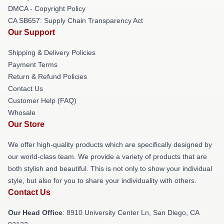
DMCA - Copyright Policy
CA SB657: Supply Chain Transparency Act
Our Support
Shipping & Delivery Policies
Payment Terms
Return & Refund Policies
Contact Us
Customer Help (FAQ)
Whosale
Our Store
We offer high-quality products which are specifically designed by
our world-class team. We provide a variety of products that are
both stylish and beautiful. This is not only to show your individual
style, but also for you to share your individuality with others.
Contact Us
Our Head Office
: 8910 University Center Ln, San Diego, CA