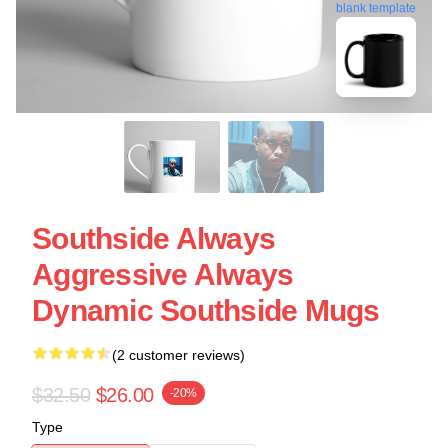
blank template
Southside Always
Aggressive Always
Dynamic Southside Mugs
(2 customer reviews)
$32.50
$26.00
-20%
Type