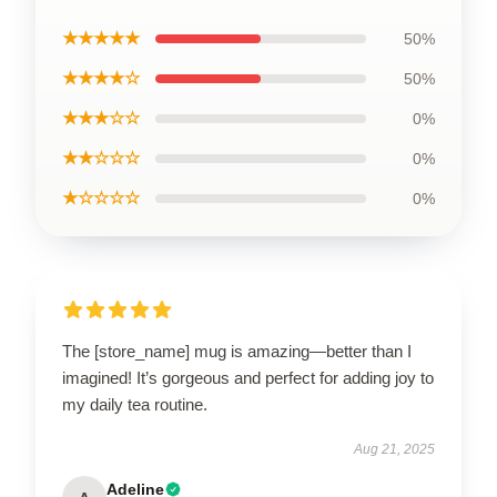
★★★★★
50%
★★★★☆
50%
★★★☆☆
0%
★★☆☆☆
0%
★☆☆☆☆
0%
The [store_name] mug is amazing—better than I
imagined! It’s gorgeous and perfect for adding joy to
my daily tea routine.
Aug 21, 2025
Adeline