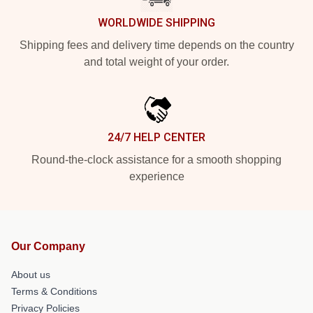
WORLDWIDE SHIPPING
Shipping fees and delivery time depends on the country
and total weight of your order.
24/7 HELP CENTER
Round-the-clock assistance for a smooth shopping
experience
Our Company
About us
Terms & Conditions
Privacy Policies