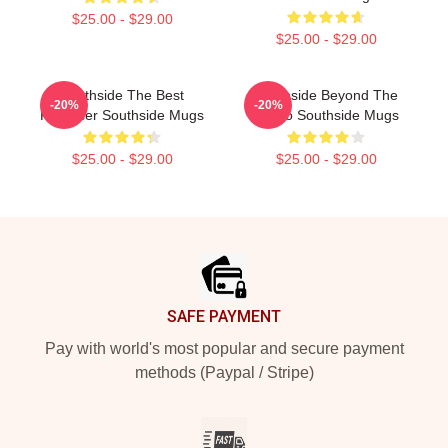
$25.00 - $29.00
$25.00 - $29.00
Southside The Best
Southside Beyond The
-20%
-20%
Producer Southside Mugs
Studio Southside Mugs
$25.00 - $29.00
$25.00 - $29.00
Footer
SAFE PAYMENT
Pay with world's most popular and secure payment
methods (Paypal / Stripe)