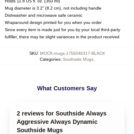
Holds 11.8 US fl. oz. (350 ml)
Mug diameter is 3.2" (8.2 cm), not including handle
Dishwasher and microwave safe ceramic
Wraparound design printed for you when you order
Since every item is made just for you by your local third-party
fulfiller, there may be slight variances in the product received
SKU
:
MOCK-mugs-1756046317-BLACK
Categories
:
Southside Mugs
,
What Customers Say
2 reviews for Southside Always
Aggressive Always Dynamic
Southside Mugs