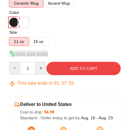
Ceramic Mug
Accent Mug
Color
Size
11 oz
15 oz
View size guide
Quantity
ADD TO CART
This sale ends in
01
:
37
:
54
Deliver to United States
Cost to ship:
$6.99
Standard - Order today to get by
Aug. 16 - Aug. 23