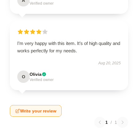
A
Verified owner
I’m very happy with this item. It’s of high quality and
works perfectly for my needs.
Aug 20, 2025
Olivia
O
Verified owner
Write your review
1
/
1