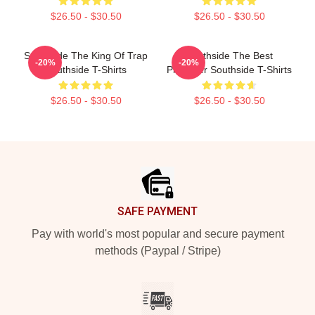
$26.50 - $30.50
$26.50 - $30.50
Southside The King Of Trap
Southside The Best
-20%
-20%
Southside T-Shirts
Producer Southside T-Shirts
$26.50 - $30.50
$26.50 - $30.50
Footer
SAFE PAYMENT
Pay with world's most popular and secure payment
methods (Paypal / Stripe)