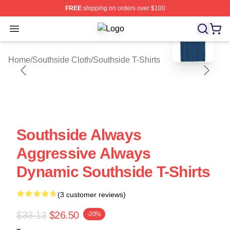
FREE
shipping on orders over $100
blank template
Open menu
Southside Shop ⚡️ Officially Licen
Home
/
Southside Cloth
/
Southside T-Shirts
Southside Always
Aggressive Always
Dynamic Southside T-Shirts
(3 customer reviews)
$33.13
$26.50
-20%