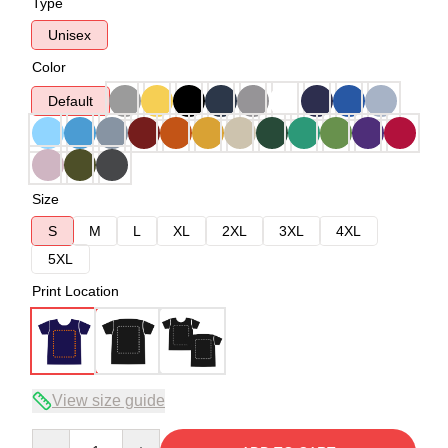
Type
Unisex
Color
Default
Size
S
M
L
XL
2XL
3XL
4XL
5XL
Print Location
View size guide
Quantity