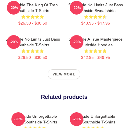
Southside The King Of Trap
Southside No Limits Just Bass
-20%
-20%
Southside T-Shirts
Southside Sweatshirts
$26.50 - $30.50
$40.95 - $47.95
Southside No Limits Just Bass
Southside A True Masterpiece
-20%
-20%
Southside T-Shirts
Southside Hoodies
$26.50 - $30.50
$42.95 - $49.95
VIEW MORE
Related products
Southside Unforgettable
Southside Unforgettable
-20%
-20%
Beats Southside T-Shirts
Beats Southside T-Shirts