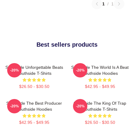
1
/
1
Best sellers products
Southside Unforgettable Beats
Southside The World Is A Beat
-20%
-20%
Southside T-Shirts
Southside Hoodies
$26.50 - $30.50
$42.95 - $49.95
Southside The Best Producer
Southside The King Of Trap
-20%
-20%
Southside Hoodies
Southside T-Shirts
$42.95 - $49.95
$26.50 - $30.50