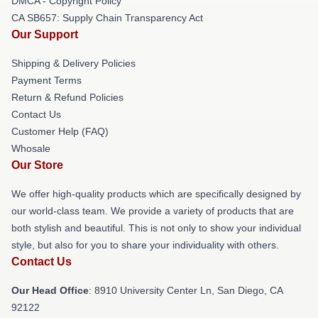
DMCA - Copyright Policy
CA SB657: Supply Chain Transparency Act
Our Support
Shipping & Delivery Policies
Payment Terms
Return & Refund Policies
Contact Us
Customer Help (FAQ)
Whosale
Our Store
We offer high-quality products which are specifically designed by
our world-class team. We provide a variety of products that are
both stylish and beautiful. This is not only to show your individual
style, but also for you to share your individuality with others.
Contact Us
Our Head Office
: 8910 University Center Ln, San Diego, CA
92122