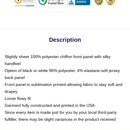
Description
Slightly sheer 100% polyester chiffon front panel with silky
handfeel
Option of black or white 96% polyester, 4% elastane soft jersey
back panel
Front panel is sublimation printed allowing fabric to stay soft and
drapey
Loose flowy fit
Garment fully constructed and printed in the USA
Since every item is made just for you by your local third-party
fulfiller, there may be slight variances in the product received