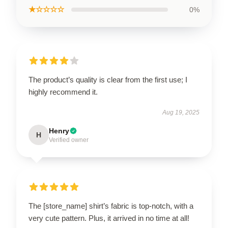
★☆☆☆☆
0%
The product’s quality is clear from the first use; I
highly recommend it.
Aug 19, 2025
Henry
H
Verified owner
The [store_name] shirt’s fabric is top-notch, with a
very cute pattern. Plus, it arrived in no time at all!