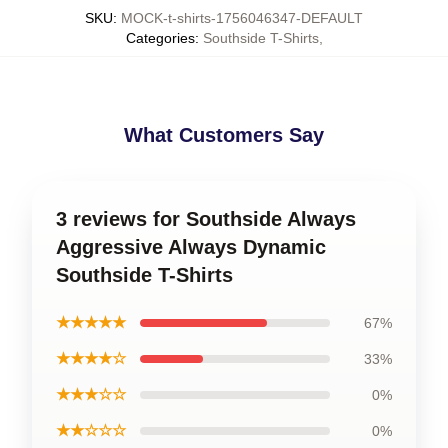
SKU
:
MOCK-t-shirts-1756046347-DEFAULT
Categories
:
Southside T-Shirts
,
What Customers Say
3 reviews for Southside Always
Aggressive Always Dynamic
Southside T-Shirts
★★★★★
67%
★★★★☆
33%
★★★☆☆
0%
★★☆☆☆
0%