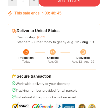
ADD TO CART
This sale ends in
00
:
48
:
45
Deliver to United States
Cost to ship:
$6.99
Standard - Order today to get by
Aug. 12 - Aug. 19
Production
Shipping
Delivered
Today
Aug. 08
Aug. 12 - Aug. 19
Secure transaction
Worldwide delivery to your doorstep
Tracking number provided for all parcels
Full refund if the product is not received