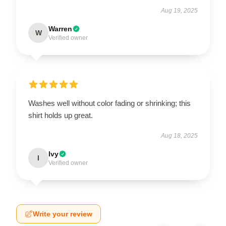
Aug 19, 2025
Warren
W
Verified owner
Washes well without color fading or shrinking; this
shirt holds up great.
Aug 18, 2025
Ivy
I
Verified owner
Write your review