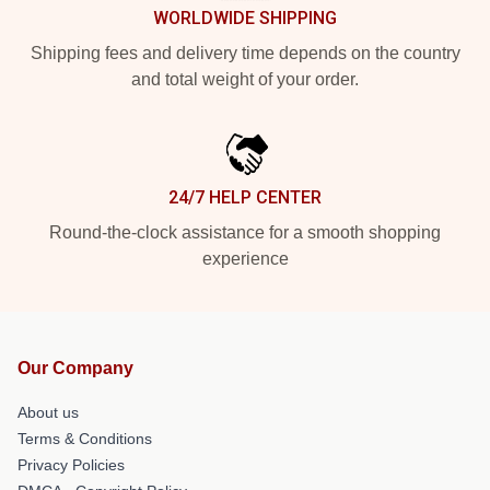
WORLDWIDE SHIPPING
Shipping fees and delivery time depends on the country
and total weight of your order.
24/7 HELP CENTER
Round-the-clock assistance for a smooth shopping
experience
Our Company
About us
Terms & Conditions
Privacy Policies