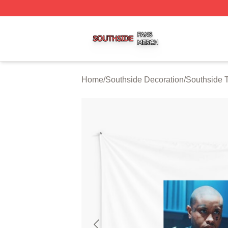
Southside Shop ⚡️ Officially Licensed Southside Merch St
Home
/
Southside Decoration
/
Southside T