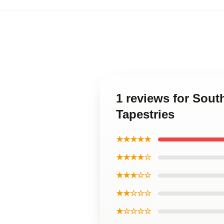
1 reviews for Sou
Tapestries
★★★★★
★★★★☆
★★★☆☆
★★☆☆☆
★☆☆☆☆