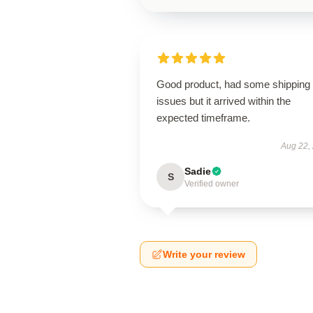
Good product, had some shipping
issues but it arrived within the
expected timeframe.
Aug 22,
Sadie
S
Verified owner
Write your review