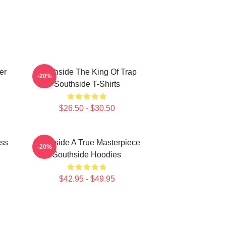
er
Southside The King Of Trap
-20%
Southside T-Shirts
$26.50 - $30.50
ass
Southside A True Masterpiece
-20%
Southside Hoodies
$42.95 - $49.95