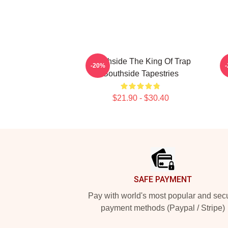
Southside The King Of Trap
S
-20%
Southside Tapestries
$21.90 - $30.40
Footer
SAFE PAYMENT
Pay with world's most popular and sec
payment methods (Paypal / Stripe)