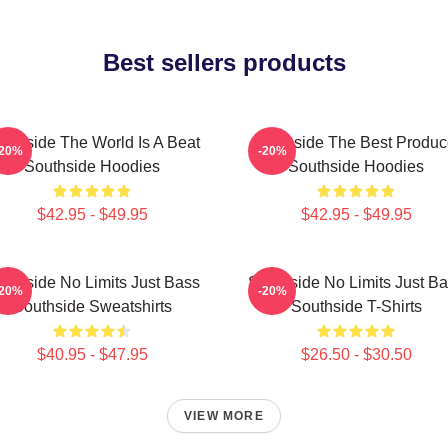
Best sellers products
uthside The World Is A Beat
Southside The Best Produc
-20%
-20%
Southside Hoodies
Southside Hoodies
$42.95 - $49.95
$42.95 - $49.95
uthside No Limits Just Bass
Southside No Limits Just B
-20%
-20%
Southside Sweatshirts
Southside T-Shirts
$40.95 - $47.95
$26.50 - $30.50
VIEW MORE