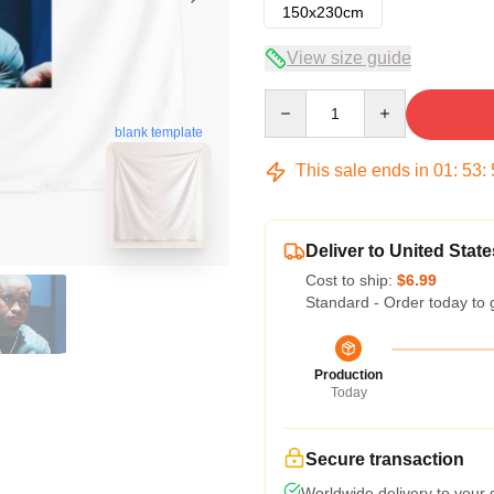
150x230cm
View size guide
Quantity
blank template
This sale ends in
01
:
53
:
Deliver to United State
Cost to ship:
$6.99
Standard - Order today to 
Production
Today
Secure transaction
Worldwide delivery to your