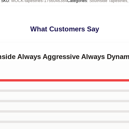
SKU
:
MOCK-tapestries-1756046384
Categories
:
Southside Tapestries
,
What Customers Say
thside Always Aggressive Always Dynam