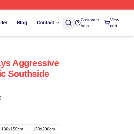
Customer
View
rder
Blog
Contact
help
cart
ays Aggressive
c Southside
)
130x150cm
150x200cm