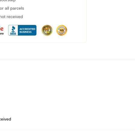
r all parcels
 not received
eceived