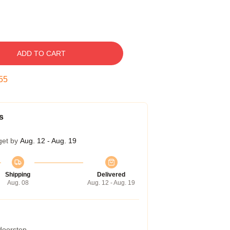
ADD TO CART
54
s
get by
Aug. 12 - Aug. 19
Shipping
Delivered
Aug. 08
Aug. 12 - Aug. 19
 doorstep