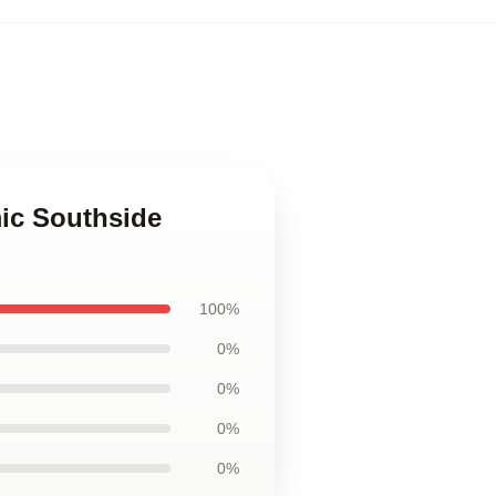
ic Southside
100%
0%
0%
0%
0%