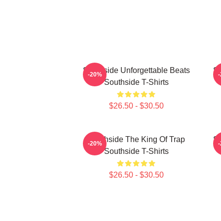
Southside Unforgettable Beats
So
-20%
Southside T-Shirts
$26.50 - $30.50
Southside The King Of Trap
So
-20%
Southside T-Shirts
$26.50 - $30.50