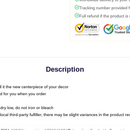
Tracking number provided fo
Full refund if the product is
Description
call it the new centerpiece of your decor
nted for you when you order
dry low, do not iron or bleach
ocal third-party fulfiller, there may be slight variances in the product r