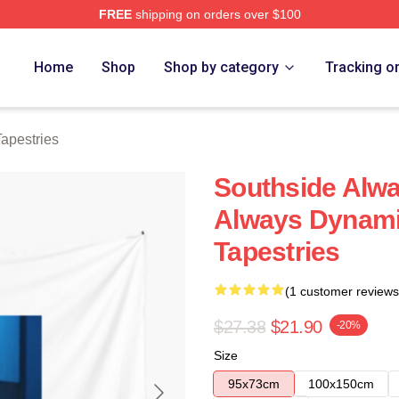
FREE
shipping on orders over $100
ore
Home
Shop
Shop by category
Tracking o
apestries
Southside Alw
Always Dynami
Tapestries
(1 customer reviews
$27.38
$21.90
-20%
Size
95x73cm
100x150cm