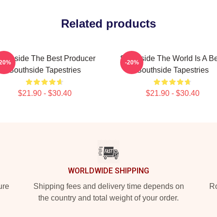
Related products
outhside The Best Producer
Southside The World Is A B
-20%
-20%
Southside Tapestries
Southside Tapestries
$21.90 - $30.40
$21.90 - $30.40
WORLDWIDE SHIPPING
ure
Shipping fees and delivery time depends on
Ro
the country and total weight of your order.