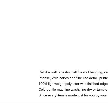
Call it a wall tapestry, call it a wall hanging, 
Intense, vivid colors and fine line detail, pri
100% lightweight polyester with finished edge
Cold gentle machine wash, line dry or tumble 
Since every item is made just for you by your l