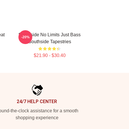
eat
Southside No Limits Just Bass
-20%
Southside Tapestries
$21.90 - $30.40
24/7 HELP CENTER
und-the-clock assistance for a smooth
shopping experience