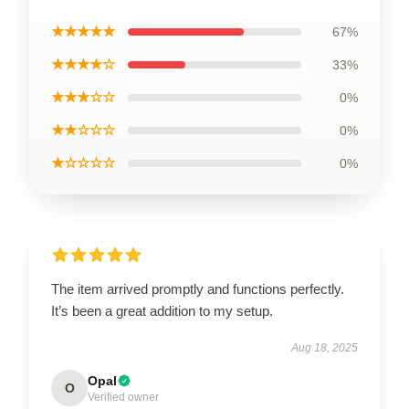
★★★★★
67%
★★★★☆
33%
★★★☆☆
0%
★★☆☆☆
0%
★☆☆☆☆
0%
The item arrived promptly and functions perfectly.
It’s been a great addition to my setup.
Aug 18, 2025
Opal
O
Verified owner