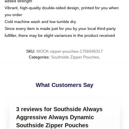
added strength
Vibrant, high-quality double-sided design, printed for you when
you order
Cold machine wash and low tumble dry
Since every item is made just for you by your local third-party
fulfiller, there may be slight variances in the product received
SKU
:
MOCK-zipper-pouches-1756046317
Categories
:
Southside Zipper Pouches
,
What Customers Say
3 reviews for Southside Always
Aggressive Always Dynamic
Southside Zipper Pouches