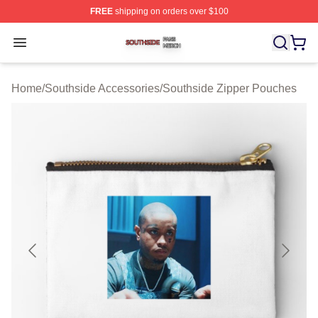
FREE
shipping on orders over $100
Southside Shop ⚡️ Officially Licensed Southside Merch 
Open menu
Home
/
Southside Accessories
/
Southside Zipper Pouches