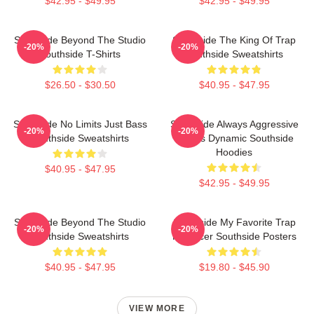
$42.95 - $49.95
$42.95 - $49.95
Southside Beyond The Studio
Southside The King Of Trap
-20%
-20%
Southside T-Shirts
Southside Sweatshirts
$26.50 - $30.50
$40.95 - $47.95
Southside No Limits Just Bass
Southside Always Aggressive
-20%
-20%
Southside Sweatshirts
Always Dynamic Southside
Hoodies
$40.95 - $47.95
$42.95 - $49.95
Southside Beyond The Studio
Southside My Favorite Trap
-20%
-20%
Southside Sweatshirts
Producer Southside Posters
$40.95 - $47.95
$19.80 - $45.90
VIEW MORE