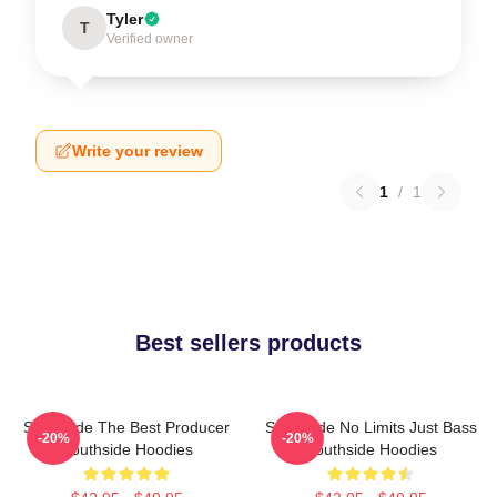
Tyler
T
Verified owner
Write your review
1
/
1
Best sellers products
Southside The Best Producer
Southside No Limits Just Bass
-20%
-20%
Southside Hoodies
Southside Hoodies