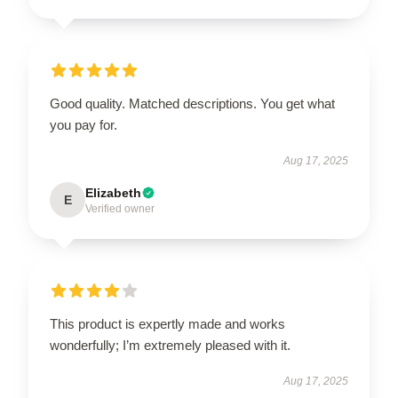
Good quality. Matched descriptions. You get what
you pay for.
Aug 17, 2025
Elizabeth
E
Verified owner
This product is expertly made and works
wonderfully; I’m extremely pleased with it.
Aug 17, 2025