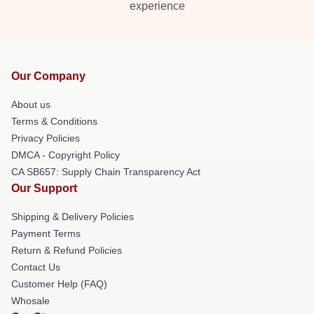
experience
Our Company
About us
Terms & Conditions
Privacy Policies
DMCA - Copyright Policy
CA SB657: Supply Chain Transparency Act
Our Support
Shipping & Delivery Policies
Payment Terms
Return & Refund Policies
Contact Us
Customer Help (FAQ)
Whosale