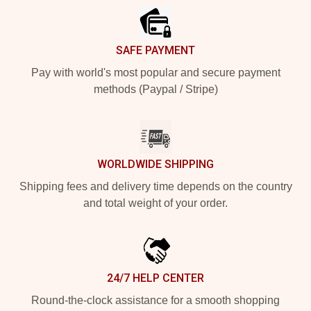
SAFE PAYMENT
Pay with world's most popular and secure payment
methods (Paypal / Stripe)
WORLDWIDE SHIPPING
Shipping fees and delivery time depends on the country
and total weight of your order.
24/7 HELP CENTER
Round-the-clock assistance for a smooth shopping