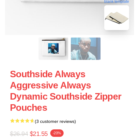
blank template
Southside Always
Aggressive Always
Dynamic Southside Zipper
Pouches
(3 customer reviews)
$26.94
$21.55
-20%