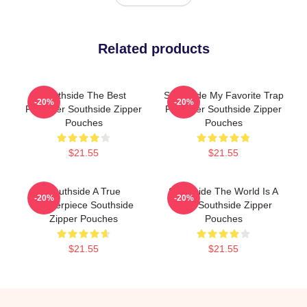
Related products
Southside The Best
Southside My Favorite Trap
-20%
-20%
Producer Southside Zipper
Producer Southside Zipper
Pouches
Pouches
$21.55
$21.55
Southside A True
Southside The World Is A
-20%
-20%
Masterpiece Southside
Beat Southside Zipper
Zipper Pouches
Pouches
$21.55
$21.55
Footer