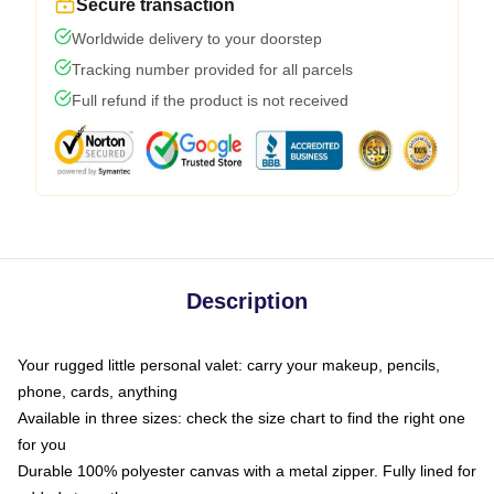
Secure transaction
Worldwide delivery to your doorstep
Tracking number provided for all parcels
Full refund if the product is not received
Description
Your rugged little personal valet: carry your makeup, pencils,
phone, cards, anything
Available in three sizes: check the size chart to find the right one
for you
Durable 100% polyester canvas with a metal zipper. Fully lined for