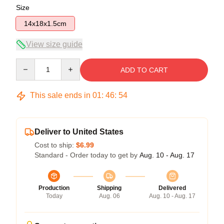
Size
14x18x1.5cm
View size guide
Quantity
ADD TO CART
This sale ends in
01
:
46
:
54
Deliver to United States
Cost to ship:
$6.99
Standard - Order today to get by
Aug. 10 - Aug. 17
Production
Shipping
Delivered
Today
Aug. 06
Aug. 10 - Aug. 17