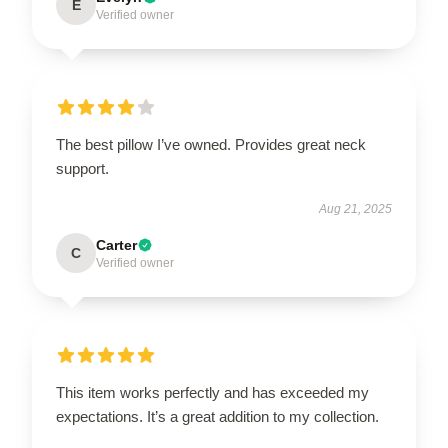
E
Verified owner
The best pillow I’ve owned. Provides great neck
support.
Aug 21, 2025
Carter
C
Verified owner
This item works perfectly and has exceeded my
expectations. It’s a great addition to my collection.