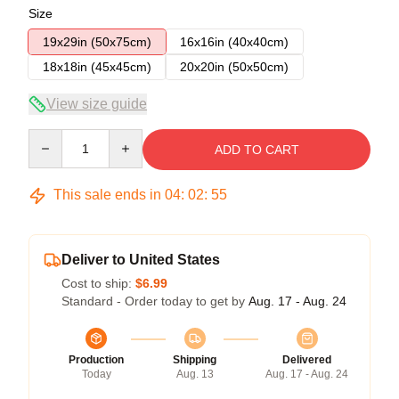
Size
19x29in (50x75cm)
16x16in (40x40cm)
18x18in (45x45cm)
20x20in (50x50cm)
View size guide
Quantity
ADD TO CART
This sale ends in
04
:
02
:
54
Deliver to United States
Cost to ship:
$6.99
Standard - Order today to get by
Aug. 17 - Aug. 24
Production
Shipping
Delivered
Today
Aug. 13
Aug. 17 - Aug. 24