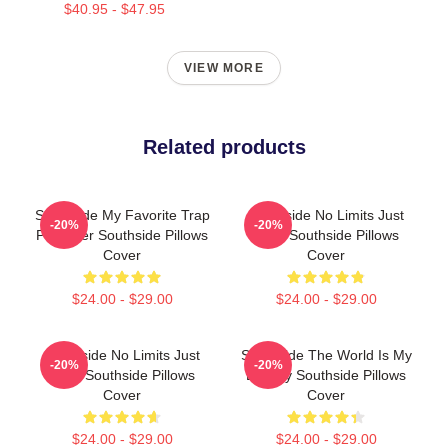
$40.95 - $47.95
VIEW MORE
Related products
Southside My Favorite Trap
Southside No Limits Just
-20%
-20%
Producer Southside Pillows
Bass Southside Pillows
Cover
Cover
$24.00 - $29.00
$24.00 - $29.00
Southside No Limits Just
Southside The World Is My
-20%
-20%
Bass Southside Pillows
Legacy Southside Pillows
Cover
Cover
$24.00 - $29.00
$24.00 - $29.00