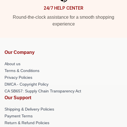
24/7 HELP CENTER
Round-the-clock assistance for a smooth shopping
experience
Our Company
About us
Terms & Conditions
Privacy Policies
DMCA - Copyright Policy
CA SB657: Supply Chain Transparency Act
Our Support
Shipping & Delivery Policies
Payment Terms
Return & Refund Policies