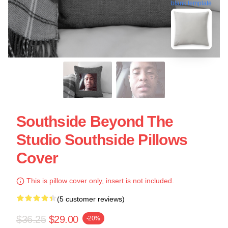
blank template
Southside Beyond The
Studio Southside Pillows
Cover
This is pillow cover only, insert is not included.
(5 customer reviews)
$36.25
$29.00
-20%