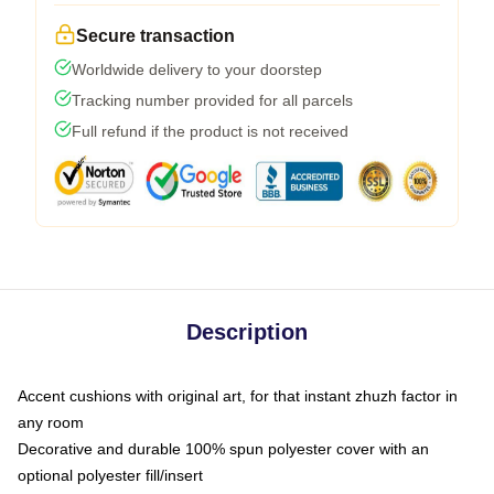
Secure transaction
Worldwide delivery to your doorstep
Tracking number provided for all parcels
Full refund if the product is not received
Description
Accent cushions with original art, for that instant zhuzh factor in
any room
Decorative and durable 100% spun polyester cover with an
optional polyester fill/insert