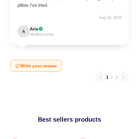
pillow I’ve tried.
Aug 18, 2025
Aria
A
Verified owner
Write your review
1
/
1
Best sellers products