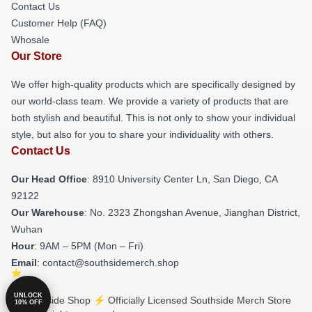
Contact Us
Customer Help (FAQ)
Whosale
Our Store
We offer high-quality products which are specifically designed by
our world-class team. We provide a variety of products that are
both stylish and beautiful. This is not only to show your individual
style, but also for you to share your individuality with others.
Contact Us
Our Head Office
: 8910 University Center Ln, San Diego, CA
92122
Our Warehouse
: No. 2323 Zhongshan Avenue, Jianghan District,
Wuhan
Hour
: 9AM – 5PM (Mon – Fri)
Email
: contact@southsidemerch.shop
UNLOCK
© Southside Shop ⚡️ Officially Licensed Southside Merch Store
10% OFF