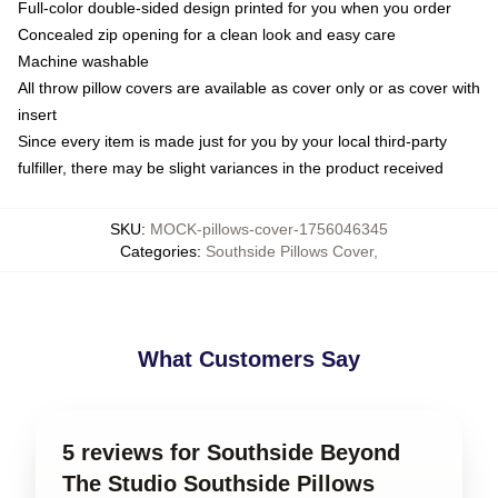
Full-color double-sided design printed for you when you order
Concealed zip opening for a clean look and easy care
Machine washable
All throw pillow covers are available as cover only or as cover with
insert
Since every item is made just for you by your local third-party
fulfiller, there may be slight variances in the product received
SKU
:
MOCK-pillows-cover-1756046345
Categories
:
Southside Pillows Cover
,
What Customers Say
5 reviews for Southside Beyond
The Studio Southside Pillows