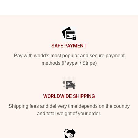
Footer
SAFE PAYMENT
Pay with world's most popular and secure payment
methods (Paypal / Stripe)
WORLDWIDE SHIPPING
Shipping fees and delivery time depends on the country
and total weight of your order.