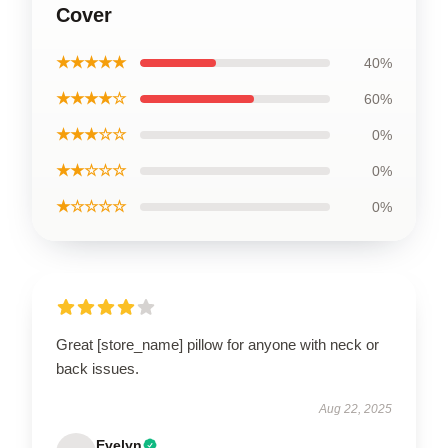
Cover
★★★★★
40%
★★★★☆
60%
★★★☆☆
0%
★★☆☆☆
0%
★☆☆☆☆
0%
Great [store_name] pillow for anyone with neck or
back issues.
Aug 22, 2025
Evelyn