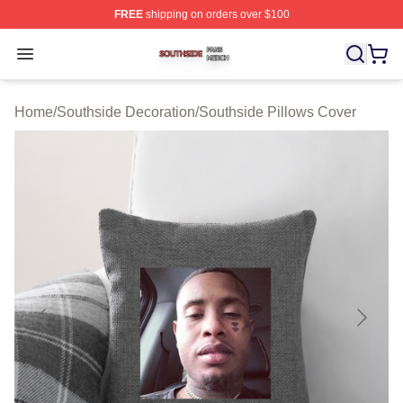
FREE
shipping on orders over $100
Southside Shop ⚡️ Officially Licensed Southside Merch 
Open menu
Home
/
Southside Decoration
/
Southside Pillows Cover