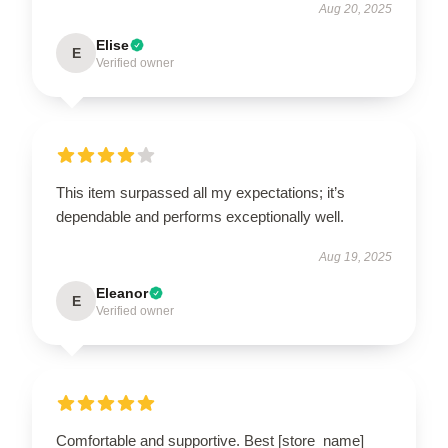
Aug 20, 2025
Elise
E
Verified owner
This item surpassed all my expectations; it’s
dependable and performs exceptionally well.
Aug 19, 2025
Eleanor
E
Verified owner
Comfortable and supportive. Best [store_name]