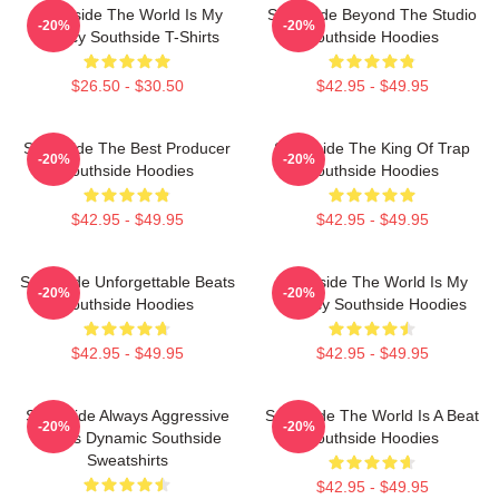
Southside The World Is My
Southside Beyond The Studio
-20%
-20%
Legacy Southside T-Shirts
Southside Hoodies
$26.50 - $30.50
$42.95 - $49.95
Southside The Best Producer
Southside The King Of Trap
-20%
-20%
Southside Hoodies
Southside Hoodies
$42.95 - $49.95
$42.95 - $49.95
Southside Unforgettable Beats
Southside The World Is My
-20%
-20%
Southside Hoodies
Legacy Southside Hoodies
$42.95 - $49.95
$42.95 - $49.95
Southside Always Aggressive
Southside The World Is A Beat
-20%
-20%
Always Dynamic Southside
Southside Hoodies
Sweatshirts
$42.95 - $49.95