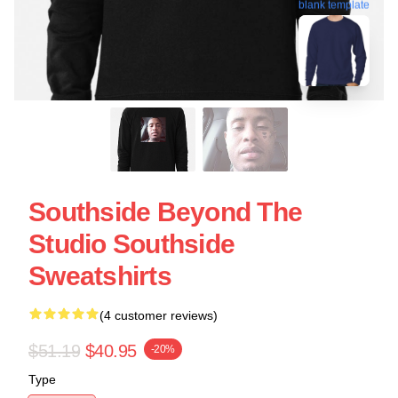
blank template
Southside Beyond The
Studio Southside
Sweatshirts
(4 customer reviews)
$51.19
$40.95
-20%
Type