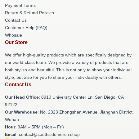
Payment Terms
Return & Refund Policies
Contact Us
Customer Help (FAQ)
Whosale
Our Store
We offer high-quality products which are specifically designed by
our world-class team. We provide a variety of products that are
both stylish and beautiful. This is not only to show your individual
style, but also for you to share your individuality with others.
Contact Us
Our Head Office
: 8910 University Center Ln, San Diego, CA
92122
Our Warehouse
: No. 2323 Zhongshan Avenue, Jianghan District,
Wuhan
Hour
: 9AM – 5PM (Mon – Fri)
Email
: contact@southsidemerch.shop