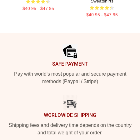
Sweatshirts
$40.95 - $47.95
$40.95 - $47.95
Footer
SAFE PAYMENT
Pay with world's most popular and secure payment
methods (Paypal / Stripe)
WORLDWIDE SHIPPING
Shipping fees and delivery time depends on the country
and total weight of your order.