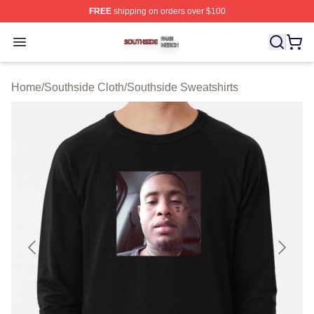
FREE
shipping on orders over $100
Southside Shop ⚡️ Officially Licensed Southside Merch 
Open menu
Home
/
Southside Cloth
/
Southside Sweatshirts