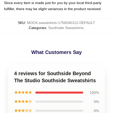
Since every item is made just for you by your local third-party
fulfiller, there may be slight variances in the product received
SKU
:
MOCK-sweatshirts-1756046312-DEFAULT
Categories
:
Southside Sweatshirts
,
What Customers Say
4 reviews for Southside Beyond
The Studio Southside Sweatshirts
★★★★★
100%
★★★★☆
0%
★★★☆☆
0%