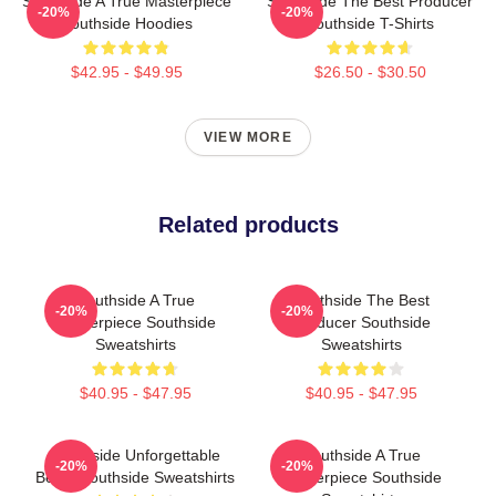
Southside A True Masterpiece
Southside The Best Producer
-20%
-20%
Southside Hoodies
Southside T-Shirts
$42.95 - $49.95
$26.50 - $30.50
VIEW MORE
Related products
Southside A True
Southside The Best
-20%
-20%
Masterpiece Southside
Producer Southside
Sweatshirts
Sweatshirts
$40.95 - $47.95
$40.95 - $47.95
Southside Unforgettable
Southside A True
-20%
-20%
Beats Southside Sweatshirts
Masterpiece Southside