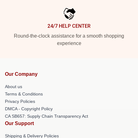
24/7 HELP CENTER
Round-the-clock assistance for a smooth shopping
experience
Our Company
About us
Terms & Conditions
Privacy Policies
DMCA - Copyright Policy
CA SB657: Supply Chain Transparency Act
Our Support
Shipping & Delivery Policies