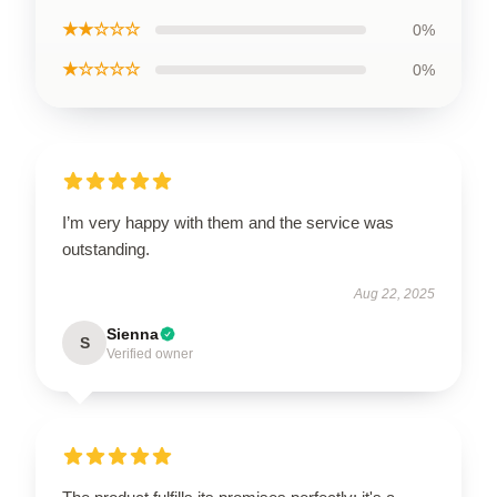
★★☆☆☆
0%
★☆☆☆☆
0%
I’m very happy with them and the service was
outstanding.
Aug 22, 2025
Sienna
S
Verified owner