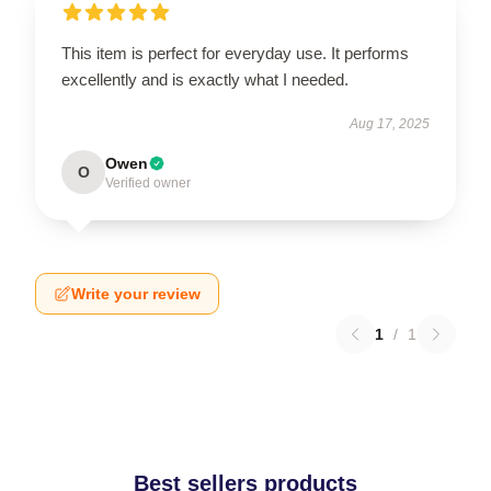
This item is perfect for everyday use. It performs
excellently and is exactly what I needed.
Aug 17, 2025
Owen
O
Verified owner
Write your review
1
/
1
Best sellers products