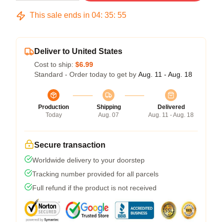
This sale ends in
04
:
35
:
54
Deliver to United States
Cost to ship:
$6.99
Standard - Order today to get by
Aug. 11 - Aug. 18
Production
Shipping
Delivered
Today
Aug. 07
Aug. 11 - Aug. 18
Secure transaction
Worldwide delivery to your doorstep
Tracking number provided for all parcels
Full refund if the product is not received