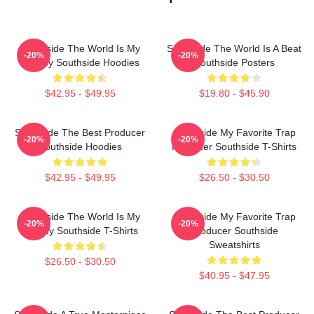
Southside The World Is My
Southside The World Is A Beat
-20%
-20%
Legacy Southside Hoodies
Southside Posters
$42.95 - $49.95
$19.80 - $45.90
Southside The Best Producer
Southside My Favorite Trap
-20%
-20%
Southside Hoodies
Producer Southside T-Shirts
$42.95 - $49.95
$26.50 - $30.50
Southside The World Is My
Southside My Favorite Trap
-20%
-20%
Legacy Southside T-Shirts
Producer Southside
Sweatshirts
$26.50 - $30.50
$40.95 - $47.95