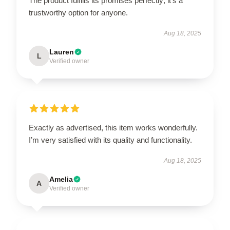
The product fulfills its promises perfectly; it's a
trustworthy option for anyone.
Aug 18, 2025
Lauren
L
Verified owner
Exactly as advertised, this item works wonderfully.
I’m very satisfied with its quality and functionality.
Aug 18, 2025
Amelia
A
Verified owner