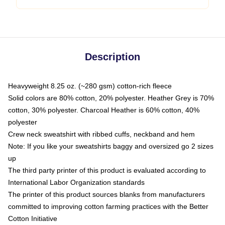
Description
Heavyweight 8.25 oz. (~280 gsm) cotton-rich fleece
Solid colors are 80% cotton, 20% polyester. Heather Grey is 70%
cotton, 30% polyester. Charcoal Heather is 60% cotton, 40%
polyester
Crew neck sweatshirt with ribbed cuffs, neckband and hem
Note: If you like your sweatshirts baggy and oversized go 2 sizes
up
The third party printer of this product is evaluated according to
International Labor Organization standards
The printer of this product sources blanks from manufacturers
committed to improving cotton farming practices with the Better
Cotton Initiative