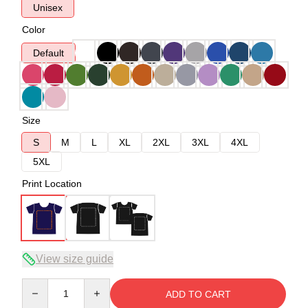
Unisex
Color
Default
Size
S
M
L
XL
2XL
3XL
4XL
5XL
Print Location
View size guide
Quantity
ADD TO CART