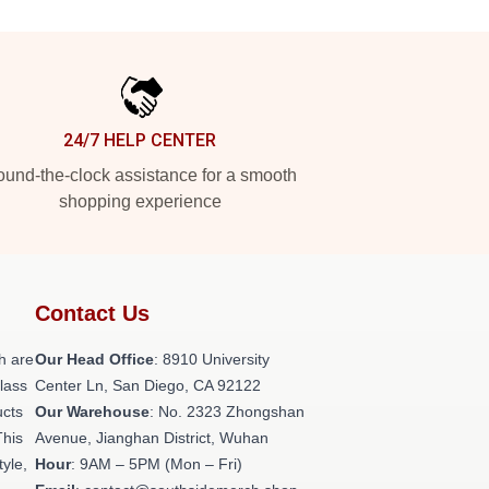
24/7 HELP CENTER
und-the-clock assistance for a smooth
shopping experience
Contact Us
h are
Our Head Office
: 8910 University
class
Center Ln, San Diego, CA 92122
ucts
Our Warehouse
: No. 2323 Zhongshan
This
Avenue, Jianghan District, Wuhan
tyle,
Hour
: 9AM – 5PM (Mon – Fri)