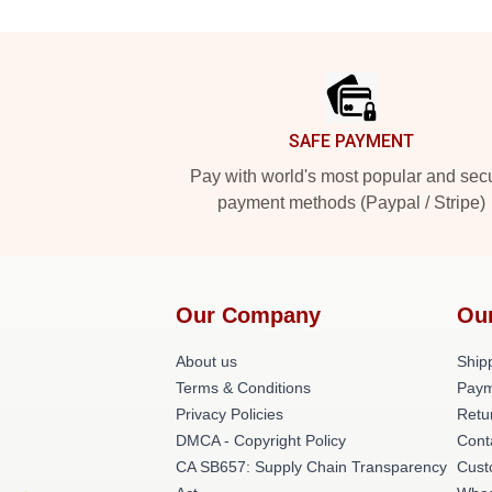
Footer
SAFE PAYMENT
Pay with world's most popular and sec
payment methods (Paypal / Stripe)
Our Company
Ou
About us
Shipp
Terms & Conditions
Paym
Privacy Policies
Retu
DMCA - Copyright Policy
Cont
CA SB657: Supply Chain Transparency
Cust