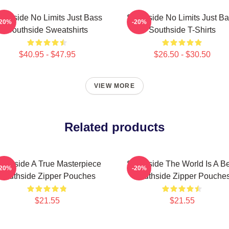
uthside No Limits Just Bass
Southside No Limits Just B
-20%
-20%
Southside Sweatshirts
Southside T-Shirts
$40.95 - $47.95
$26.50 - $30.50
VIEW MORE
Related products
outhside A True Masterpiece
Southside The World Is A B
-20%
-20%
Southside Zipper Pouches
Southside Zipper Pouche
$21.55
$21.55