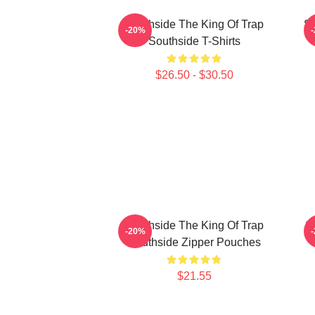
Southside The King Of Trap
So
-20%
Southside T-Shirts
$26.50 - $30.50
Southside The King Of Trap
S
-20%
Southside Zipper Pouches
$21.55