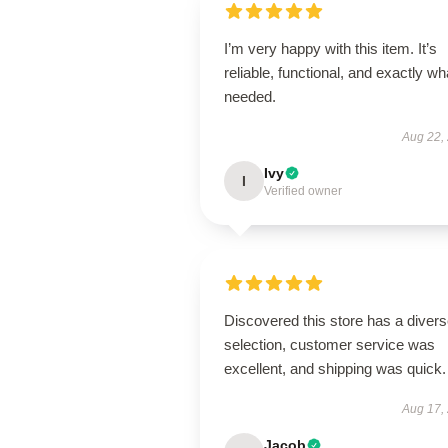
I’m very happy with this item. It’s
reliable, functional, and exactly wha
needed.
Aug 22,
Ivy
I
Verified owner
Discovered this store has a diver
selection, customer service was
excellent, and shipping was quick.
Aug 17,
Jacob