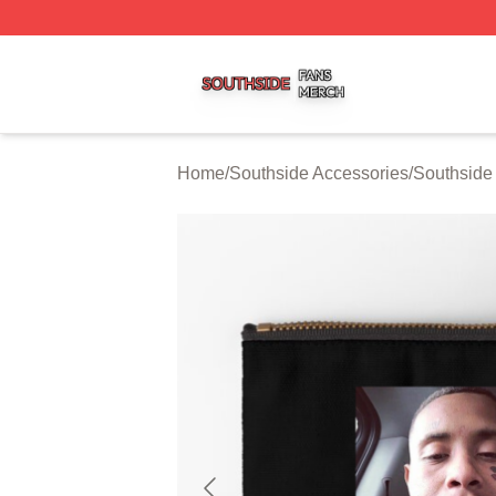
Southside Shop ⚡️ Officially Licensed Southside Merch St
Home
/
Southside Accessories
/
Southside