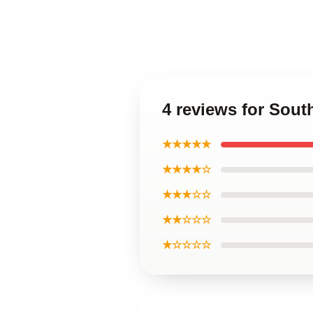
4 reviews for Sou
★★★★★
★★★★☆
★★★☆☆
★★☆☆☆
★☆☆☆☆