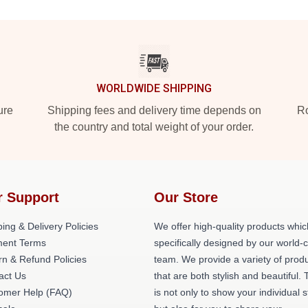
WORLDWIDE SHIPPING
ure
Shipping fees and delivery time depends on
Ro
the country and total weight of your order.
r Support
Our Store
ing & Delivery Policies
We offer high-quality products whic
ent Terms
specifically designed by our world-
rn & Refund Policies
team. We provide a variety of prod
act Us
that are both stylish and beautiful. 
omer Help (FAQ)
is not only to show your individual s