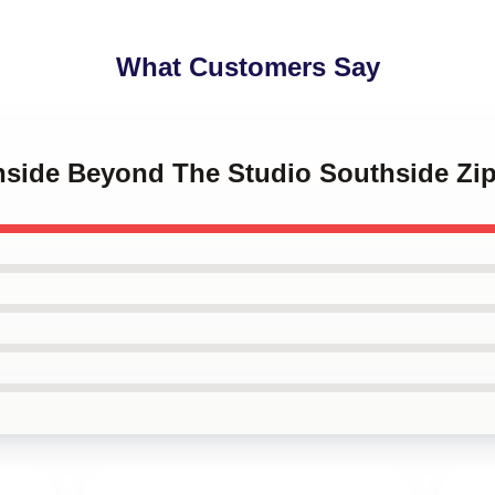
What Customers Say
thside Beyond The Studio Southside Zi