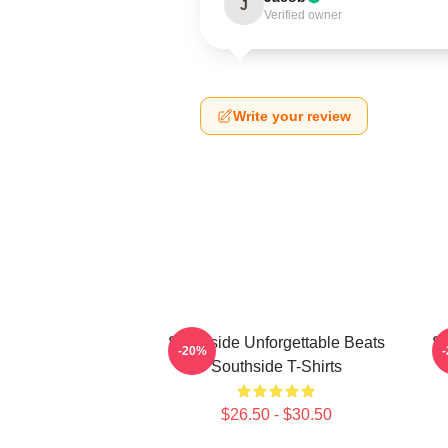
J
Verified owner
Write your review
Southside Unforgettable Beats
So
-20%
Southside T-Shirts
$26.50 - $30.50