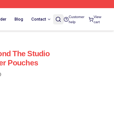
Customer
View
rder
Blog
Contact
help
cart
ond The Studio
per Pouches
)