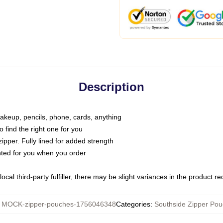
Description
makeup, pencils, phone, cards, anything
o find the right one for you
pper. Fully lined for added strength
inted for you when you order
ocal third-party fulfiller, there may be slight variances in the product r
:
MOCK-zipper-pouches-1756046348
Categories
:
Southside Zipper Po