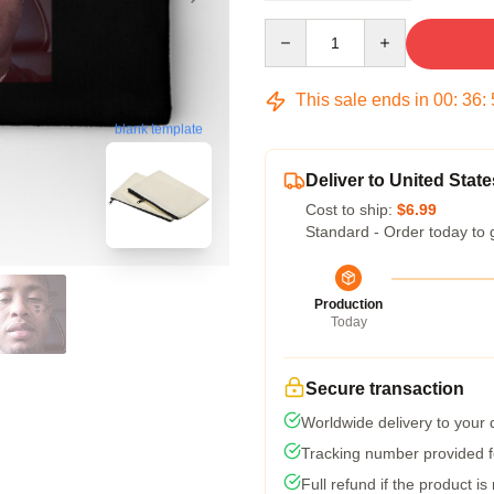
Quantity
This sale ends in
00
:
36
:
blank template
Deliver to United State
Cost to ship:
$6.99
Standard - Order today to 
Production
Today
Secure transaction
Worldwide delivery to your
Tracking number provided fo
Full refund if the product is