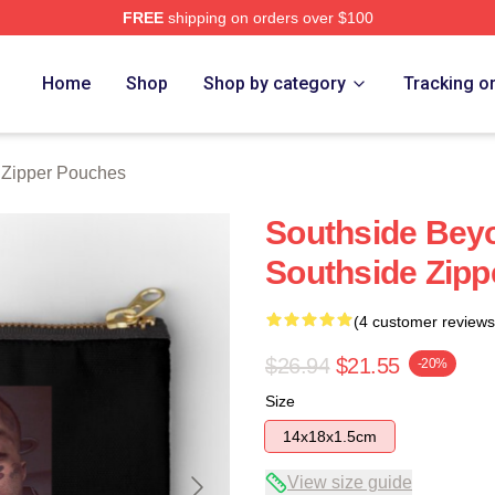
FREE
shipping on orders over $100
ore
Home
Shop
Shop by category
Tracking o
 Zipper Pouches
Southside Bey
Southside Zip
(4 customer reviews
$26.94
$21.55
-20%
Size
14x18x1.5cm
View size guide