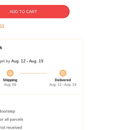
ADD TO CART
50
s
get by
Aug. 12 - Aug. 19
Shipping
Delivered
Aug. 08
Aug. 12 - Aug. 19
 doorstep
r all parcels
 not received