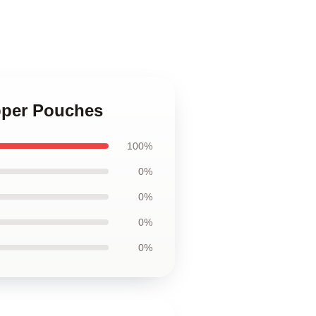
pper Pouches
100%
0%
0%
0%
0%