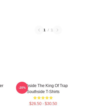
1
/
1
er
Southside The King Of Trap
-20%
Southside T-Shirts
$26.50 - $30.50