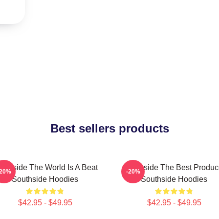
Best sellers products
uthside The World Is A Beat
Southside The Best Produc
-20%
-20%
Southside Hoodies
Southside Hoodies
$42.95 - $49.95
$42.95 - $49.95