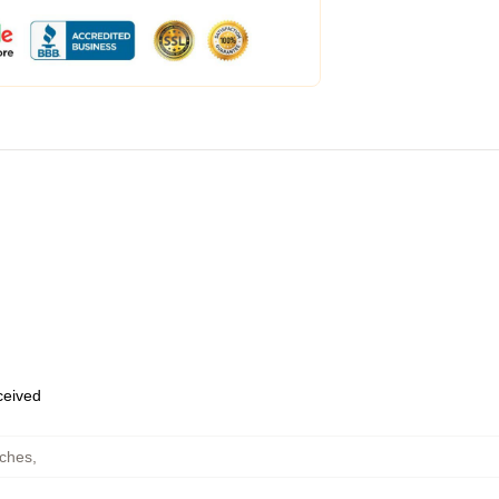
eceived
uches
,