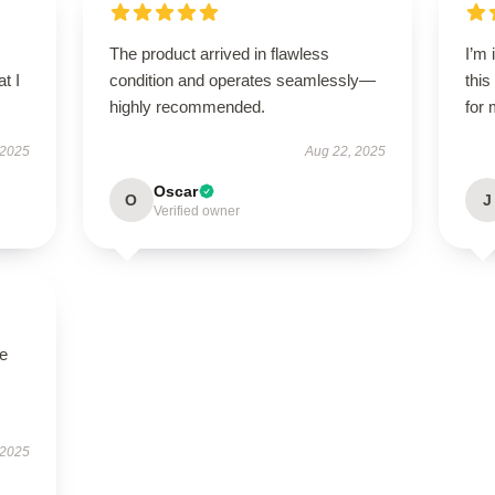
The product arrived in flawless
I’m
t I
condition and operates seamlessly—
this
highly recommended.
for 
 2025
Aug 22, 2025
Oscar
O
J
Verified owner
se
 2025