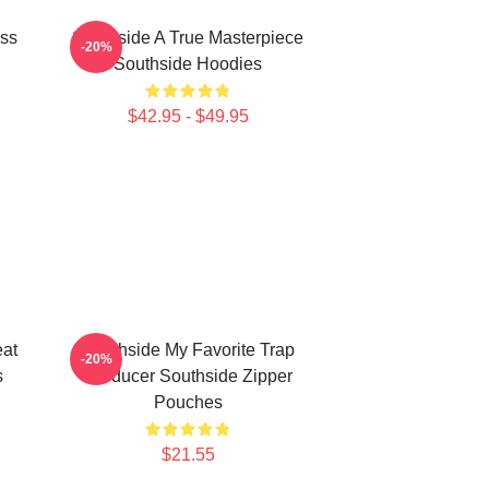
ass
Southside A True Masterpiece
-20%
Southside Hoodies
$42.95 - $49.95
eat
Southside My Favorite Trap
-20%
s
Producer Southside Zipper
Pouches
$21.55