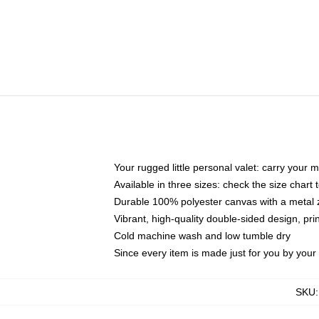
Your rugged little personal valet: carry your 
Available in three sizes: check the size chart t
Durable 100% polyester canvas with a metal zi
Vibrant, high-quality double-sided design, pr
Cold machine wash and low tumble dry
Since every item is made just for you by your l
SKU