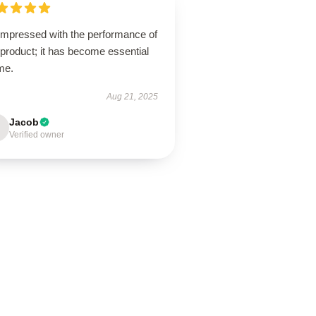
 impressed with the performance of
 product; it has become essential
me.
Aug 21, 2025
Jacob
Verified owner