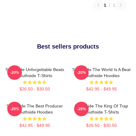
1
/
1
Best sellers products
Southside Unforgettable Beats
Southside The World Is A Beat
-20%
-20%
Southside T-Shirts
Southside Hoodies
$26.50 - $30.50
$42.95 - $49.95
Southside The Best Producer
Southside The King Of Trap
-20%
-20%
Southside Hoodies
Southside T-Shirts
$42.95 - $49.95
$26.50 - $30.50