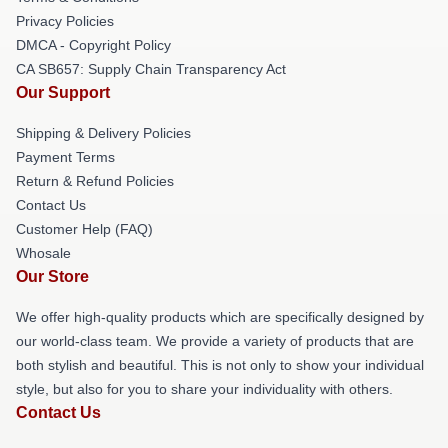
Privacy Policies
DMCA - Copyright Policy
CA SB657: Supply Chain Transparency Act
Our Support
Shipping & Delivery Policies
Payment Terms
Return & Refund Policies
Contact Us
Customer Help (FAQ)
Whosale
Our Store
We offer high-quality products which are specifically designed by
our world-class team. We provide a variety of products that are
both stylish and beautiful. This is not only to show your individual
style, but also for you to share your individuality with others.
Contact Us