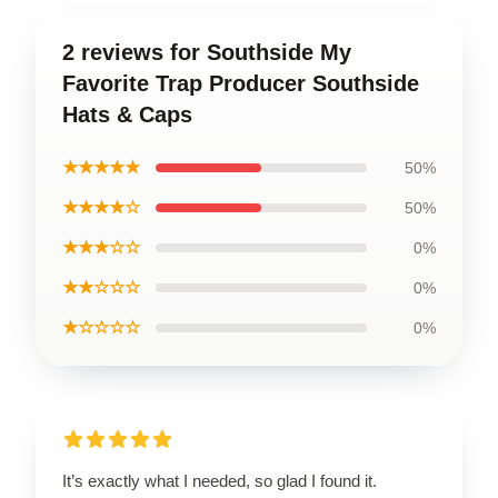
2 reviews for Southside My
Favorite Trap Producer Southside
Hats & Caps
★★★★★
50%
★★★★☆
50%
★★★☆☆
0%
★★☆☆☆
0%
★☆☆☆☆
0%
It’s exactly what I needed, so glad I found it.