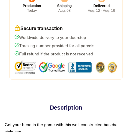
Production
Shipping
Delivered
Today
Aug. 08
Aug. 12 - Aug. 19
Secure transaction
Worldwide delivery to your doorstep
Tracking number provided for all parcels
Full refund if the product is not received
Description
Get your head in the game with this well-constructed baseball-
style cap