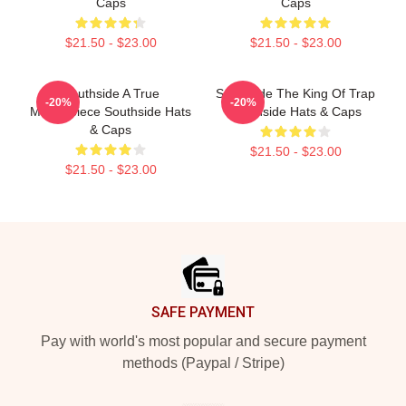
Caps
Caps
$21.50 - $23.00
$21.50 - $23.00
Southside A True
Southside The King Of Trap
-20%
-20%
Masterpiece Southside Hats
Southside Hats & Caps
& Caps
$21.50 - $23.00
$21.50 - $23.00
Footer
SAFE PAYMENT
Pay with world's most popular and secure payment
methods (Paypal / Stripe)