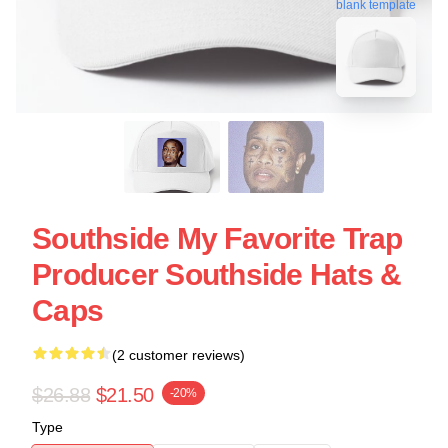
blank template
Southside My Favorite Trap
Producer Southside Hats &
Caps
(2 customer reviews)
$26.88
$21.50
-20%
Type