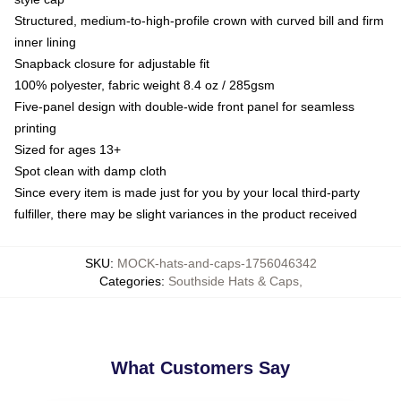
Structured, medium-to-high-profile crown with curved bill and firm
inner lining
Snapback closure for adjustable fit
100% polyester, fabric weight 8.4 oz / 285gsm
Five-panel design with double-wide front panel for seamless
printing
Sized for ages 13+
Spot clean with damp cloth
Since every item is made just for you by your local third-party
fulfiller, there may be slight variances in the product received
SKU
:
MOCK-hats-and-caps-1756046342
Categories
:
Southside Hats & Caps
,
What Customers Say