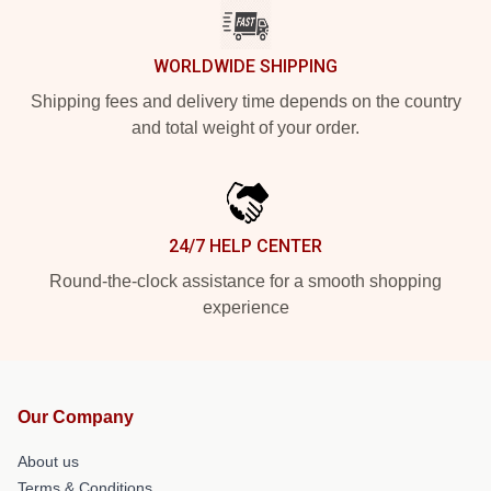
WORLDWIDE SHIPPING
Shipping fees and delivery time depends on the country
and total weight of your order.
24/7 HELP CENTER
Round-the-clock assistance for a smooth shopping
experience
Our Company
About us
Terms & Conditions