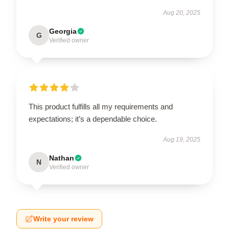
Aug 20, 2025
Georgia
G
Verified owner
This product fulfills all my requirements and
expectations; it’s a dependable choice.
Aug 19, 2025
Nathan
N
Verified owner
Write your review