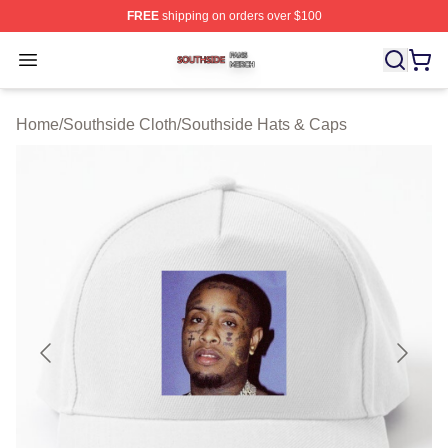
FREE
shipping on orders over $100
Southside Shop ⚡️ Officially Licensed Southside Merch 
Open menu
Home
/
Southside Cloth
/
Southside Hats & Caps