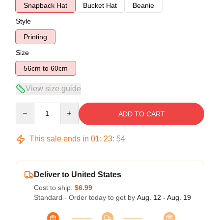
Snapback Hat
Bucket Hat
Beanie
Style
Printing
Size
56cm to 60cm
View size guide
Quantity
ADD TO CART
This sale ends in
01
:
23
:
54
Deliver to United States
Cost to ship:
$6.99
Standard - Order today to get by
Aug. 12 - Aug. 19