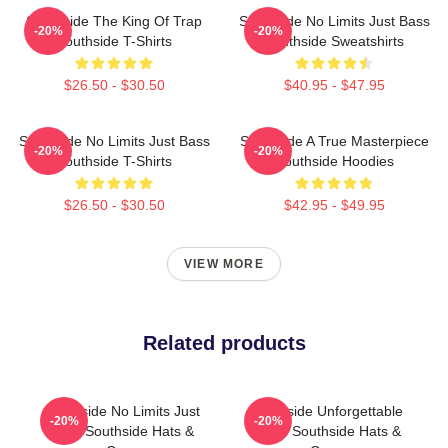
Southside The King Of Trap
Southside No Limits Just Bass
-20%
-20%
Southside T-Shirts
Southside Sweatshirts
$26.50 - $30.50
$40.95 - $47.95
Southside No Limits Just Bass
Southside A True Masterpiece
-20%
-20%
Southside T-Shirts
Southside Hoodies
$26.50 - $30.50
$42.95 - $49.95
VIEW MORE
Related products
Southside No Limits Just
Southside Unforgettable
-20%
-20%
Bass Southside Hats &
Beats Southside Hats &