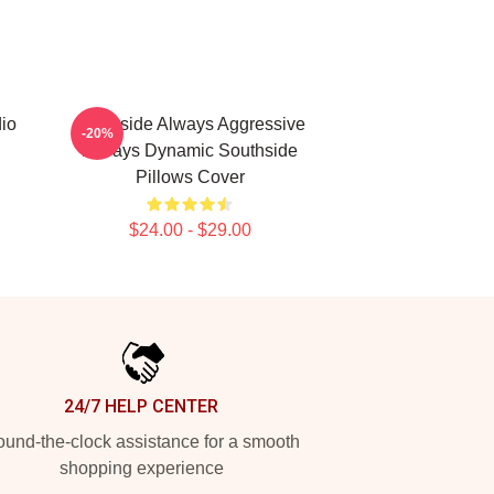
io
Southside Always Aggressive
-20%
Always Dynamic Southside
Pillows Cover
$24.00 - $29.00
24/7 HELP CENTER
und-the-clock assistance for a smooth
shopping experience