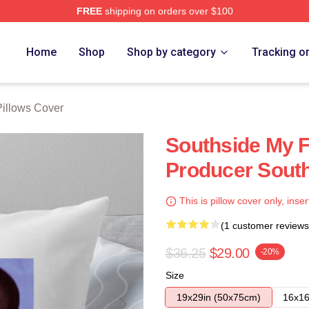
FREE
shipping on orders over $100
ore
Home
Shop
Shop by category
Tracking o
Pillows Cover
Southside My F
Producer South
This is pillow cover only, inser
(1 customer reviews
$36.25
$29.00
-20%
Size
19x29in (50x75cm)
16x16