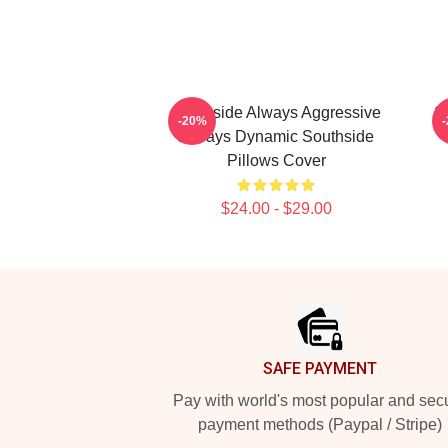
Southside Always Aggressive
S
-20%
Always Dynamic Southside
Pillows Cover
$24.00 - $29.00
Footer
SAFE PAYMENT
Pay with world's most popular and sec
payment methods (Paypal / Stripe)