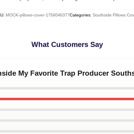
KU
:
MOCK-pillows-cover-1756046377
Categories
:
Southside Pillows Cov
What Customers Say
hside My Favorite Trap Producer South