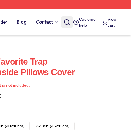
Customer
View
rder
Blog
Contact
help
cart
avorite Trap
side Pillows Cover
t is not included.
)
in (40x40cm)
18x18in (45x45cm)