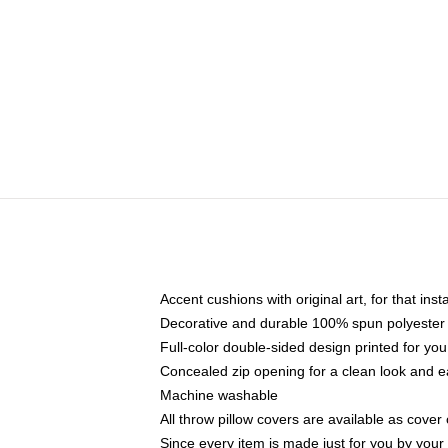
Accent cushions with original art, for that ins
Decorative and durable 100% spun polyester co
Full-color double-sided design printed for yo
Concealed zip opening for a clean look and e
Machine washable
All throw pillow covers are available as cover 
Since every item is made just for you by your l