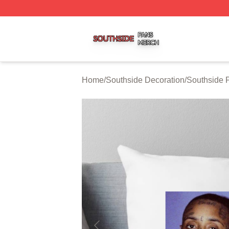
Southside Shop ⚡️ Officially Licensed Southside Merch St
Home
/
Southside Decoration
/
Southside 