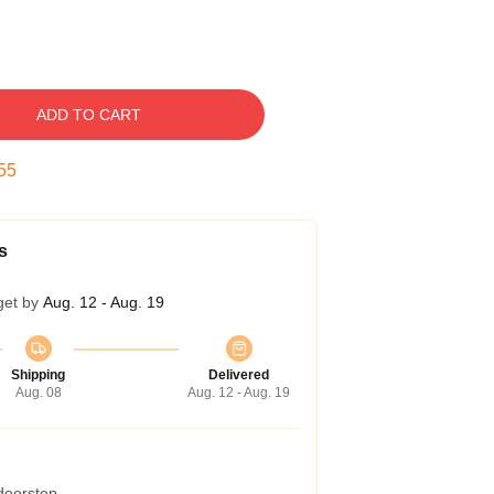
ADD TO CART
54
s
get by
Aug. 12 - Aug. 19
Shipping
Delivered
Aug. 08
Aug. 12 - Aug. 19
 doorstep