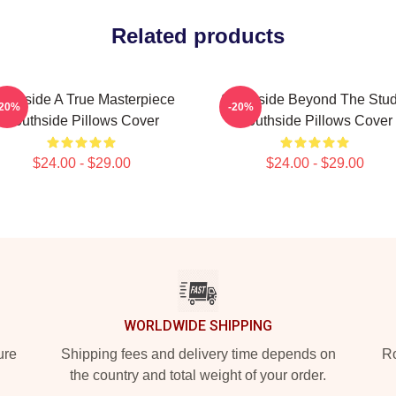
Related products
outhside A True Masterpiece
Southside Beyond The Stud
-20%
-20%
Southside Pillows Cover
Southside Pillows Cover
$24.00 - $29.00
$24.00 - $29.00
WORLDWIDE SHIPPING
ure
Shipping fees and delivery time depends on
Ro
the country and total weight of your order.