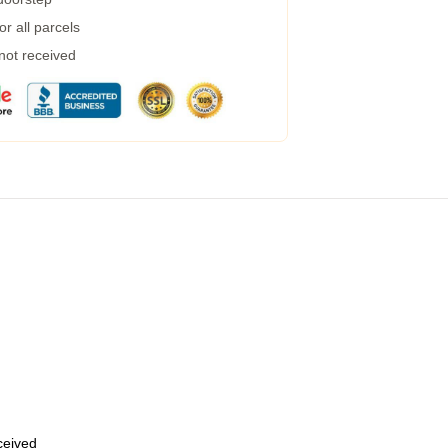
r all parcels
 not received
eceived