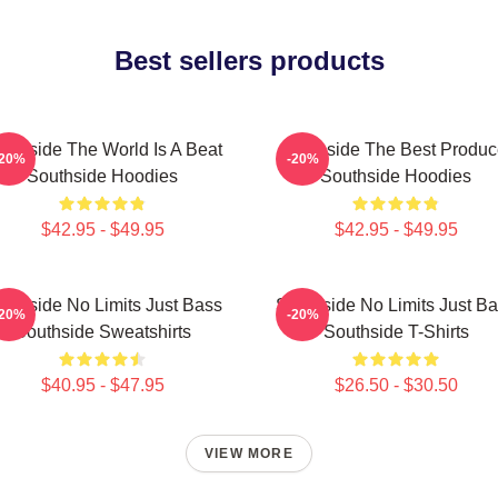
Best sellers products
uthside The World Is A Beat
Southside The Best Produc
-20%
-20%
Southside Hoodies
Southside Hoodies
$42.95 - $49.95
$42.95 - $49.95
uthside No Limits Just Bass
Southside No Limits Just B
-20%
-20%
Southside Sweatshirts
Southside T-Shirts
$40.95 - $47.95
$26.50 - $30.50
VIEW MORE