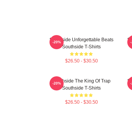
Southside Unforgettable Beats
So
-20%
Southside T-Shirts
$26.50 - $30.50
Southside The King Of Trap
So
-20%
Southside T-Shirts
$26.50 - $30.50