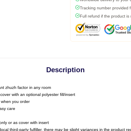
Tracking number provided fo
Full refund if the product is
Description
tant zhuzh factor in any room
ver with an optional polyester fill/insert
u when you order
asy care
only or as cover with insert
ocal third-party fulfiller, there may be slight variances in the product r