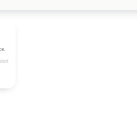
ce.
 2025