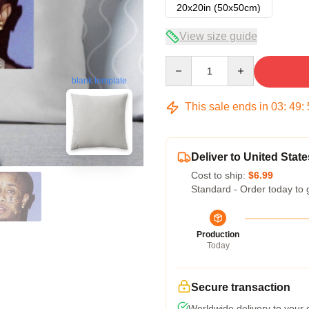
20x20in (50x50cm)
View size guide
Quantity
blank template
This sale ends in
03
:
49
:
Deliver to United State
Cost to ship:
$6.99
Standard - Order today to 
Production
Today
Secure transaction
Worldwide delivery to your