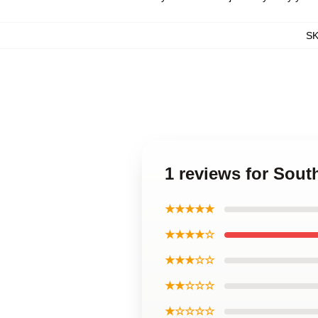
S
1 reviews for Sout
★★★★★
★★★★☆
★★★☆☆
★★☆☆☆
★☆☆☆☆