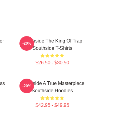
er
Southside The King Of Trap
-20%
Southside T-Shirts
$26.50 - $30.50
ass
Southside A True Masterpiece
-20%
Southside Hoodies
$42.95 - $49.95