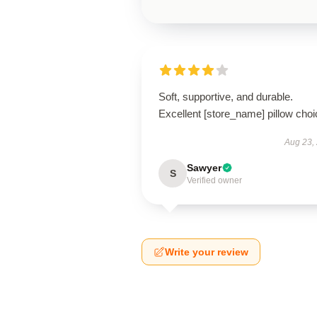
Soft, supportive, and durable.
Excellent [store_name] pillow choi
Aug 23,
Sawyer
S
Verified owner
Write your review