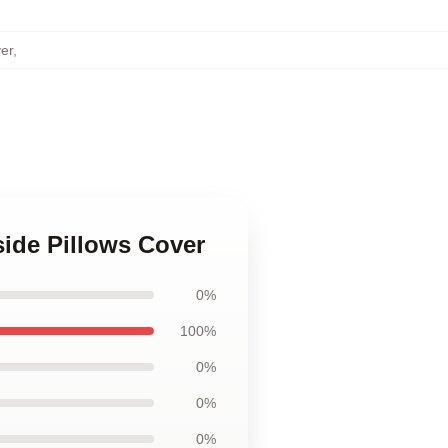
er
,
side Pillows Cover
0%
100%
0%
0%
0%