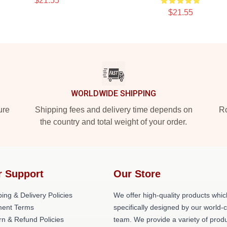
$21.55
$21.55
WORLDWIDE SHIPPING
ure
Shipping fees and delivery time depends on
Ro
the country and total weight of your order.
r Support
Our Store
ing & Delivery Policies
We offer high-quality products whic
ent Terms
specifically designed by our world-
rn & Refund Policies
team. We provide a variety of prod