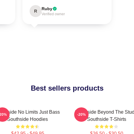
Ruby
R
Verified owner
Best sellers products
uthside No Limits Just Bass
Southside Beyond The Stud
-20%
-20%
Southside Hoodies
Southside T-Shirts
$42.95 - $49.95
$26.50 - $30.50