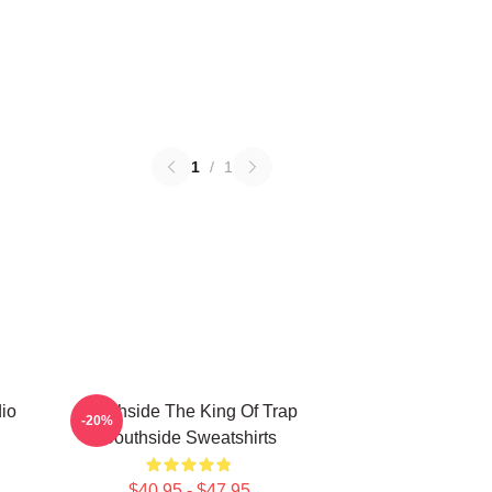
1
/
1
io
Southside The King Of Trap
-20%
Southside Sweatshirts
$40.95 - $47.95