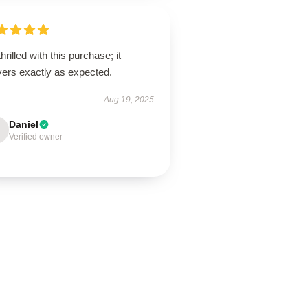
thrilled with this purchase; it
vers exactly as expected.
Aug 19, 2025
Daniel
Verified owner