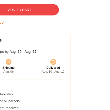
ADD TO CART
54
s
get by
Aug. 10 - Aug. 17
Shipping
Delivered
Aug. 06
Aug. 10 - Aug. 17
 doorstep
r all parcels
 not received