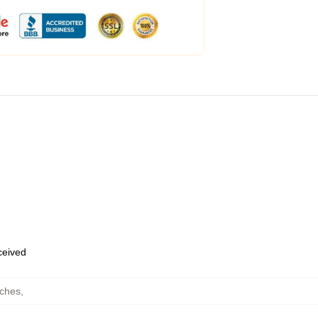
eceived
uches
,