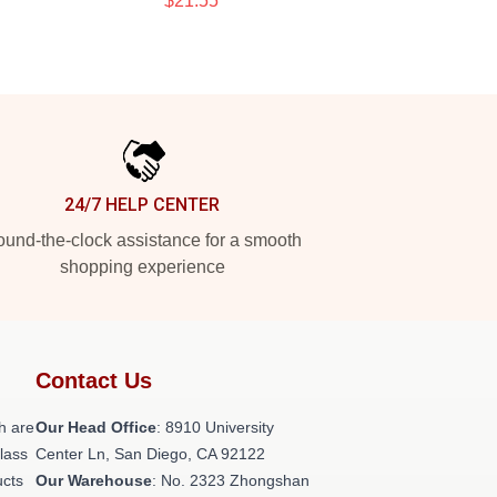
$21.55
24/7 HELP CENTER
und-the-clock assistance for a smooth
shopping experience
Contact Us
h are
Our Head Office
: 8910 University
class
Center Ln, San Diego, CA 92122
ucts
Our Warehouse
: No. 2323 Zhongshan