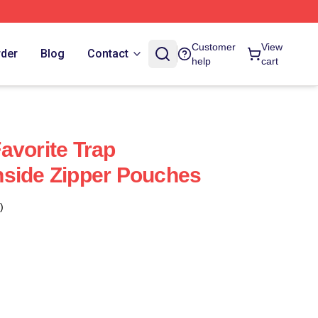
Customer
View
rder
Blog
Contact
help
cart
avorite Trap
hside Zipper Pouches
)