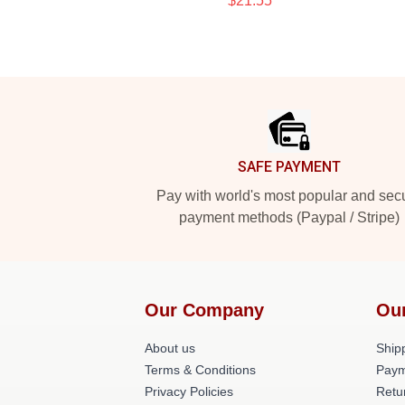
$21.55
Footer
SAFE PAYMENT
Pay with world's most popular and sec
payment methods (Paypal / Stripe)
Our Company
Ou
About us
Shipp
Terms & Conditions
Paym
Privacy Policies
Retu