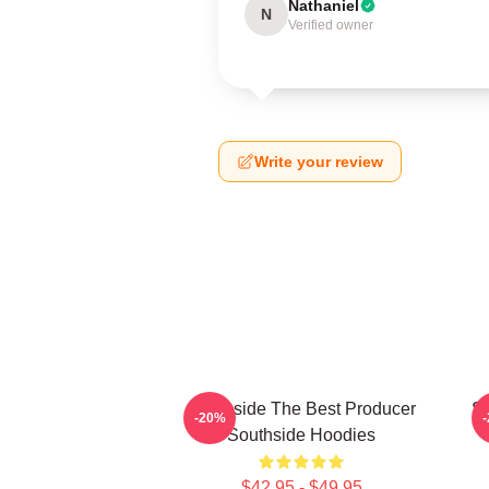
Nathaniel
N
Verified owner
Write your review
Southside The Best Producer
So
-20%
Southside Hoodies
$42.95 - $49.95