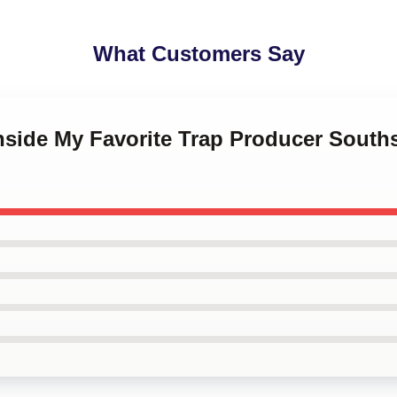
What Customers Say
hside My Favorite Trap Producer South