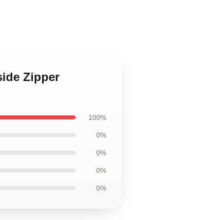
side Zipper
100%
0%
0%
0%
0%