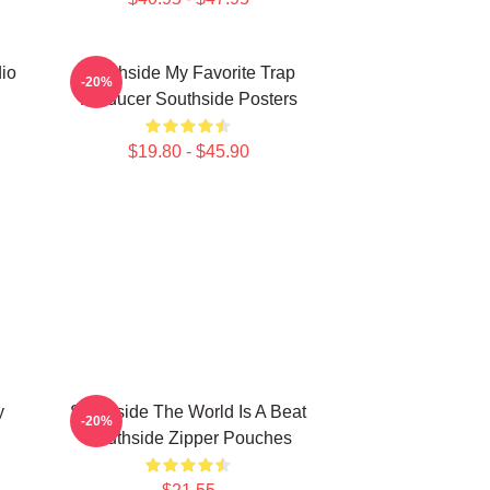
io
Southside My Favorite Trap
-20%
Producer Southside Posters
$19.80 - $45.90
y
Southside The World Is A Beat
-20%
Southside Zipper Pouches