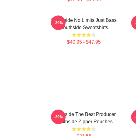
Southside No Limits Just Bass
S
-20%
Southside Sweatshirts
$40.95 - $47.95
Southside The Best Producer
S
-20%
Southside Zipper Pouches