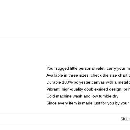
Your rugged little personal valet: carry your 
Available in three sizes: check the size chart t
Durable 100% polyester canvas with a metal zi
Vibrant, high-quality double-sided design, pr
Cold machine wash and low tumble dry
Since every item is made just for you by your l
SKU