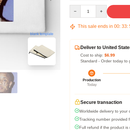
Quantity
This sale ends in
00
:
33
:
blank template
Deliver to United State
Cost to ship:
$6.99
Standard - Order today to 
Production
Today
Secure transaction
Worldwide delivery to your
Tracking number provided fo
Full refund if the product is