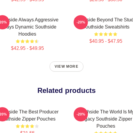
outhside Always Aggressive
Southside Beyond The Stud
-20%
-20%
Always Dynamic Southside
Southside Sweatshirts
Hoodies
$40.95 - $47.95
$42.95 - $49.95
VIEW MORE
Related products
outhside The Best Producer
Southside The World Is M
-20%
-20%
Southside Zipper Pouches
Legacy Southside Zipper
Pouches