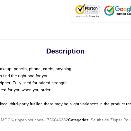
Description
makeup, pencils, phone, cards, anything
o find the right one for you
pper. Fully lined for added strength
inted for you when you order
ocal third-party fulfiller, there may be slight variances in the product r
:
MOCK-zipper-pouches-1756046382
Categories
:
Southside Zipper Po