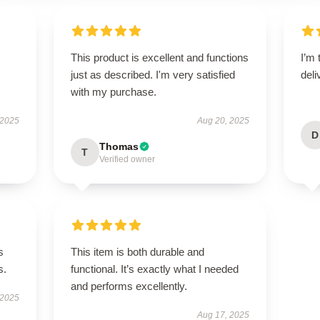
This product is excellent and functions
I’m 
s
just as described. I'm very satisfied
deli
with my purchase.
 2025
Aug 20, 2025
D
Thomas
T
Verified owner
s
This item is both durable and
s.
functional. It’s exactly what I needed
and performs excellently.
 2025
Aug 17, 2025