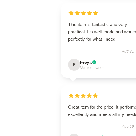
This item is fantastic and very
practical. It’s well-made and work
perfectly for what I need.
Aug 21,
Freya
F
Verified owner
Great item for the price. It perform
excellently and meets all my need
Aug 19,