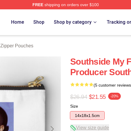
FREE
shipping on orders over $100
ore
Home
Shop
Shop by category
Tracking o
 Zipper Pouches
Southside My F
Producer Sout
(5 customer reviews
$26.94
$21.55
-20%
Size
14x18x1.5cm
View size guide