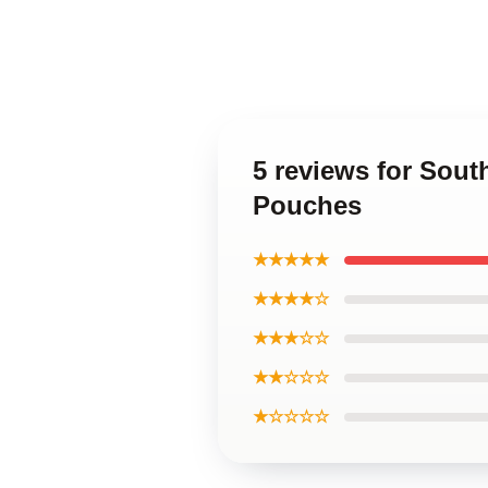
5 reviews for Sout
Pouches
★★★★★
★★★★☆
★★★☆☆
★★☆☆☆
★☆☆☆☆