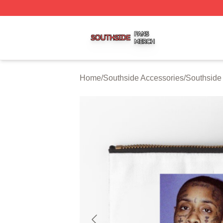
Southside Shop ⚡️ Officially Licensed Southside Merch St
Home
/
Southside Accessories
/
Southside