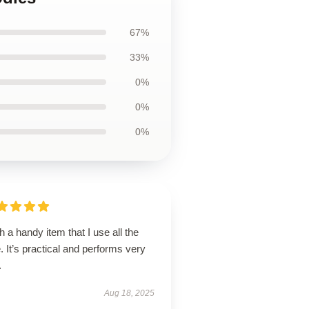
67%
33%
0%
0%
0%
 a handy item that I use all the
. It’s practical and performs very
.
Aug 18, 2025