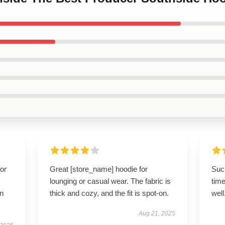
for
Great [store_name] hoodie for
Such
lounging or casual wear. The fabric is
time
n
thick and cozy, and the fit is spot-on.
well
Aug 21, 2025