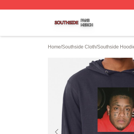
Southside Shop ⚡️ Officially Licensed Southside Merch St
Home
/
Southside Cloth
/
Southside Hoodi