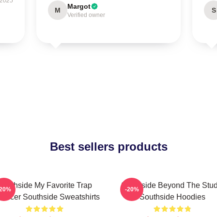
 2025
Margot
M
S
Verified owner
Best sellers products
Southside My Favorite Trap
Southside Beyond The Stud
-20%
-20%
oducer Southside Sweatshirts
Southside Hoodies