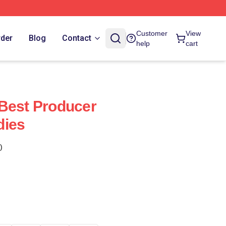
Customer
View
rder
Blog
Contact
help
cart
Best Producer
dies
)