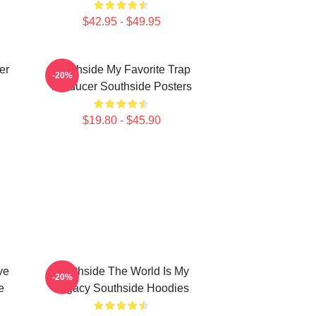
$42.95 - $49.95
er
Southside My Favorite Trap
-20%
Producer Southside Posters
$19.80 - $45.90
ve
Southside The World Is My
-20%
e
Legacy Southside Hoodies