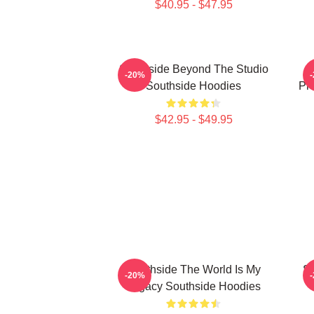
$40.95 - $47.95
Southside Beyond The Studio
-20%
Southside Hoodies
Pr
$42.95 - $49.95
Southside The World Is My
So
-20%
Legacy Southside Hoodies