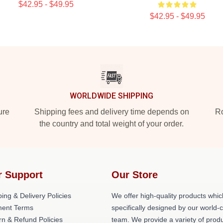
$42.95 - $49.95
$42.95 - $49.95
WORLDWIDE SHIPPING
ure
Shipping fees and delivery time depends on
Ro
the country and total weight of your order.
r Support
Our Store
ing & Delivery Policies
We offer high-quality products whic
ent Terms
specifically designed by our world-
rn & Refund Policies
team. We provide a variety of prod