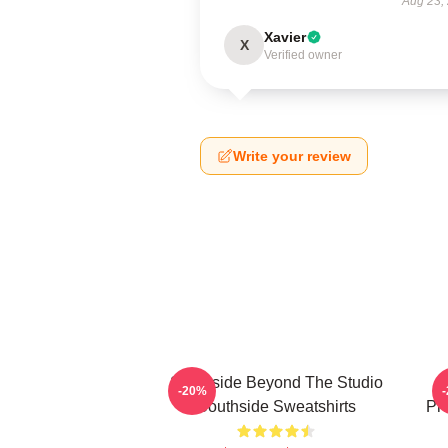
Aug 23,
Xavier
X
Verified owner
Write your review
Southside Beyond The Studio
-20%
Southside Sweatshirts
Pr