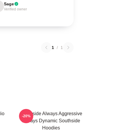
Sage
Verified owner
1
/
1
io
Southside Always Aggressive
-20%
Always Dynamic Southside
Hoodies