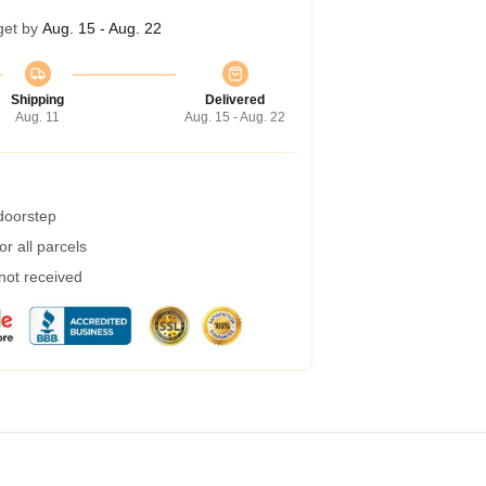
get by
Aug. 15 - Aug. 22
Shipping
Delivered
Aug. 11
Aug. 15 - Aug. 22
 doorstep
r all parcels
 not received