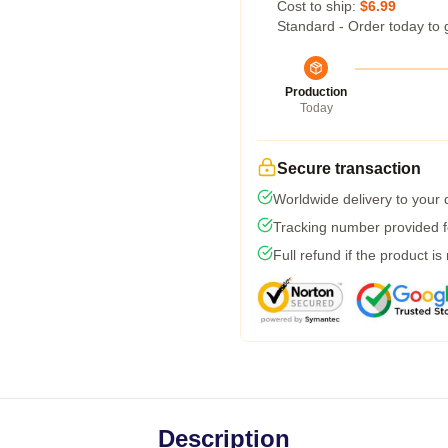
Cost to ship:
$6.99
Standard - Order today to 
Production
Today
Secure transaction
Worldwide delivery to your
Tracking number provided fo
Full refund if the product is
Description