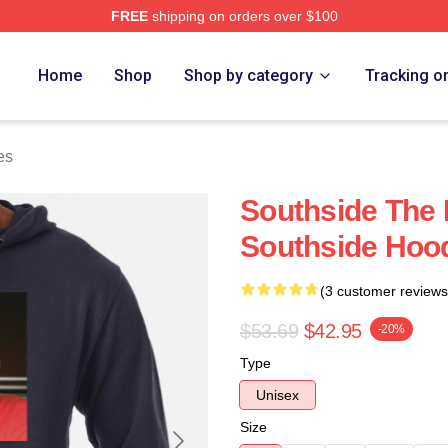
FREE
shipping on orders over $100
ore
Home
Shop
Shop by category
Tracking o
es
Southside The 
Southside Hoo
(3 customer reviews
$53.69
$42.95
-20%
Type
Unisex
Size