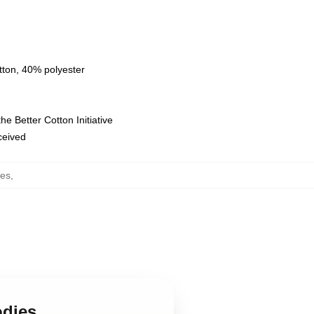
tton, 40% polyester
e Better Cotton Initiative
eceived
ies
,
odies