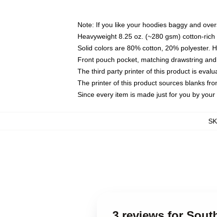
Note: If you like your hoodies baggy and over
Heavyweight 8.25 oz. (~280 gsm) cotton-rich 
Solid colors are 80% cotton, 20% polyester. 
Front pouch pocket, matching drawstring and 
The third party printer of this product is eva
The printer of this product sources blanks fr
Since every item is made just for you by your l
S
3 reviews for Sou