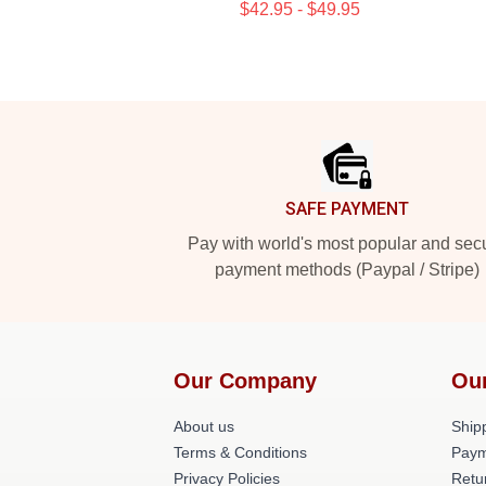
$42.95 - $49.95
Footer
SAFE PAYMENT
Pay with world's most popular and sec
payment methods (Paypal / Stripe)
Our Company
Ou
About us
Shipp
Terms & Conditions
Paym
Privacy Policies
Retu