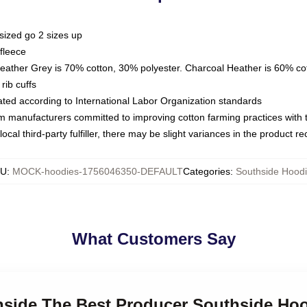
sized go 2 sizes up
fleece
Heather Grey is 70% cotton, 30% polyester. Charcoal Heather is 60% co
rib cuffs
luated according to International Labor Organization standards
om manufacturers committed to improving cotton farming practices with th
ocal third-party fulfiller, there may be slight variances in the product r
KU
:
MOCK-hoodies-1756046350-DEFAULT
Categories
:
Southside Hood
What Customers Say
thside The Best Producer Southside Ho