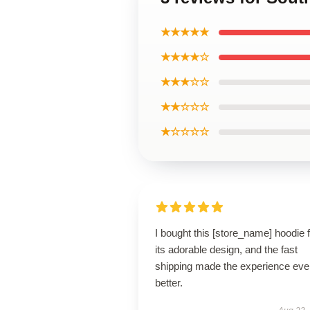
★★★★★
★★★★☆
★★★☆☆
★★☆☆☆
★☆☆☆☆
I bought this [store_name] hoodie 
its adorable design, and the fast
shipping made the experience eve
better.