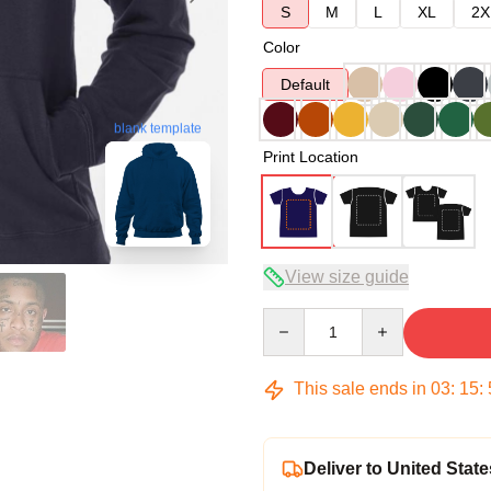
S
M
L
XL
2X
Color
Default
blank template
Print Location
View size guide
Quantity
This sale ends in
03
:
15
:
Deliver to United State