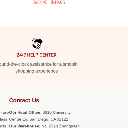
$42.95 - $49.95
24/7 HELP CENTER
und-the-clock assistance for a smooth
shopping experience
Contact Us
h are
Our Head Office
: 8910 University
class
Center Ln, San Diego, CA 92122
ucts
Our Warehouse
: No. 2323 Zhongshan