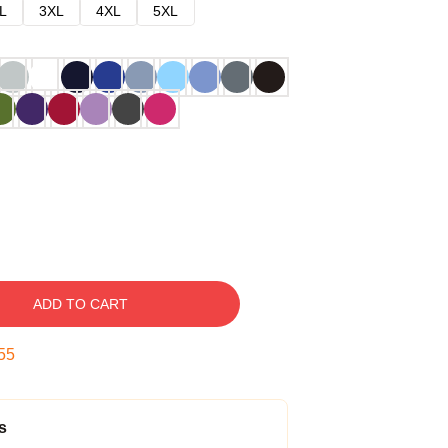
L
3XL
4XL
5XL
ADD TO CART
54
s