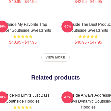
$40.95 - $47.95
$42.95 - $49.95
Southside My Favorite Trap
Southside The Best Produc
-20%
-20%
oducer Southside Sweatshirts
Southside Sweatshirts
$40.95 - $47.95
$40.95 - $47.95
VIEW MORE
Related products
uthside No Limits Just Bass
Southside Always Aggressi
-20%
-20%
Southside Hoodies
Always Dynamic Southsid
Hoodies