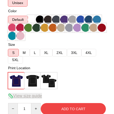
Unisex
Color
Default
Size
S
M
L
XL
2XL
3XL
4XL
5XL
Print Location
View size guide
Quantity
ADD TO CART