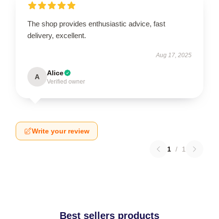
The shop provides enthusiastic advice, fast
delivery, excellent.
Aug 17, 2025
Alice
A
Verified owner
Write your review
1
/
1
Best sellers products