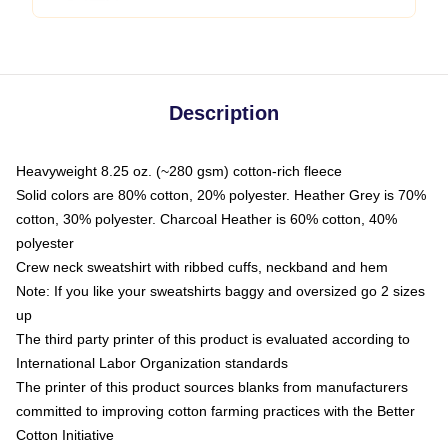
Description
Heavyweight 8.25 oz. (~280 gsm) cotton-rich fleece
Solid colors are 80% cotton, 20% polyester. Heather Grey is 70%
cotton, 30% polyester. Charcoal Heather is 60% cotton, 40%
polyester
Crew neck sweatshirt with ribbed cuffs, neckband and hem
Note: If you like your sweatshirts baggy and oversized go 2 sizes
up
The third party printer of this product is evaluated according to
International Labor Organization standards
The printer of this product sources blanks from manufacturers
committed to improving cotton farming practices with the Better
Cotton Initiative