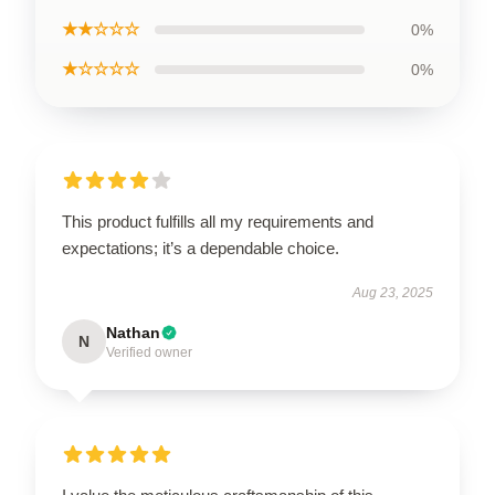
★★☆☆☆
0%
★☆☆☆☆
0%
This product fulfills all my requirements and
expectations; it’s a dependable choice.
Aug 23, 2025
Nathan
N
Verified owner