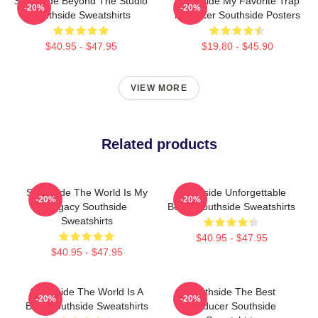
Southside Beyond The Studio
Southside My Favorite Trap
-20%
-20%
Southside Sweatshirts
Producer Southside Posters
$40.95 - $47.95
$19.80 - $45.90
VIEW MORE
Related products
Southside The World Is My
Southside Unforgettable
-20%
-20%
Legacy Southside
Beats Southside Sweatshirts
Sweatshirts
$40.95 - $47.95
$40.95 - $47.95
Southside The World Is A
Southside The Best
-20%
-20%
Beat Southside Sweatshirts
Producer Southside