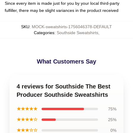
Since every item is made just for you by your local third-party
fulfiller, there may be slight variances in the product received
SKU
:
MOCK-sweatshirts-1756046378-DEFAULT
Categories
:
Southside Sweatshirts
,
What Customers Say
4 reviews for Southside The Best
Producer Southside Sweatshirts
★★★★★
75%
★★★★☆
25%
★★★☆☆
0%