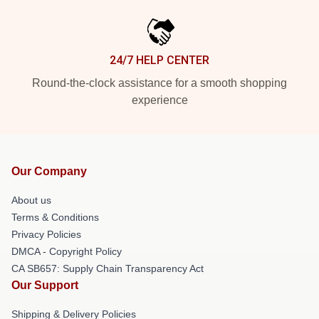
24/7 HELP CENTER
Round-the-clock assistance for a smooth shopping
experience
Our Company
About us
Terms & Conditions
Privacy Policies
DMCA - Copyright Policy
CA SB657: Supply Chain Transparency Act
Our Support
Shipping & Delivery Policies