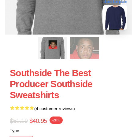
blank template
Southside The Best
Producer Southside
Sweatshirts
(4 customer reviews)
$51.19
$40.95
-20%
Type