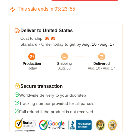
This sale ends in
03
:
23
:
54
Deliver to United States
Cost to ship:
$6.99
Standard - Order today to get by
Aug. 10 - Aug. 17
Production
Shipping
Delivered
Today
Aug. 06
Aug. 10 - Aug. 17
Secure transaction
Worldwide delivery to your doorstep
Tracking number provided for all parcels
Full refund if the product is not received