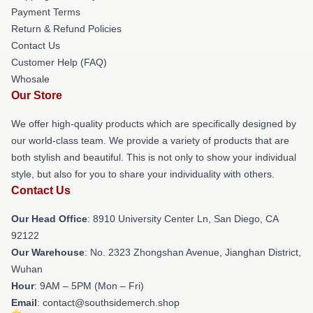
Payment Terms
Return & Refund Policies
Contact Us
Customer Help (FAQ)
Whosale
Our Store
We offer high-quality products which are specifically designed by
our world-class team. We provide a variety of products that are
both stylish and beautiful. This is not only to show your individual
style, but also for you to share your individuality with others.
Contact Us
Our Head Office
: 8910 University Center Ln, San Diego, CA
92122
Our Warehouse
: No. 2323 Zhongshan Avenue, Jianghan District,
Wuhan
Hour
: 9AM – 5PM (Mon – Fri)
Email
: contact@southsidemerch.shop