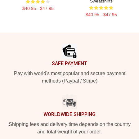
Sweatshirts
$40.95 - $47.95
$40.95 - $47.95
Footer
SAFE PAYMENT
Pay with world's most popular and secure payment
methods (Paypal / Stripe)
WORLDWIDE SHIPPING
Shipping fees and delivery time depends on the country
and total weight of your order.