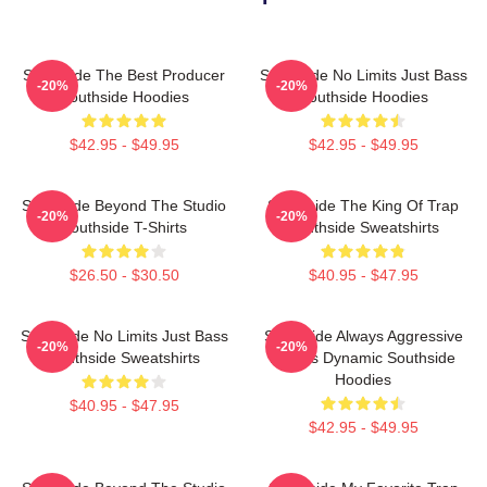
Southside The Best Producer
Southside No Limits Just Bass
-20%
-20%
Southside Hoodies
Southside Hoodies
$42.95 - $49.95
$42.95 - $49.95
Southside Beyond The Studio
Southside The King Of Trap
-20%
-20%
Southside T-Shirts
Southside Sweatshirts
$26.50 - $30.50
$40.95 - $47.95
Southside No Limits Just Bass
Southside Always Aggressive
-20%
-20%
Southside Sweatshirts
Always Dynamic Southside
Hoodies
$40.95 - $47.95
$42.95 - $49.95