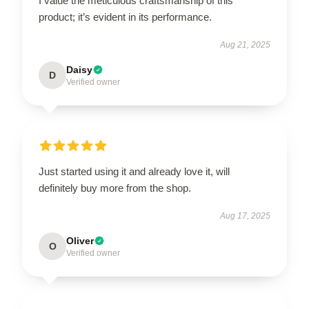
I value the meticulous craftsmanship of this
product; it’s evident in its performance.
Aug 21, 2025
Daisy
D
Verified owner
Just started using it and already love it, will
definitely buy more from the shop.
Aug 17, 2025
Oliver
O
Verified owner