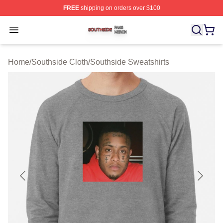
FREE
shipping on orders over $100
Southside Shop ⚡️ Officially Licensed Southside Merch 
Open menu
Home
/
Southside Cloth
/
Southside Sweatshirts