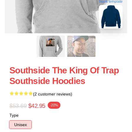
blank template
Southside The King Of Trap
Southside Hoodies
(2 customer reviews)
$53.69
$42.95
-20%
Type
Unisex