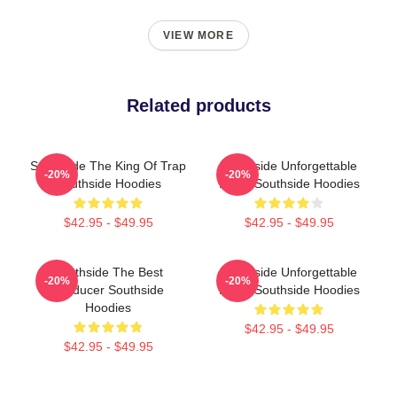
VIEW MORE
Related products
Southside The King Of Trap
Southside Unforgettable
-20%
-20%
Southside Hoodies
Beats Southside Hoodies
$42.95 - $49.95
$42.95 - $49.95
Southside The Best
Southside Unforgettable
-20%
-20%
Producer Southside
Beats Southside Hoodies
Hoodies
$42.95 - $49.95
$42.95 - $49.95