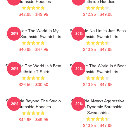
Southside Hoodies
Southside Hoodies
$42.95 - $49.95
$42.95 - $49.95
Southside The World Is My
Southside No Limits Just Bass
-20%
-20%
Legacy Southside Sweatshirts
Southside Sweatshirts
$40.95 - $47.95
$40.95 - $47.95
Southside The World Is A Beat
Southside The World Is A Beat
-20%
-20%
Southside T-Shirts
Southside Sweatshirts
$26.50 - $30.50
$40.95 - $47.95
Southside Beyond The Studio
Southside Always Aggressive
-20%
-20%
Southside Hoodies
Always Dynamic Southside
Sweatshirts
$42.95 - $49.95
$40.95 - $47.95