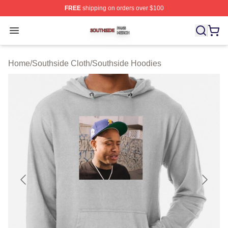
FREE
shipping on orders over $100
Southside Shop ⚡️ Officially Licensed Southside Merch 
Open menu
Home
/
Southside Cloth
/
Southside Hoodies