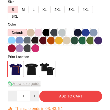
Size
S
M
L
XL
2XL
3XL
4XL
5XL
Color
Default
Print Location
View size guide
Quantity
ADD TO CART
This sale ends in
03
:
43
:
54