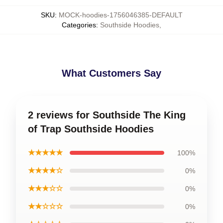
SKU
:
MOCK-hoodies-1756046385-DEFAULT
Categories
:
Southside Hoodies
,
What Customers Say
2 reviews for Southside The King
of Trap Southside Hoodies
★★★★★
100%
★★★★☆
0%
★★★☆☆
0%
★★☆☆☆
0%