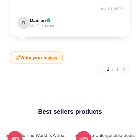
Aug 19, 2025
Damian
D
Verified owner
Write your review
1
/
1
Best sellers products
Southside The World Is A Beat
Southside Unforgettable Beats
-20%
-20%