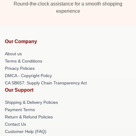
Round-the-clock assistance for a smooth shopping
experience
Our Company
About us
Terms & Conditions
Privacy Policies
DMCA - Copyright Policy
CA SB657: Supply Chain Transparency Act
Our Support
Shipping & Delivery Policies
Payment Terms
Return & Refund Policies
Contact Us
Customer Help (FAQ)