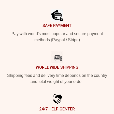
Footer
SAFE PAYMENT
Pay with world's most popular and secure payment
methods (Paypal / Stripe)
WORLDWIDE SHIPPING
Shipping fees and delivery time depends on the country
and total weight of your order.
24/7 HELP CENTER