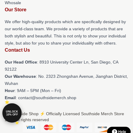
Whosale
Our Store
We offer high-quality products which are specifically designed by
our world-class team. We provide a variety of products that are
both stylish and beautiful. This is not only to show your individual
style, but also for you to share your individuality with others.
Contact Us
Our Head Office
: 8910 University Center Ln, San Diego, CA
92122
Our Warehouse
: No. 2323 Zhongshan Avenue, Jianghan District,
Wuhan
Hour
: 9AM – 5PM (Mon – Fri)
Email
: contact@southsidemerch.shop
UNLOCK
© Southside Shop ⚡️ Officially Licensed Southside Merch Store
10% OFF
2026 all rights reserved
Help