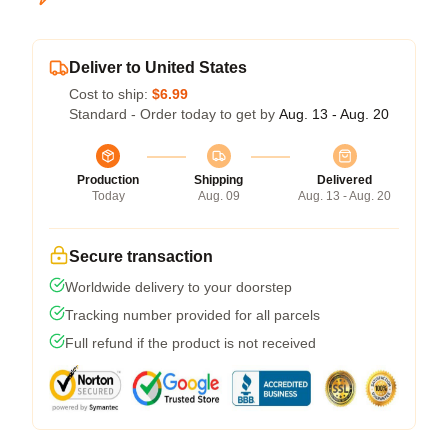
Deliver to United States
Cost to ship:
$6.99
Standard - Order today to get by
Aug. 13 - Aug. 20
Production
Shipping
Delivered
Today
Aug. 09
Aug. 13 - Aug. 20
Secure transaction
Worldwide delivery to your doorstep
Tracking number provided for all parcels
Full refund if the product is not received