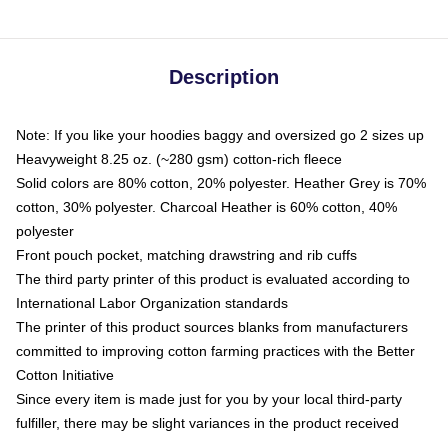
Description
Note: If you like your hoodies baggy and oversized go 2 sizes up
Heavyweight 8.25 oz. (~280 gsm) cotton-rich fleece
Solid colors are 80% cotton, 20% polyester. Heather Grey is 70%
cotton, 30% polyester. Charcoal Heather is 60% cotton, 40%
polyester
Front pouch pocket, matching drawstring and rib cuffs
The third party printer of this product is evaluated according to
International Labor Organization standards
The printer of this product sources blanks from manufacturers
committed to improving cotton farming practices with the Better
Cotton Initiative
Since every item is made just for you by your local third-party
fulfiller, there may be slight variances in the product received