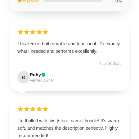
★☆☆☆☆
0%
This item is both durable and functional. It’s exactly
what I needed and performs excellently.
Aug 19, 2025
Ruby
R
Verified owner
I’m thrilled with this [store_name] hoodie! It’s warm,
soft, and matches the description perfectly. Highly
recommended!