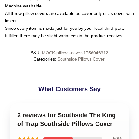
Machine washable
All throw pillow covers are available as cover only or as cover with
insert
Since every item is made just for you by your local third-party
fulfiller, there may be slight variances in the product received
SKU
:
MOCK-pillows-cover-1756046312
Categories
:
Southside Pillows Cover
,
What Customers Say
2 reviews for Southside The King
of Trap Southside Pillows Cover
★★★★★
50%