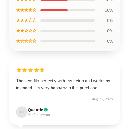
★★★★☆
50%
★★★☆☆
0%
★★☆☆☆
0%
★☆☆☆☆
0%
The item fits perfectly with my setup and works as
intended. I’m very happy with this purchase.
Aug 23, 2025
Quentin
Q
Verified owner