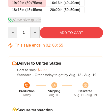
19x29in (50x75cm)
16x16in (40x40cm)
18x18in (45x45cm)
20x20in (50x50cm)
View size guide
Quantity
ADD TO CART
This sale ends in
02
:
08
:
54
Deliver to United States
Cost to ship:
$6.99
Standard - Order today to get by
Aug. 12 - Aug. 19
Production
Shipping
Delivered
Today
Aug. 08
Aug. 12 - Aug. 19
Secure transaction