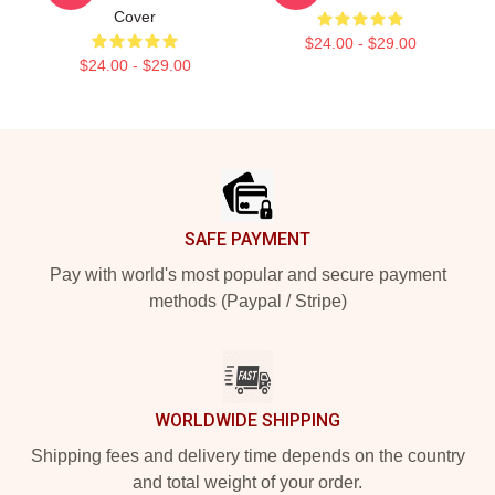
Cover
$24.00 - $29.00
$24.00 - $29.00
Footer
SAFE PAYMENT
Pay with world's most popular and secure payment
methods (Paypal / Stripe)
WORLDWIDE SHIPPING
Shipping fees and delivery time depends on the country
and total weight of your order.