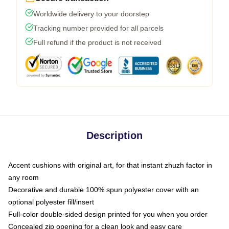
Worldwide delivery to your doorstep
Tracking number provided for all parcels
Full refund if the product is not received
Description
Accent cushions with original art, for that instant zhuzh factor in
any room
Decorative and durable 100% spun polyester cover with an
optional polyester fill/insert
Full-color double-sided design printed for you when you order
Concealed zip opening for a clean look and easy care