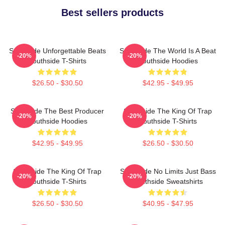
Best sellers products
Southside Unforgettable Beats
Southside The World Is A Beat
-20%
-20%
Southside T-Shirts
Southside Hoodies
$26.50 - $30.50
$42.95 - $49.95
Southside The Best Producer
Southside The King Of Trap
-20%
-20%
Southside Hoodies
Southside T-Shirts
$42.95 - $49.95
$26.50 - $30.50
Southside The King Of Trap
Southside No Limits Just Bass
-20%
-20%
Southside T-Shirts
Southside Sweatshirts
$26.50 - $30.50
$40.95 - $47.95