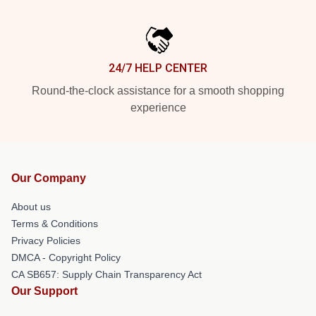
24/7 HELP CENTER
Round-the-clock assistance for a smooth shopping
experience
Our Company
About us
Terms & Conditions
Privacy Policies
DMCA - Copyright Policy
CA SB657: Supply Chain Transparency Act
Our Support