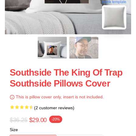
blank template
Southside The King Of Trap
Southside Pillows Cover
This is pillow cover only, insert is not included.
(2 customer reviews)
$36.25
$29.00
-20%
Size