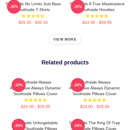
Southside No Limits Just Bass
Southside A True Masterpiece
-20%
-20%
Southside T-Shirts
Southside Hoodies
$26.50 - $30.50
$42.95 - $49.95
VIEW MORE
Related products
Southside Always
Southside Always
-20%
-20%
Aggressive Always Dynamic
Aggressive Always Dynamic
Southside Pillows Cover
Southside Pillows Cover
$24.00 - $29.00
$24.00 - $29.00
Southside Unforgettable
Southside The King Of Trap
-20%
-20%
Beats Southside Pillows
Southside Pillows Cover