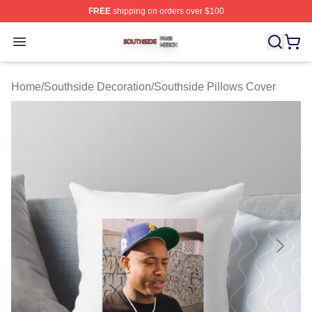
FREE
shipping on orders over $100
Southside Shop ⚡️ Officially Licensed Southside Merch 
Open menu
Home
/
Southside Decoration
/
Southside Pillows Cover