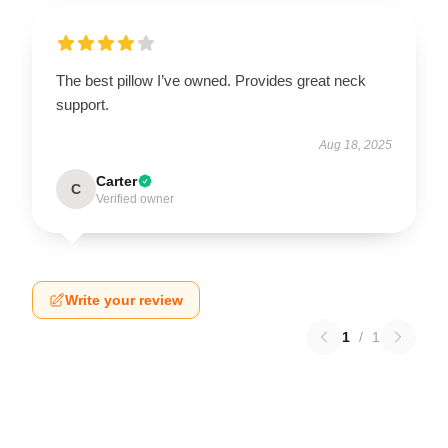
The best pillow I’ve owned. Provides great neck
support.
Aug 18, 2025
Carter
C
Verified owner
Write your review
1
/
1