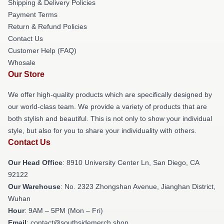
Shipping & Delivery Policies
Payment Terms
Return & Refund Policies
Contact Us
Customer Help (FAQ)
Whosale
Our Store
We offer high-quality products which are specifically designed by
our world-class team. We provide a variety of products that are
both stylish and beautiful. This is not only to show your individual
style, but also for you to share your individuality with others.
Contact Us
Our Head Office
: 8910 University Center Ln, San Diego, CA
92122
Our Warehouse
: No. 2323 Zhongshan Avenue, Jianghan District,
Wuhan
Hour
: 9AM – 5PM (Mon – Fri)
Email
: contact@southsidemerch.shop