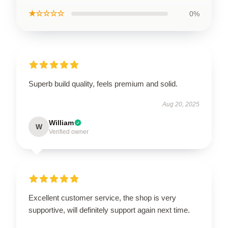
★☆☆☆☆
0%
Superb build quality, feels premium and solid.
Aug 20, 2025
William
W
Verified owner
Excellent customer service, the shop is very
supportive, will definitely support again next time.