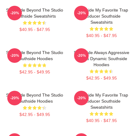
Southside Beyond The Studio
Southside My Favorite Trap
-20%
-20%
Southside Sweatshirts
Producer Southside
Sweatshirts
$40.95 - $47.95
$40.95 - $47.95
Southside Beyond The Studio
Southside Always Aggressive
-20%
-20%
Southside Hoodies
Always Dynamic Southside
Hoodies
$42.95 - $49.95
$42.95 - $49.95
Southside Beyond The Studio
Southside My Favorite Trap
-20%
-20%
Southside Hoodies
Producer Southside
Sweatshirts
$42.95 - $49.95
$40.95 - $47.95