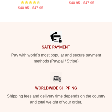
$40.95 - $47.95
$40.95 - $47.95
Footer
SAFE PAYMENT
Pay with world's most popular and secure payment
methods (Paypal / Stripe)
WORLDWIDE SHIPPING
Shipping fees and delivery time depends on the country
and total weight of your order.