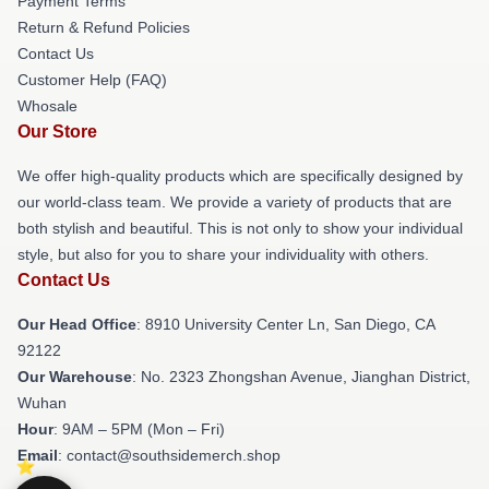
Payment Terms
Return & Refund Policies
Contact Us
Customer Help (FAQ)
Whosale
Our Store
We offer high-quality products which are specifically designed by
our world-class team. We provide a variety of products that are
both stylish and beautiful. This is not only to show your individual
style, but also for you to share your individuality with others.
Contact Us
Our Head Office
: 8910 University Center Ln, San Diego, CA
92122
Our Warehouse
: No. 2323 Zhongshan Avenue, Jianghan District,
Wuhan
Hour
: 9AM – 5PM (Mon – Fri)
Email
: contact@southsidemerch.shop