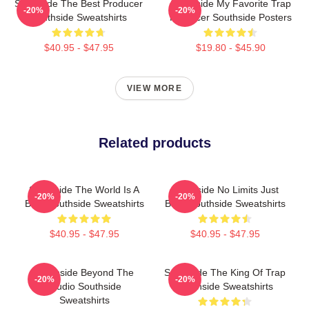
Southside The Best Producer
Southside My Favorite Trap
-20%
-20%
Southside Sweatshirts
Producer Southside Posters
$40.95 - $47.95
$19.80 - $45.90
VIEW MORE
Related products
Southside The World Is A
Southside No Limits Just
-20%
-20%
Beat Southside Sweatshirts
Bass Southside Sweatshirts
$40.95 - $47.95
$40.95 - $47.95
Southside Beyond The
Southside The King Of Trap
-20%
-20%
Studio Southside
Southside Sweatshirts
Sweatshirts