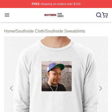
FREE
shipping on orders over $100
Southside Shop ⚡️ Officially Licensed Southside Merch 
Open menu
Home
/
Southside Cloth
/
Southside Sweatshirts