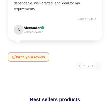
dependable, well-crafted, and ideal for my
requirements.
Aug 17, 2025
Alexander
A
Verified owner
Write your review
1
/
1
Best sellers products