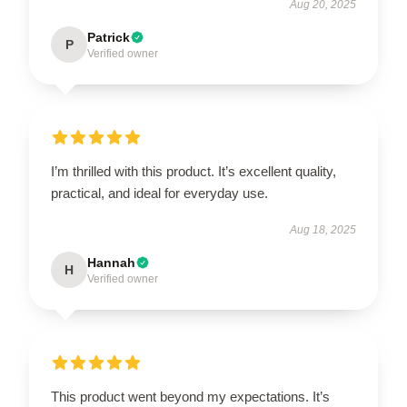
Aug 20, 2025
Patrick
P
Verified owner
I’m thrilled with this product. It’s excellent quality,
practical, and ideal for everyday use.
Aug 18, 2025
Hannah
H
Verified owner
This product went beyond my expectations. It’s