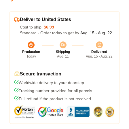
Deliver to United States
Cost to ship:
$6.99
Standard - Order today to get by
Aug. 15 - Aug. 22
Production
Shipping
Delivered
Today
Aug. 11
Aug. 15 - Aug. 22
Secure transaction
Worldwide delivery to your doorstep
Tracking number provided for all parcels
Full refund if the product is not received