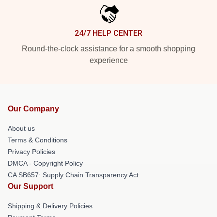
24/7 HELP CENTER
Round-the-clock assistance for a smooth shopping
experience
Our Company
About us
Terms & Conditions
Privacy Policies
DMCA - Copyright Policy
CA SB657: Supply Chain Transparency Act
Our Support
Shipping & Delivery Policies