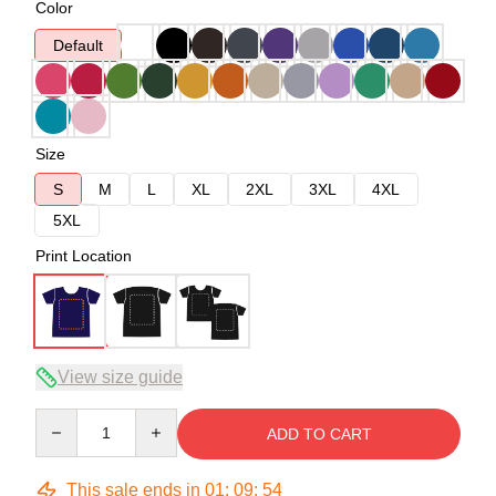
Color
Default
Size
S
M
L
XL
2XL
3XL
4XL
5XL
Print Location
View size guide
Quantity
ADD TO CART
This sale ends in
01
:
09
:
53