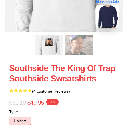
blank template
Southside The King Of Trap
Southside Sweatshirts
(4 customer reviews)
$51.19
$40.95
-20%
Type
Unisex