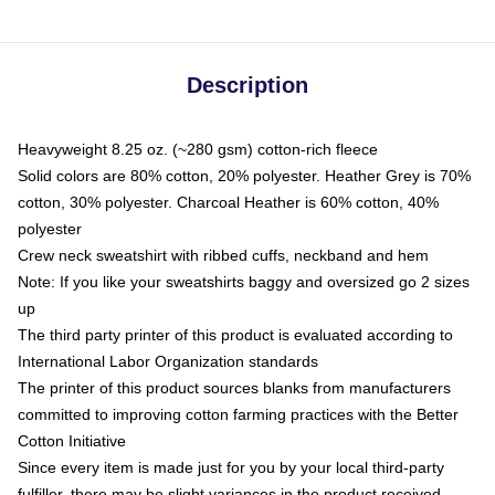
Description
Heavyweight 8.25 oz. (~280 gsm) cotton-rich fleece
Solid colors are 80% cotton, 20% polyester. Heather Grey is 70%
cotton, 30% polyester. Charcoal Heather is 60% cotton, 40%
polyester
Crew neck sweatshirt with ribbed cuffs, neckband and hem
Note: If you like your sweatshirts baggy and oversized go 2 sizes
up
The third party printer of this product is evaluated according to
International Labor Organization standards
The printer of this product sources blanks from manufacturers
committed to improving cotton farming practices with the Better
Cotton Initiative
Since every item is made just for you by your local third-party
fulfiller, there may be slight variances in the product received