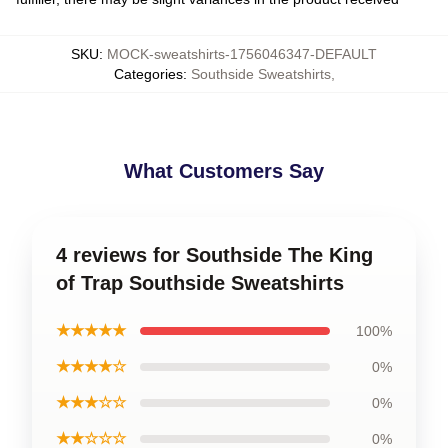
SKU
:
MOCK-sweatshirts-1756046347-DEFAULT
Categories
:
Southside Sweatshirts
,
What Customers Say
4 reviews for Southside The King
of Trap Southside Sweatshirts
★★★★★
100%
★★★★☆
0%
★★★☆☆
0%
★★☆☆☆
0%