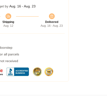
get by
Aug. 16 - Aug. 23
Shipping
Delivered
Aug. 12
Aug. 16 - Aug. 23
 doorstep
r all parcels
 not received