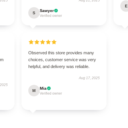
 2025
Aug 21, 2025
E
Sawyer
S
Verified owner
Observed this store provides many
arm
choices, customer service was very
s
helpful, and delivery was reliable.
Aug 17, 2025
 2025
Mia
M
Verified owner