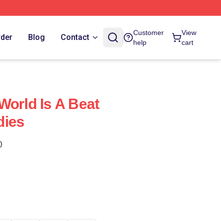
Customer
View
rder
Blog
Contact
help
cart
World Is A Beat
dies
)