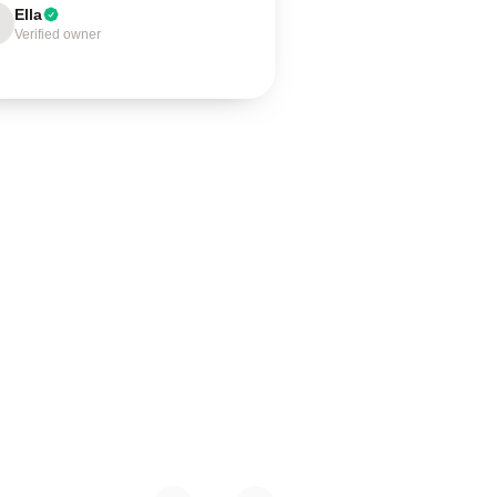
Ella
Verified owner