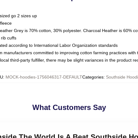
sized go 2 sizes up
fleece
Heather Grey is 70% cotton, 30% polyester. Charcoal Heather is 60% co
rib cuffs
luated according to International Labor Organization standards
om manufacturers committed to improving cotton farming practices with th
ocal third-party fulfiller, there may be slight variances in the product r
KU
:
MOCK-hoodies-1756046317-DEFAULT
Categories
:
Southside Hood
What Customers Say
hside The World Is A Beat Southside H