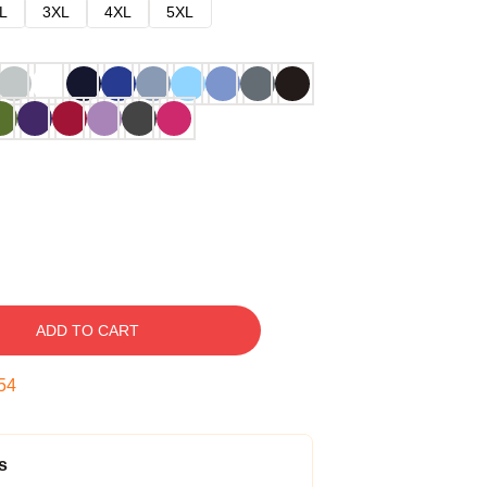
L
3XL
4XL
5XL
ADD TO CART
53
s