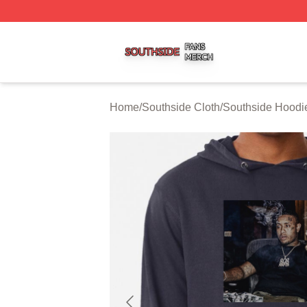
Southside Shop ⚡️ Officially Licensed Southside Merch St
Home
/
Southside Cloth
/
Southside Hoodi