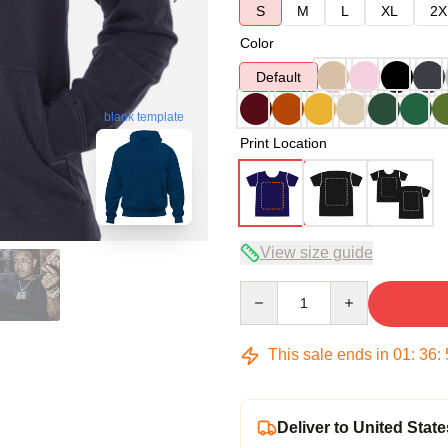
S
M
L
XL
2X
Color
Default
blank template
Print Location
View size guide
Quantity
This sale ends in
01
:
36
:
Deliver to United State