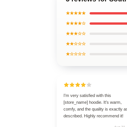
★★★★★
★★★★☆
★★★☆☆
★★☆☆☆
★☆☆☆☆
I’m very satisfied with this
[store_name] hoodie. It’s warm,
comfy, and the quality is exactly a
described. Highly recommend it!