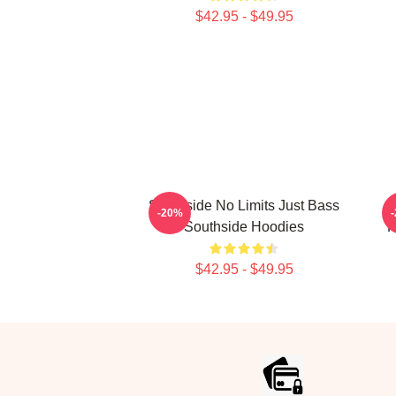
$42.95 - $49.95
Southside No Limits Just Bass
-20%
Southside Hoodies
P
$42.95 - $49.95
Footer