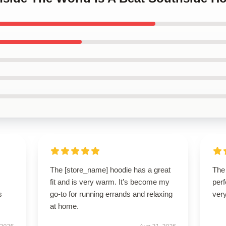
The [store_name] hoodie has a great
The 
fit and is very warm. It’s become my
perf
s
go-to for running errands and relaxing
very
at home.