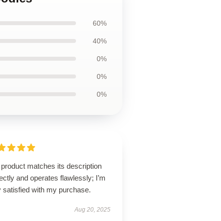
60%
40%
0%
0%
0%
product matches its description
ectly and operates flawlessly; I’m
 satisfied with my purchase.
Aug 20, 2025