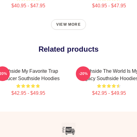
$40.95 - $47.95
$40.95 - $47.95
VIEW MORE
Related products
Southside My Favorite Trap
Southside The World Is M
-20%
-20%
roducer Southside Hoodies
Legacy Southside Hoodie
$42.95 - $49.95
$42.95 - $49.95