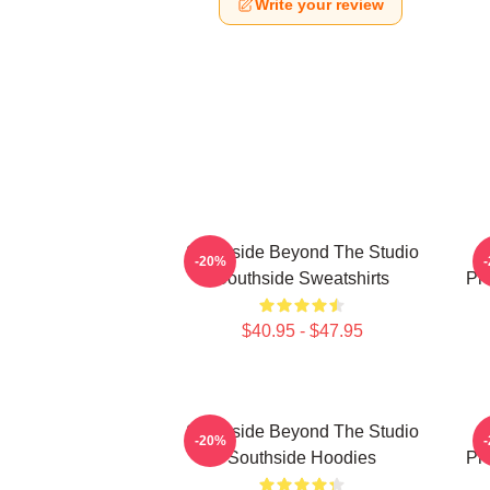
Write your review
Southside Beyond The Studio
-20%
Southside Sweatshirts
Pr
$40.95 - $47.95
Southside Beyond The Studio
-20%
Southside Hoodies
Pr