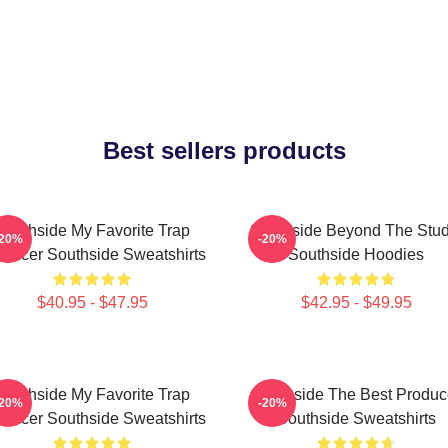
Best sellers products
Southside My Favorite Trap
Southside Beyond The Stud
-20%
-20%
oducer Southside Sweatshirts
Southside Hoodies
$40.95 - $47.95
$42.95 - $49.95
Southside My Favorite Trap
Southside The Best Produc
-20%
-20%
oducer Southside Sweatshirts
Southside Sweatshirts