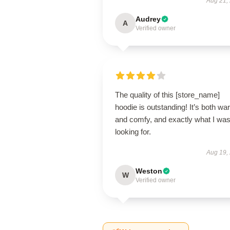
Aug 21,
Audrey
A
Verified owner
The quality of this [store_name]
hoodie is outstanding! It’s both w
and comfy, and exactly what I wa
looking for.
Aug 19,
Weston
W
Verified owner