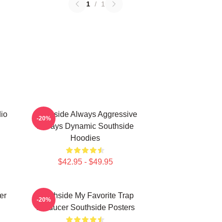
1
/
1
io
Southside Always Aggressive
-20%
Always Dynamic Southside
Hoodies
$42.95 - $49.95
er
Southside My Favorite Trap
-20%
Producer Southside Posters