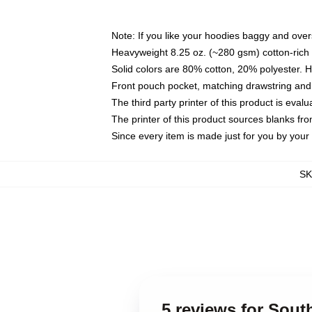
Note: If you like your hoodies baggy and over
Heavyweight 8.25 oz. (~280 gsm) cotton-rich 
Solid colors are 80% cotton, 20% polyester. 
Front pouch pocket, matching drawstring and 
The third party printer of this product is eva
The printer of this product sources blanks fr
Since every item is made just for you by your l
S
5 reviews for Sout