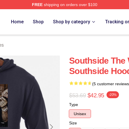
FREE
shipping on orders over $100
ore
Home
Shop
Shop by category
Tracking o
es
Southside The 
Southside Hoo
(5 customer reviews
$53.69
$42.95
-20%
Type
Unisex
Size