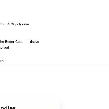
tton, 40% polyester
e Better Cotton Initiative
eceived
ies
,
oodies