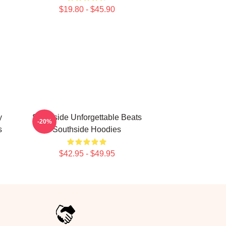
$19.80 - $45.90
y
Southside Unforgettable Beats
-20%
s
Southside Hoodies
$42.95 - $49.95