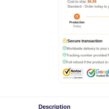
Cost to ship:
$6.99
Standard - Order today to 
Production
Today
Secure transaction
Worldwide delivery to your
Tracking number provided fo
Full refund if the product is
Description