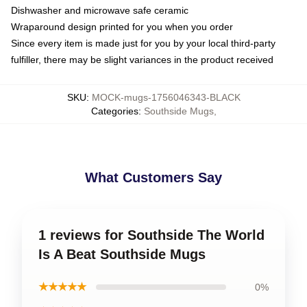
Dishwasher and microwave safe ceramic
Wraparound design printed for you when you order
Since every item is made just for you by your local third-party
fulfiller, there may be slight variances in the product received
SKU
:
MOCK-mugs-1756046343-BLACK
Categories
:
Southside Mugs
,
What Customers Say
1 reviews for Southside The World
Is A Beat Southside Mugs
★★★★★
0%