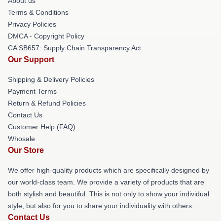
About us
Terms & Conditions
Privacy Policies
DMCA - Copyright Policy
CA SB657: Supply Chain Transparency Act
Our Support
Shipping & Delivery Policies
Payment Terms
Return & Refund Policies
Contact Us
Customer Help (FAQ)
Whosale
Our Store
We offer high-quality products which are specifically designed by
our world-class team. We provide a variety of products that are
both stylish and beautiful. This is not only to show your individual
style, but also for you to share your individuality with others.
Contact Us