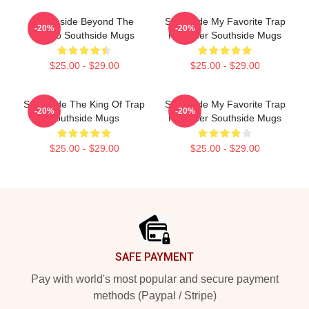
Southside Beyond The
Southside My Favorite Trap
-20%
-20%
Studio Southside Mugs
Producer Southside Mugs
$25.00 - $29.00
$25.00 - $29.00
Southside The King Of Trap
Southside My Favorite Trap
-20%
-20%
Southside Mugs
Producer Southside Mugs
$25.00 - $29.00
$25.00 - $29.00
Footer
SAFE PAYMENT
Pay with world's most popular and secure payment
methods (Paypal / Stripe)