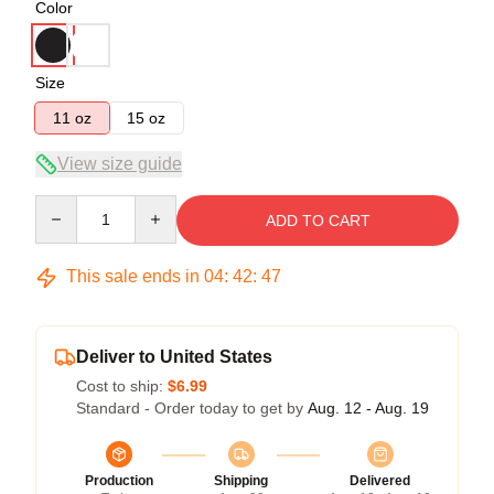
Color
Size
11 oz
15 oz
View size guide
Quantity
ADD TO CART
This sale ends in
04
:
42
:
47
Deliver to United States
Cost to ship:
$6.99
Standard - Order today to get by
Aug. 12 - Aug. 19
Production
Shipping
Delivered