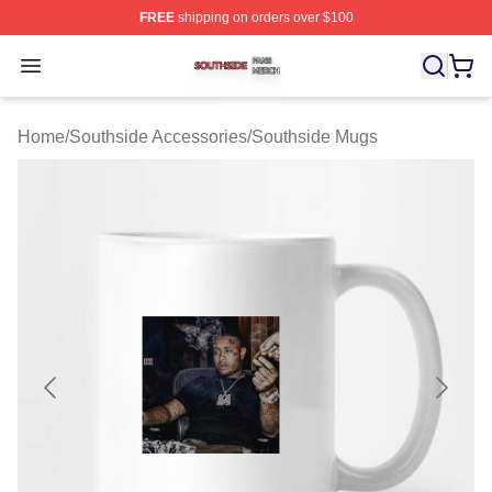
FREE
shipping on orders over $100
Southside Shop ⚡️ Officially Licensed Southside Merch 
Open menu
Home
/
Southside Accessories
/
Southside Mugs