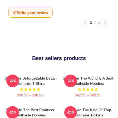
Write your review
1
/
1
Best sellers products
Southside Unforgettable Beats
Southside The World Is A Beat
-20%
-20%
Southside T-Shirts
Southside Hoodies
$26.50 - $30.50
$42.95 - $49.95
Southside The Best Producer
Southside The King Of Trap
-20%
-20%
Southside Hoodies
Southside T-Shirts