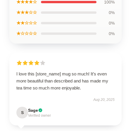
★★★★☆
100%
★★★☆☆
0%
★★☆☆☆
0%
★☆☆☆☆
0%
I love this [store_name] mug so much! It’s even
more beautiful than described and has made my
tea time so much more enjoyable.
Aug 20, 2025
Sage
S
Verified owner