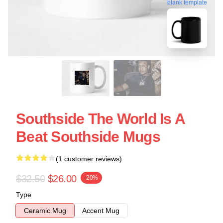
blank template
Southside The World Is A
Beat Southside Mugs
(1 customer reviews)
$32.50
$26.00
-20%
Type
Ceramic Mug
Accent Mug