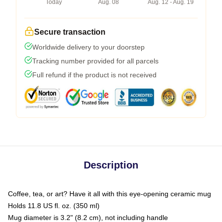
Today
Aug. 08
Aug. 12 - Aug. 19
Secure transaction
Worldwide delivery to your doorstep
Tracking number provided for all parcels
Full refund if the product is not received
Description
Coffee, tea, or art? Have it all with this eye-opening ceramic mug
Holds 11.8 US fl. oz. (350 ml)
Mug diameter is 3.2" (8.2 cm), not including handle