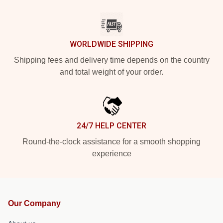
WORLDWIDE SHIPPING
Shipping fees and delivery time depends on the country
and total weight of your order.
24/7 HELP CENTER
Round-the-clock assistance for a smooth shopping
experience
Our Company