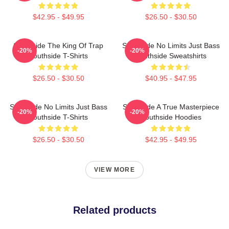
$42.95 - $49.95
$26.50 - $30.50
Southside The King Of Trap
Southside No Limits Just Bass
-20%
-20%
Southside T-Shirts
Southside Sweatshirts
$26.50 - $30.50
$40.95 - $47.95
Southside No Limits Just Bass
Southside A True Masterpiece
-20%
-20%
Southside T-Shirts
Southside Hoodies
$26.50 - $30.50
$42.95 - $49.95
VIEW MORE
Related products