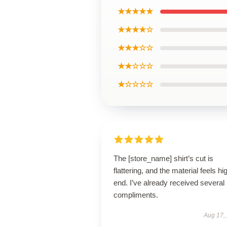
★★★★★
★★★★☆
★★★☆☆
★★☆☆☆
★☆☆☆☆
The [store_name] shirt’s cut is
flattering, and the material feels hi
end. I’ve already received several
compliments.
Aug 17,