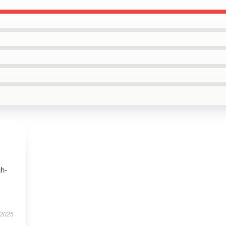
gh-
 2025