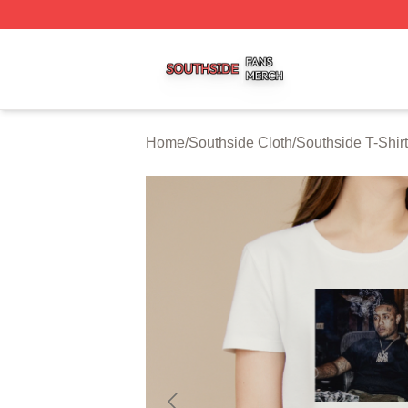
Southside Shop ⚡️ Officially Licensed Southside Merch St
Home
/
Southside Cloth
/
Southside T-Shir