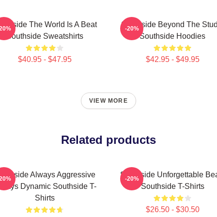
uthside The World Is A Beat
Southside Beyond The Stud
-20%
-20%
Southside Sweatshirts
Southside Hoodies
$40.95 - $47.95
$42.95 - $49.95
VIEW MORE
Related products
outhside Always Aggressive
Southside Unforgettable Be
-20%
-20%
lways Dynamic Southside T-
Southside T-Shirts
Shirts
$26.50 - $30.50