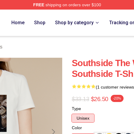
FREE
shipping on orders over $100
ore
Home
Shop
Shop by category
Tracking o
ts
Southside The 
Southside T-Shi
(1 customer reviews
$33.13
$26.50
-20%
Type
Unisex
Color