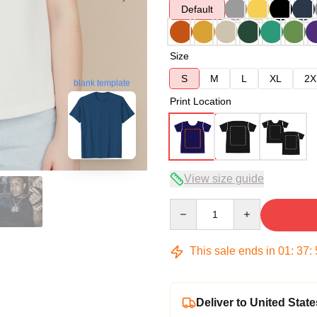
Default
Size
S
M
L
XL
2X
blank template
Print Location
View size guide
Quantity
This sale ends in
01
:
37
:
Deliver to United State