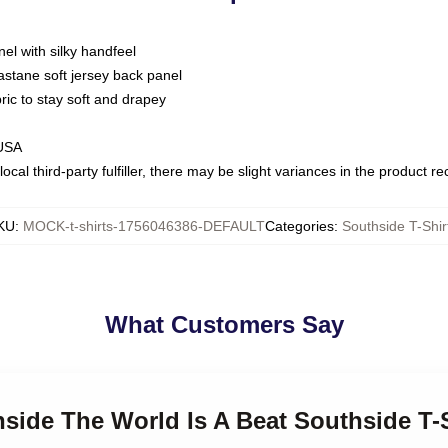
nel with silky handfeel
astane soft jersey back panel
bric to stay soft and drapey
 USA
ocal third-party fulfiller, there may be slight variances in the product r
KU
:
MOCK-t-shirts-1756046386-DEFAULT
Categories
:
Southside T-Shir
What Customers Say
hside The World Is A Beat Southside T-