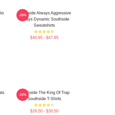
io
Southside Always Aggressive
-20%
Always Dynamic Southside
Sweatshirts
$40.95 - $47.95
ats
Southside The King Of Trap
-20%
Southside T-Shirts
$26.50 - $30.50