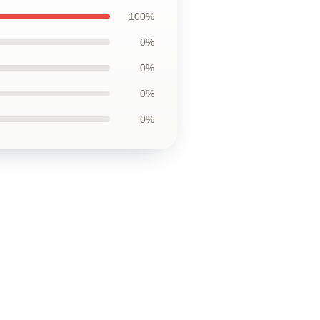
100%
0%
0%
0%
0%