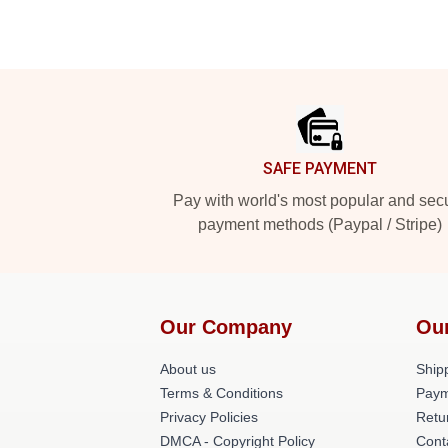
Footer
SAFE PAYMENT
Pay with world's most popular and sec
payment methods (Paypal / Stripe)
Our Company
Ou
About us
Shipp
Terms & Conditions
Paym
Privacy Policies
Retu
DMCA - Copyright Policy
Cont