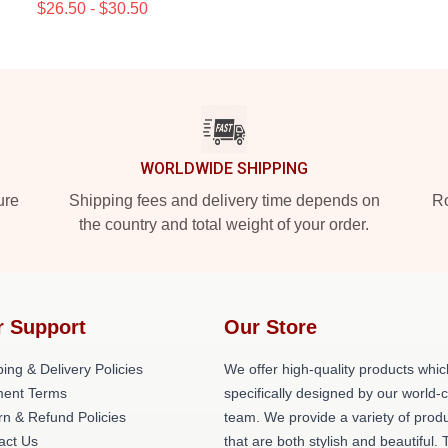
$26.50 - $30.50
WORLDWIDE SHIPPING
ure
Shipping fees and delivery time depends on
Ro
the country and total weight of your order.
r Support
Our Store
ing & Delivery Policies
We offer high-quality products whic
ent Terms
specifically designed by our world-
rn & Refund Policies
team. We provide a variety of prod
act Us
that are both stylish and beautiful. 