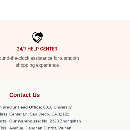
24/7 HELP CENTER
und-the-clock assistance for a smooth
shopping experience
Contact Us
h are
Our Head Office
: 8910 University
class
Center Ln, San Diego, CA 92122
ucts
Our Warehouse
: No. 2323 Zhongshan
This
Avenue, Jianghan District, Wuhan