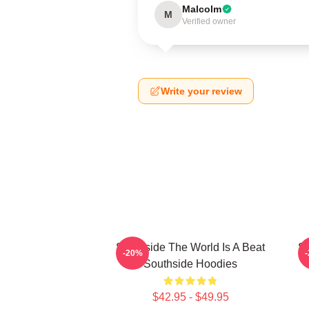
Malcolm
M
Verified owner
Write your review
Southside The World Is A Beat
So
-20%
Southside Hoodies
$42.95 - $49.95