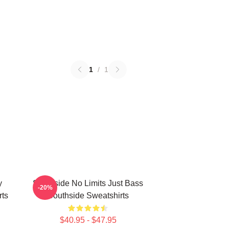
1
/
1
y
Southside No Limits Just Bass
-20%
rts
Southside Sweatshirts
$40.95 - $47.95