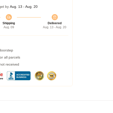
get by
Aug. 13 - Aug. 20
Shipping
Delivered
Aug. 09
Aug. 13 - Aug. 20
 doorstep
r all parcels
 not received