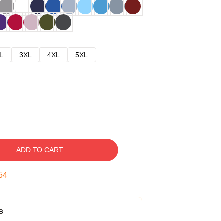
L
3XL
4XL
5XL
ADD TO CART
53
s