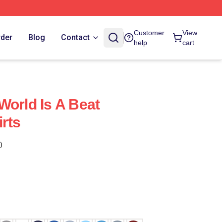
Customer
View
rder
Blog
Contact
help
cart
World Is A Beat
rts
)