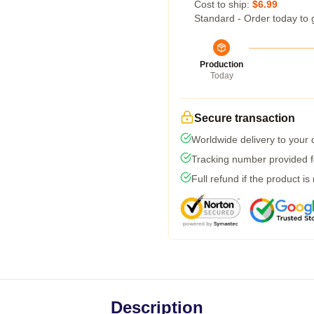
Cost to ship:
$6.99
Standard - Order today to 
Production
Today
Secure transaction
Worldwide delivery to your
Tracking number provided fo
Full refund if the product is
Description