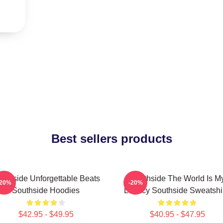
Best sellers products
uthside Unforgettable Beats
Southside The World Is M
-20%
-20%
Southside Hoodies
Legacy Southside Sweatshi
$42.95 - $49.95
$40.95 - $47.95