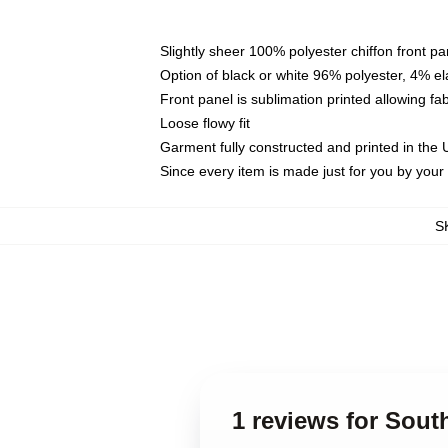
Slightly sheer 100% polyester chiffon front pa
Option of black or white 96% polyester, 4% el
Front panel is sublimation printed allowing fa
Loose flowy fit
Garment fully constructed and printed in the
Since every item is made just for you by your l
S
1 reviews for Sout