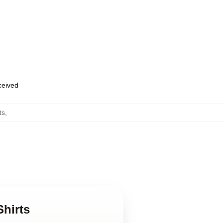
eceived
ts
,
Shirts