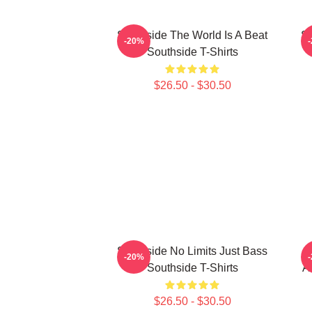
Southside The World Is A Beat
So
-20%
Southside T-Shirts
$26.50 - $30.50
Southside No Limits Just Bass
S
-20%
Southside T-Shirts
A
$26.50 - $30.50