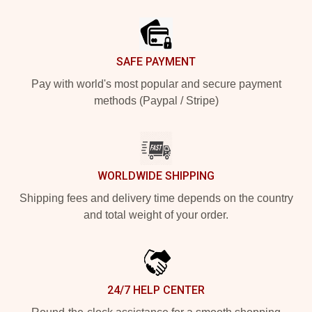
Footer
SAFE PAYMENT
Pay with world's most popular and secure payment
methods (Paypal / Stripe)
WORLDWIDE SHIPPING
Shipping fees and delivery time depends on the country
and total weight of your order.
24/7 HELP CENTER