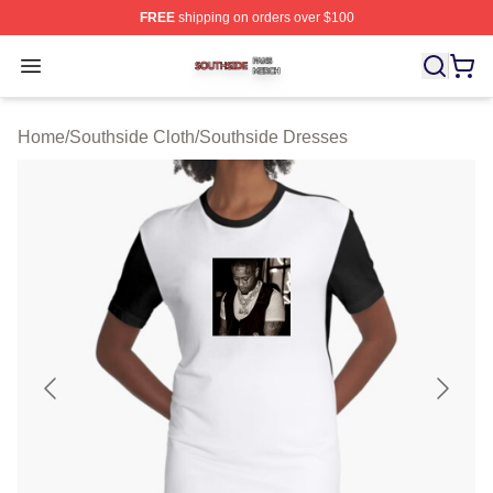
FREE
shipping on orders over $100
Southside Shop ⚡️ Officially Licensed Southside Merch 
Open menu
Home
/
Southside Cloth
/
Southside Dresses