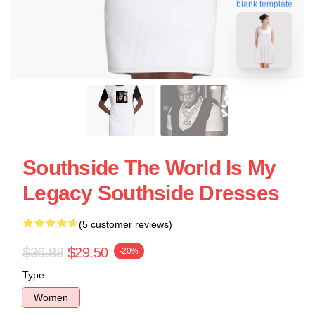
blank template
Southside The World Is My
Legacy Southside Dresses
(5 customer reviews)
$36.88
$29.50
-20%
Type
Women