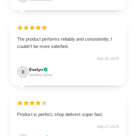
The product performs reliably and consistently; I
couldn’t be more satisfied.
Aug 20, 2025
Evelyn
E
Verified owner
Product is perfect, shop delivers super fast.
Aug 17, 2025