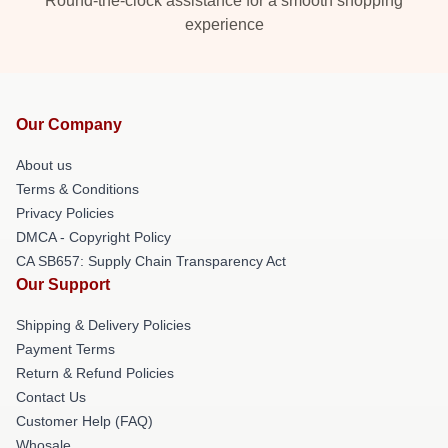
Round-the-clock assistance for a smooth shopping
experience
Our Company
About us
Terms & Conditions
Privacy Policies
DMCA - Copyright Policy
CA SB657: Supply Chain Transparency Act
Our Support
Shipping & Delivery Policies
Payment Terms
Return & Refund Policies
Contact Us
Customer Help (FAQ)
Whosale