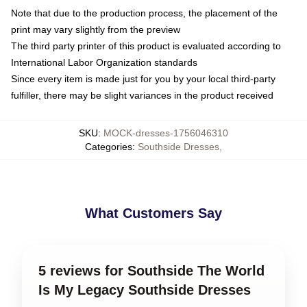
Note that due to the production process, the placement of the
print may vary slightly from the preview
The third party printer of this product is evaluated according to
International Labor Organization standards
Since every item is made just for you by your local third-party
fulfiller, there may be slight variances in the product received
SKU
:
MOCK-dresses-1756046310
Categories
:
Southside Dresses
,
What Customers Say
5 reviews for Southside The World
Is My Legacy Southside Dresses