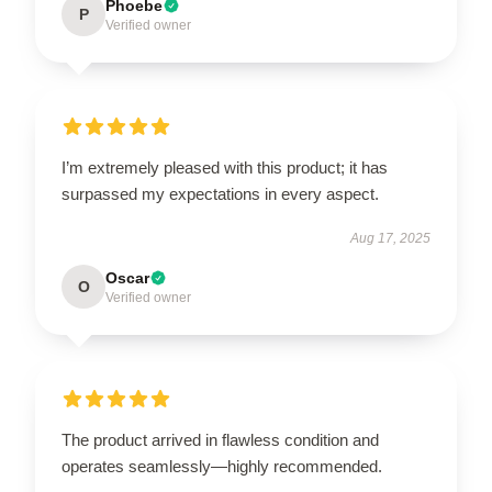
Phoebe
P
Verified owner
I’m extremely pleased with this product; it has
surpassed my expectations in every aspect.
Aug 17, 2025
Oscar
O
Verified owner
The product arrived in flawless condition and
operates seamlessly—highly recommended.