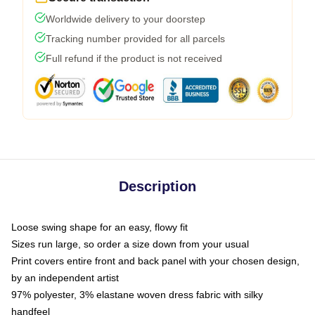
Worldwide delivery to your doorstep
Tracking number provided for all parcels
Full refund if the product is not received
Description
Loose swing shape for an easy, flowy fit
Sizes run large, so order a size down from your usual
Print covers entire front and back panel with your chosen design,
by an independent artist
97% polyester, 3% elastane woven dress fabric with silky
handfeel