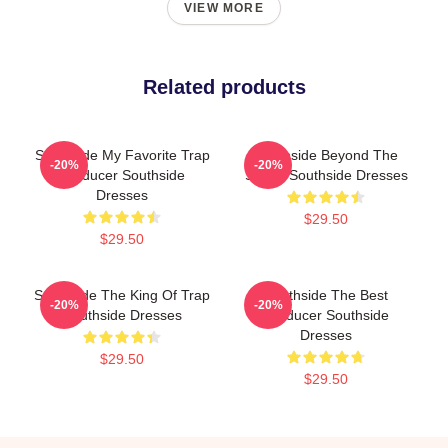
VIEW MORE
Related products
Southside My Favorite Trap
Southside Beyond The
-20%
-20%
Producer Southside
Studio Southside Dresses
Dresses
$29.50
$29.50
Southside The King Of Trap
Southside The Best
-20%
-20%
Southside Dresses
Producer Southside
Dresses
$29.50
$29.50