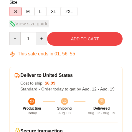
Size
S
M
L
XL
2XL
View size guide
Quantity
ADD TO CART
This sale ends in
01
:
56
:
54
Deliver to United States
Cost to ship:
$6.99
Standard - Order today to get by
Aug. 12 - Aug. 19
Production
Shipping
Delivered
Today
Aug. 08
Aug. 12 - Aug. 19
Secure transaction