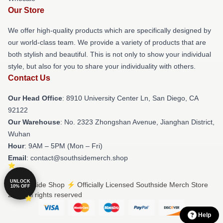
Our Store
We offer high-quality products which are specifically designed by
our world-class team. We provide a variety of products that are
both stylish and beautiful. This is not only to show your individual
style, but also for you to share your individuality with others.
Contact Us
Our Head Office
: 8910 University Center Ln, San Diego, CA
92122
Our Warehouse
: No. 2323 Zhongshan Avenue, Jianghan District,
Wuhan
Hour
: 9AM – 5PM (Mon – Fri)
Email
: contact@southsidemerch.shop
UNLOCK
© Southside Shop ⚡️ Officially Licensed Southside Merch Store
10% OFF
2026 all rights reserved
Help