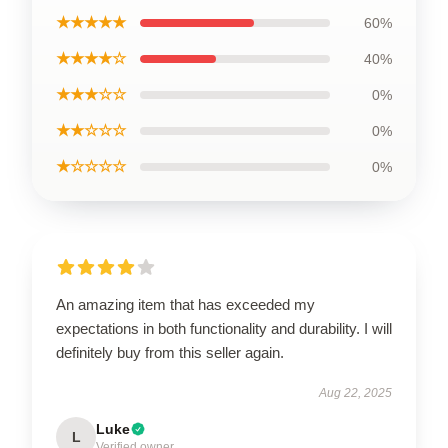
★★★★★
60%
★★★★☆
40%
★★★☆☆
0%
★★☆☆☆
0%
★☆☆☆☆
0%
An amazing item that has exceeded my
expectations in both functionality and durability. I will
definitely buy from this seller again.
Aug 22, 2025
Luke
L
Verified owner