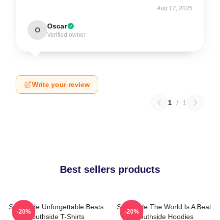
Aug 17, 2025
Oscar
O
Verified owner
Write your review
1
/
1
Best sellers products
Southside Unforgettable Beats
Southside The World Is A Beat
-20%
-20%
Southside T-Shirts
Southside Hoodies