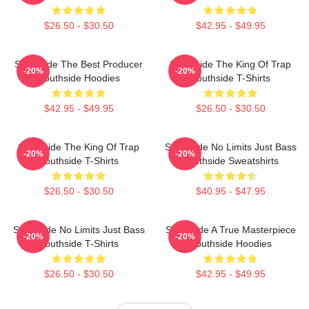
$26.50 - $30.50
$42.95 - $49.95
Southside The Best Producer
Southside The King Of Trap
-20%
-20%
Southside Hoodies
Southside T-Shirts
$42.95 - $49.95
$26.50 - $30.50
Southside The King Of Trap
Southside No Limits Just Bass
-20%
-20%
Southside T-Shirts
Southside Sweatshirts
$26.50 - $30.50
$40.95 - $47.95
Southside No Limits Just Bass
Southside A True Masterpiece
-20%
-20%
Southside T-Shirts
Southside Hoodies
$26.50 - $30.50
$42.95 - $49.95