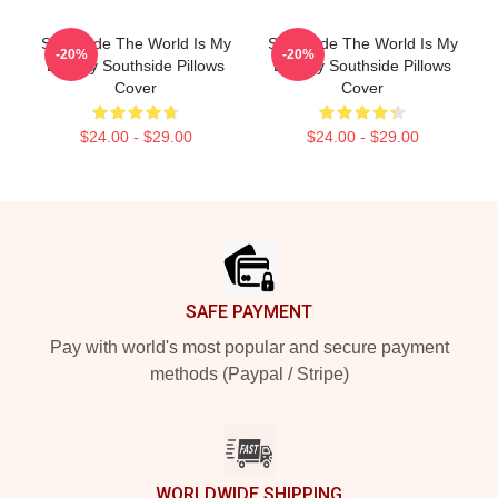
Southside The World Is My
Southside The World Is My
-20%
-20%
Legacy Southside Pillows
Legacy Southside Pillows
Cover
Cover
$24.00 - $29.00
$24.00 - $29.00
Footer
SAFE PAYMENT
Pay with world's most popular and secure payment
methods (Paypal / Stripe)
WORLDWIDE SHIPPING