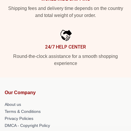
Shipping fees and delivery time depends on the country
and total weight of your order.
24/7 HELP CENTER
Round-the-clock assistance for a smooth shopping
experience
Our Company
About us
Terms & Conditions
Privacy Policies
DMCA - Copyright Policy