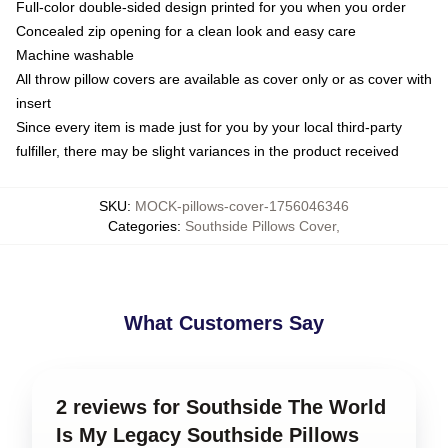
Full-color double-sided design printed for you when you order
Concealed zip opening for a clean look and easy care
Machine washable
All throw pillow covers are available as cover only or as cover with
insert
Since every item is made just for you by your local third-party
fulfiller, there may be slight variances in the product received
SKU
:
MOCK-pillows-cover-1756046346
Categories
:
Southside Pillows Cover
,
What Customers Say
2 reviews for Southside The World
Is My Legacy Southside Pillows