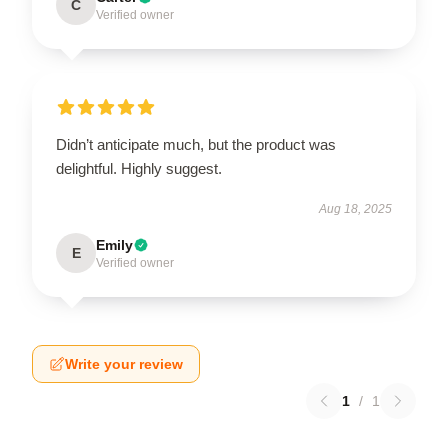
C
Verified owner
Didn’t anticipate much, but the product was
delightful. Highly suggest.
Aug 18, 2025
Emily
E
Verified owner
Write your review
1
/
1