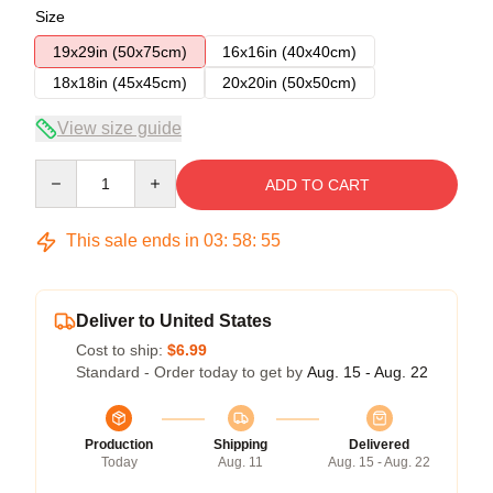
Size
19x29in (50x75cm)
16x16in (40x40cm)
18x18in (45x45cm)
20x20in (50x50cm)
View size guide
Quantity
ADD TO CART
This sale ends in
03
:
58
:
54
Deliver to United States
Cost to ship:
$6.99
Standard - Order today to get by
Aug. 15 - Aug. 22
Production
Shipping
Delivered
Today
Aug. 11
Aug. 15 - Aug. 22