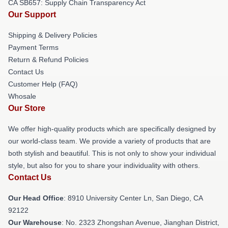
CA SB657: Supply Chain Transparency Act
Our Support
Shipping & Delivery Policies
Payment Terms
Return & Refund Policies
Contact Us
Customer Help (FAQ)
Whosale
Our Store
We offer high-quality products which are specifically designed by
our world-class team. We provide a variety of products that are
both stylish and beautiful. This is not only to show your individual
style, but also for you to share your individuality with others.
Contact Us
Our Head Office
: 8910 University Center Ln, San Diego, CA
92122
Our Warehouse
: No. 2323 Zhongshan Avenue, Jianghan District,