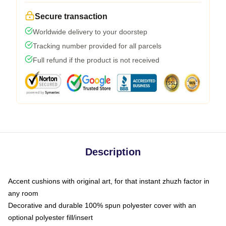
Secure transaction
Worldwide delivery to your doorstep
Tracking number provided for all parcels
Full refund if the product is not received
Description
Accent cushions with original art, for that instant zhuzh factor in
any room
Decorative and durable 100% spun polyester cover with an
optional polyester fill/insert