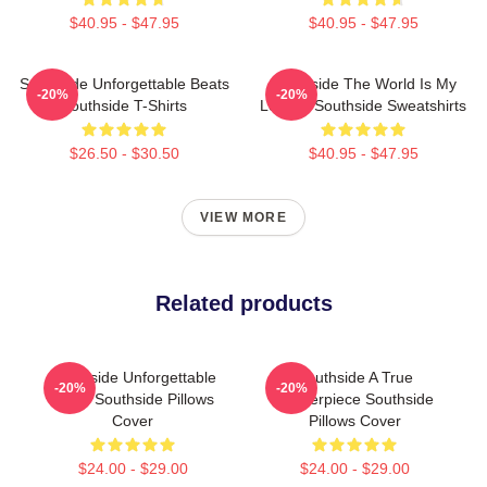
$40.95 - $47.95
$40.95 - $47.95
Southside Unforgettable Beats
Southside The World Is My
-20%
-20%
Southside T-Shirts
Legacy Southside Sweatshirts
$26.50 - $30.50
$40.95 - $47.95
VIEW MORE
Related products
Southside Unforgettable
Southside A True
-20%
-20%
Beats Southside Pillows
Masterpiece Southside
Cover
Pillows Cover
$24.00 - $29.00
$24.00 - $29.00