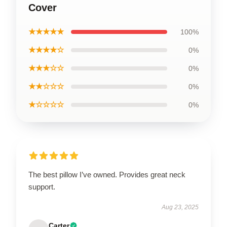
Cover
★★★★★
100%
★★★★☆
0%
★★★☆☆
0%
★★☆☆☆
0%
★☆☆☆☆
0%
The best pillow I’ve owned. Provides great neck
support.
Aug 23, 2025
Carter