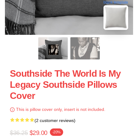
blank template
Southside The World Is My
Legacy Southside Pillows
Cover
This is pillow cover only, insert is not included.
(2 customer reviews)
$36.25
$29.00
-20%