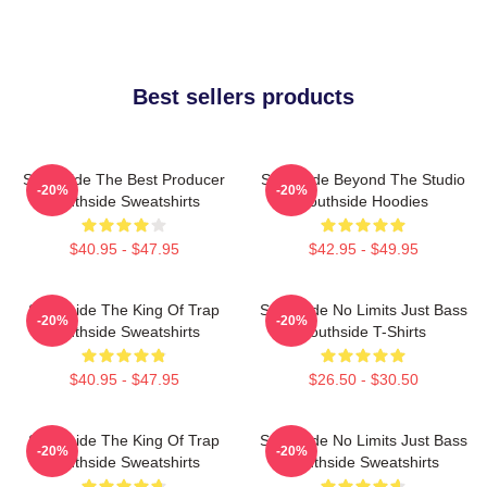
Best sellers products
Southside The Best Producer
Southside Beyond The Studio
-20%
-20%
Southside Sweatshirts
Southside Hoodies
$40.95 - $47.95
$42.95 - $49.95
Southside The King Of Trap
Southside No Limits Just Bass
-20%
-20%
Southside Sweatshirts
Southside T-Shirts
$40.95 - $47.95
$26.50 - $30.50
Southside The King Of Trap
Southside No Limits Just Bass
-20%
-20%
Southside Sweatshirts
Southside Sweatshirts