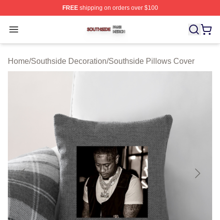
FREE
shipping on orders over $100
Southside Shop ⚡️ Officially Licensed Southside Merch 
Open menu
Home
/
Southside Decoration
/
Southside Pillows Cover