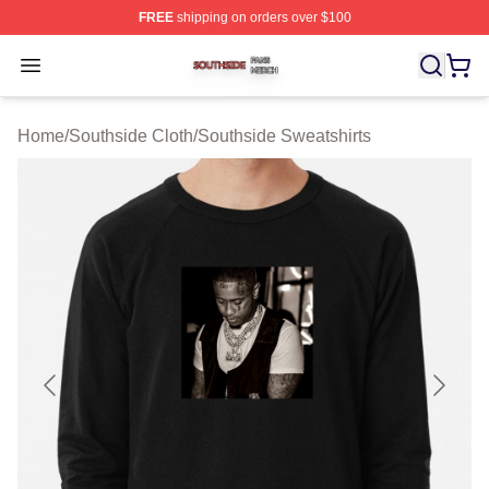
FREE
shipping on orders over $100
Southside Shop ⚡️ Officially Licensed Southside Merch 
Open menu
Home
/
Southside Cloth
/
Southside Sweatshirts