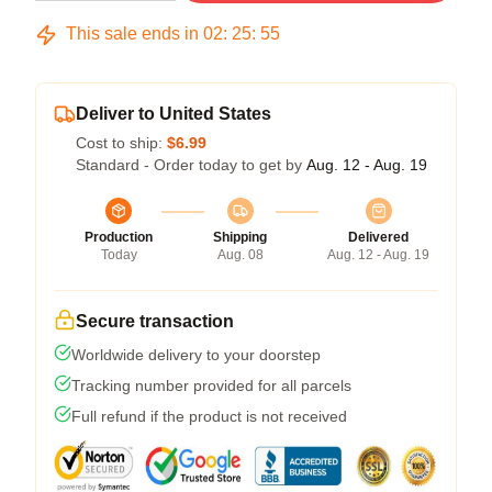
This sale ends in
02
:
25
:
54
Deliver to United States
Cost to ship:
$6.99
Standard - Order today to get by
Aug. 12 - Aug. 19
Production
Shipping
Delivered
Today
Aug. 08
Aug. 12 - Aug. 19
Secure transaction
Worldwide delivery to your doorstep
Tracking number provided for all parcels
Full refund if the product is not received