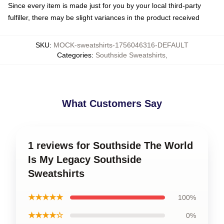
Since every item is made just for you by your local third-party
fulfiller, there may be slight variances in the product received
SKU
:
MOCK-sweatshirts-1756046316-DEFAULT
Categories
:
Southside Sweatshirts
,
What Customers Say
1 reviews for Southside The World
Is My Legacy Southside
Sweatshirts
★★★★★
100%
★★★★☆
0%