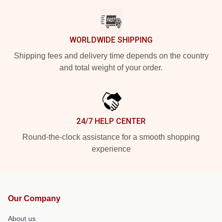
WORLDWIDE SHIPPING
Shipping fees and delivery time depends on the country
and total weight of your order.
24/7 HELP CENTER
Round-the-clock assistance for a smooth shopping
experience
Our Company
About us