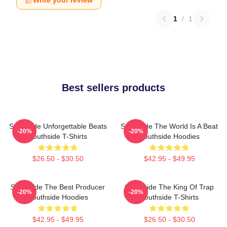
Write your review
1
/
1
Best sellers products
Southside Unforgettable Beats
Southside The World Is A Beat
-20%
-20%
Southside T-Shirts
Southside Hoodies
$26.50 - $30.50
$42.95 - $49.95
Southside The Best Producer
Southside The King Of Trap
-20%
-20%
Southside Hoodies
Southside T-Shirts
$42.95 - $49.95
$26.50 - $30.50