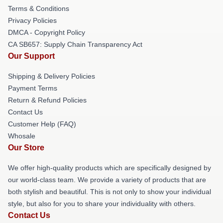
Terms & Conditions
Privacy Policies
DMCA - Copyright Policy
CA SB657: Supply Chain Transparency Act
Our Support
Shipping & Delivery Policies
Payment Terms
Return & Refund Policies
Contact Us
Customer Help (FAQ)
Whosale
Our Store
We offer high-quality products which are specifically designed by
our world-class team. We provide a variety of products that are
both stylish and beautiful. This is not only to show your individual
style, but also for you to share your individuality with others.
Contact Us