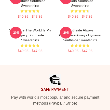
Producer Southside
Studio Southside
Sweatshirts
Sweatshirts
$40.95 - $47.95
$40.95 - $47.95
Southside The World Is My
Southside Always
-20%
-20%
Legacy Southside
Aggressive Always Dynamic
Sweatshirts
Southside Sweatshirts
$40.95 - $47.95
$40.95 - $47.95
Footer
SAFE PAYMENT
Pay with world's most popular and secure payment
methods (Paypal / Stripe)