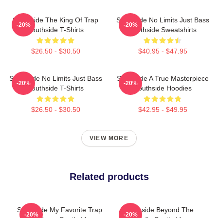
Southside The King Of Trap
Southside No Limits Just Bass
-20%
-20%
Southside T-Shirts
Southside Sweatshirts
$26.50 - $30.50
$40.95 - $47.95
Southside No Limits Just Bass
Southside A True Masterpiece
-20%
-20%
Southside T-Shirts
Southside Hoodies
$26.50 - $30.50
$42.95 - $49.95
VIEW MORE
Related products
Southside My Favorite Trap
Southside Beyond The
-20%
-20%