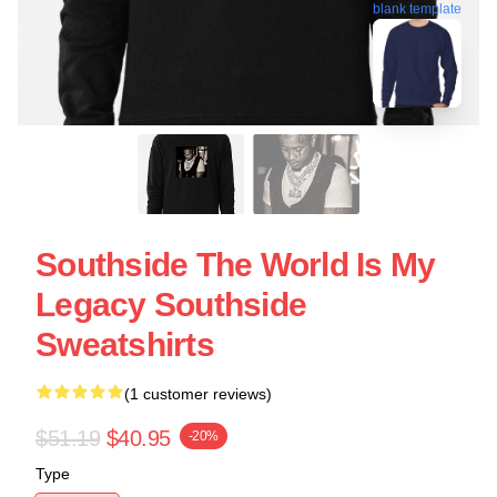
blank template
Southside The World Is My
Legacy Southside
Sweatshirts
(1 customer reviews)
$51.19
$40.95
-20%
Type