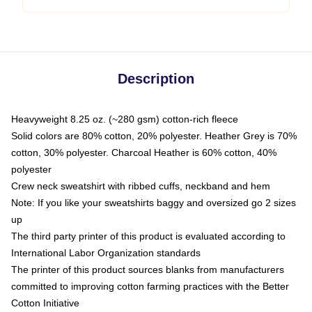
Description
Heavyweight 8.25 oz. (~280 gsm) cotton-rich fleece
Solid colors are 80% cotton, 20% polyester. Heather Grey is 70%
cotton, 30% polyester. Charcoal Heather is 60% cotton, 40%
polyester
Crew neck sweatshirt with ribbed cuffs, neckband and hem
Note: If you like your sweatshirts baggy and oversized go 2 sizes
up
The third party printer of this product is evaluated according to
International Labor Organization standards
The printer of this product sources blanks from manufacturers
committed to improving cotton farming practices with the Better
Cotton Initiative