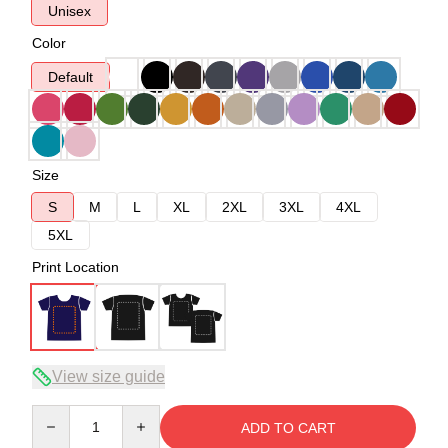
Unisex
Color
Default
Size
S
M
L
XL
2XL
3XL
4XL
5XL
Print Location
View size guide
Quantity
ADD TO CART