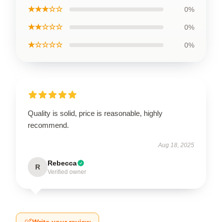
★★★☆☆
0%
★★☆☆☆
0%
★☆☆☆☆
0%
Quality is solid, price is reasonable, highly
recommend.
Aug 18, 2025
Rebecca
R
Verified owner