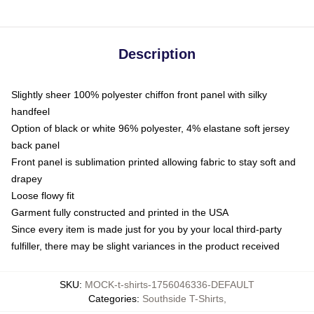
Description
Slightly sheer 100% polyester chiffon front panel with silky
handfeel
Option of black or white 96% polyester, 4% elastane soft jersey
back panel
Front panel is sublimation printed allowing fabric to stay soft and
drapey
Loose flowy fit
Garment fully constructed and printed in the USA
Since every item is made just for you by your local third-party
fulfiller, there may be slight variances in the product received
SKU
:
MOCK-t-shirts-1756046336-DEFAULT
Categories
:
Southside T-Shirts
,