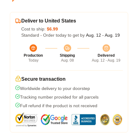
Deliver to United States
Cost to ship:
$6.99
Standard - Order today to get by
Aug. 12 - Aug. 19
Production
Shipping
Delivered
Today
Aug. 08
Aug. 12 - Aug. 19
Secure transaction
Worldwide delivery to your doorstep
Tracking number provided for all parcels
Full refund if the product is not received