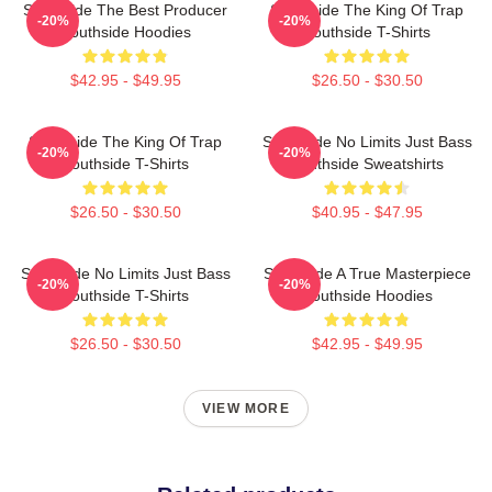
Southside The Best Producer
Southside The King Of Trap
-20%
-20%
Southside Hoodies
Southside T-Shirts
$42.95 - $49.95
$26.50 - $30.50
Southside The King Of Trap
Southside No Limits Just Bass
-20%
-20%
Southside T-Shirts
Southside Sweatshirts
$26.50 - $30.50
$40.95 - $47.95
Southside No Limits Just Bass
Southside A True Masterpiece
-20%
-20%
Southside T-Shirts
Southside Hoodies
$26.50 - $30.50
$42.95 - $49.95
VIEW MORE