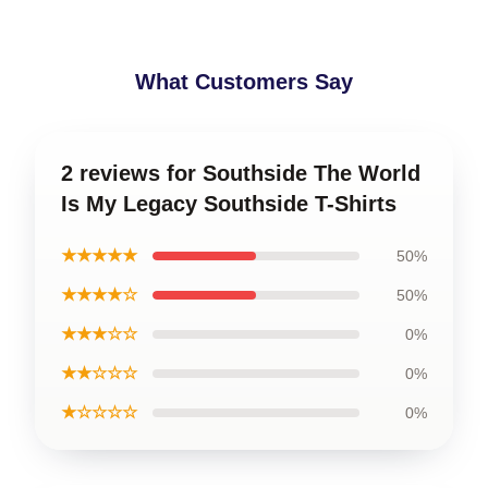
What Customers Say
2 reviews for Southside The World
Is My Legacy Southside T-Shirts
★★★★★
50%
★★★★☆
50%
★★★☆☆
0%
★★☆☆☆
0%
★☆☆☆☆
0%