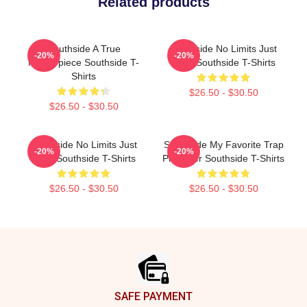
Related products
Southside A True
Southside No Limits Just
-20%
-20%
Masterpiece Southside T-
Bass Southside T-Shirts
Shirts
$26.50 - $30.50
$26.50 - $30.50
Southside No Limits Just
Southside My Favorite Trap
-20%
-20%
Bass Southside T-Shirts
Producer Southside T-Shirts
$26.50 - $30.50
$26.50 - $30.50
Footer
SAFE PAYMENT