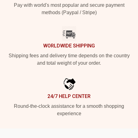
Pay with world's most popular and secure payment
methods (Paypal / Stripe)
WORLDWIDE SHIPPING
Shipping fees and delivery time depends on the country
and total weight of your order.
24/7 HELP CENTER
Round-the-clock assistance for a smooth shopping
experience