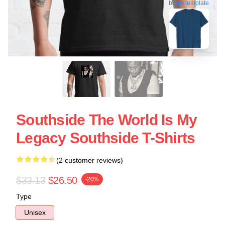
blank template
Southside The World Is My
Legacy Southside T-Shirts
(2 customer reviews)
$33.13
$26.50
-20%
Type
Unisex