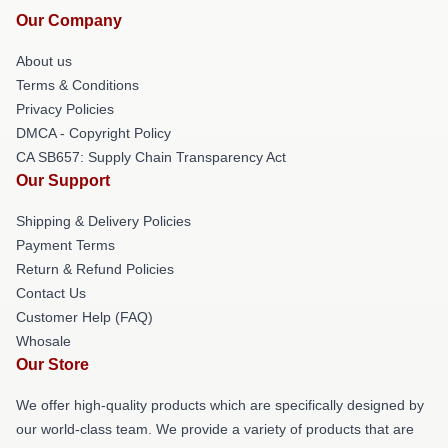
Our Company
About us
Terms & Conditions
Privacy Policies
DMCA - Copyright Policy
CA SB657: Supply Chain Transparency Act
Our Support
Shipping & Delivery Policies
Payment Terms
Return & Refund Policies
Contact Us
Customer Help (FAQ)
Whosale
Our Store
We offer high-quality products which are specifically designed by
our world-class team. We provide a variety of products that are