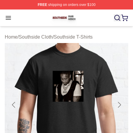
FREE
shipping on orders over $100
Southside Shop ⚡️ Officially Licensed Southside Merch 
Open menu
Home
/
Southside Cloth
/
Southside T-Shirts