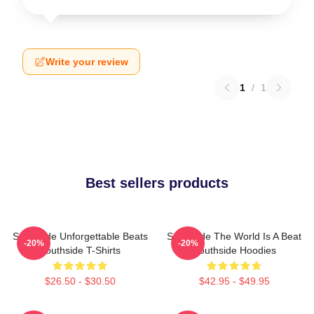
Write your review
1
/
1
Best sellers products
Southside Unforgettable Beats
Southside The World Is A Beat
-20%
-20%
Southside T-Shirts
Southside Hoodies
$26.50 - $30.50
$42.95 - $49.95