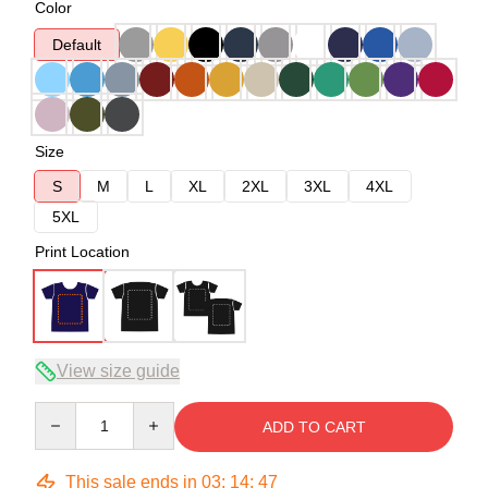
Color
Default
Size
S
M
L
XL
2XL
3XL
4XL
5XL
Print Location
View size guide
Quantity
ADD TO CART
This sale ends in
03
:
14
:
46