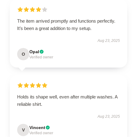
The item arrived promptly and functions perfectly.
It’s been a great addition to my setup.
Aug 23, 2025
Opal
O
Verified owner
Holds its shape well, even after multiple washes. A
reliable shirt.
Aug 23, 2025
Vincent
V
Verified owner