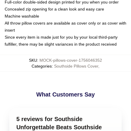
Full-color double-sided design printed for you when you order
Concealed zip opening for a clean look and easy care
Machine washable
All throw pillow covers are available as cover only or as cover with
insert
Since every item is made just for you by your local third-party
fulfiller, there may be slight variances in the product received
SKU
:
MOCK-pillows-cover-1756046352
Categories
:
Southside Pillows Cover
,
What Customers Say
5 reviews for Southside
Unforgettable Beats Southside