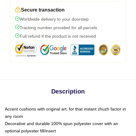
Secure transaction
Worldwide delivery to your doorstep
Tracking number provided for all parcels
Full refund if the product is not received
Description
Accent cushions with original art, for that instant zhuzh factor in
any room
Decorative and durable 100% spun polyester cover with an
optional polyester fill/insert