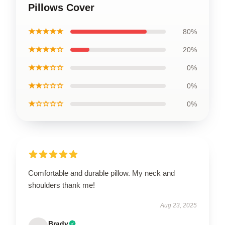
Pillows Cover
★★★★★
80%
★★★★☆
20%
★★★☆☆
0%
★★☆☆☆
0%
★☆☆☆☆
0%
Comfortable and durable pillow. My neck and
shoulders thank me!
Aug 23, 2025
Brady