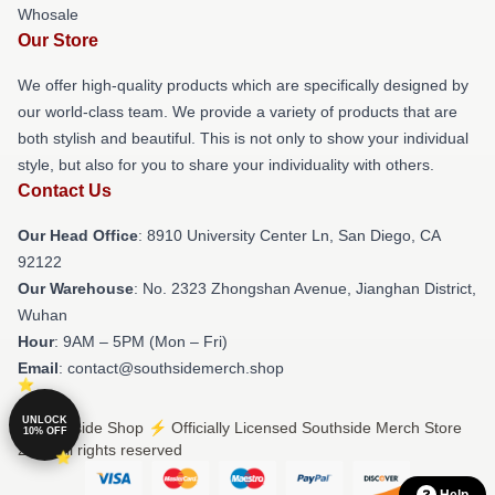
Whosale
Our Store
We offer high-quality products which are specifically designed by
our world-class team. We provide a variety of products that are
both stylish and beautiful. This is not only to show your individual
style, but also for you to share your individuality with others.
Contact Us
Our Head Office
: 8910 University Center Ln, San Diego, CA
92122
Our Warehouse
: No. 2323 Zhongshan Avenue, Jianghan District,
Wuhan
Hour
: 9AM – 5PM (Mon – Fri)
Email
: contact@southsidemerch.shop
UNLOCK
© Southside Shop ⚡️ Officially Licensed Southside Merch Store
10% OFF
2026 all rights reserved