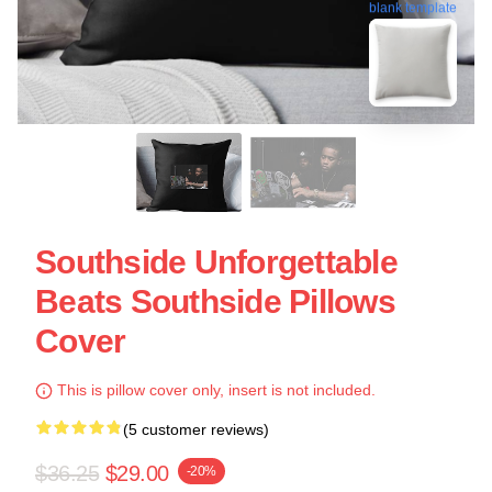
blank template
Southside Unforgettable
Beats Southside Pillows
Cover
This is pillow cover only, insert is not included.
(5 customer reviews)
$36.25
$29.00
-20%