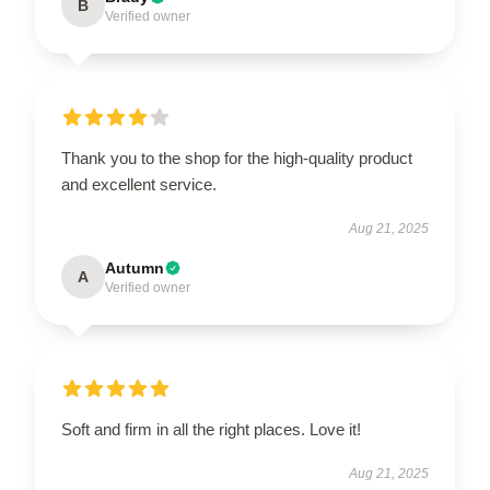
B
Verified owner
Thank you to the shop for the high-quality product
and excellent service.
Aug 21, 2025
Autumn
A
Verified owner
Soft and firm in all the right places. Love it!
Aug 21, 2025