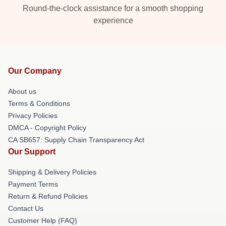
Round-the-clock assistance for a smooth shopping
experience
Our Company
About us
Terms & Conditions
Privacy Policies
DMCA - Copyright Policy
CA SB657: Supply Chain Transparency Act
Our Support
Shipping & Delivery Policies
Payment Terms
Return & Refund Policies
Contact Us
Customer Help (FAQ)