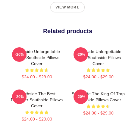
VIEW MORE
Related products
Southside Unforgettable
Southside Unforgettable
-20%
-20%
Beats Southside Pillows
Beats Southside Pillows
Cover
Cover
$24.00 - $29.00
$24.00 - $29.00
Southside The Best
Southside The King Of Trap
-20%
-20%
Producer Southside Pillows
Southside Pillows Cover
Cover
$24.00 - $29.00
$24.00 - $29.00