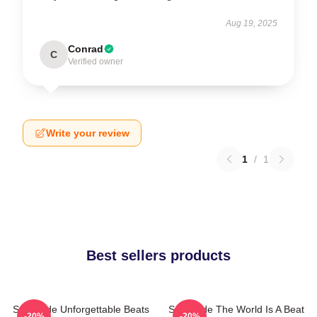
Aug 19, 2025
Conrad
C
Verified owner
Write your review
1
/
1
Best sellers products
Southside Unforgettable Beats
Southside The World Is A Beat
-20%
-20%