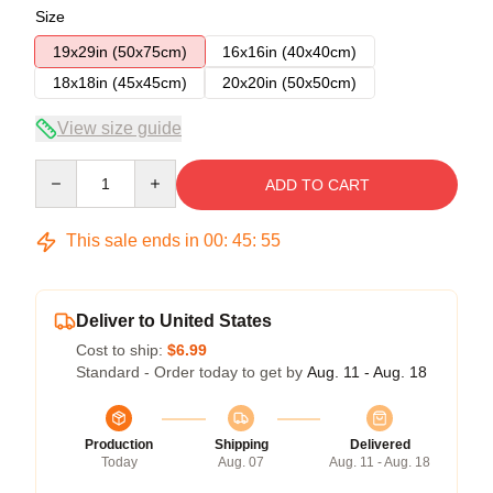
Size
19x29in (50x75cm)
16x16in (40x40cm)
18x18in (45x45cm)
20x20in (50x50cm)
View size guide
Quantity
ADD TO CART
This sale ends in
00
:
45
:
54
Deliver to United States
Cost to ship:
$6.99
Standard - Order today to get by
Aug. 11 - Aug. 18
Production
Shipping
Delivered
Today
Aug. 07
Aug. 11 - Aug. 18