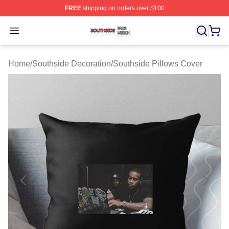
FREE
shipping on orders over $100
Southside Shop ⚡️ Officially Licensed Southside Merch 
Open menu
Home
/
Southside Decoration
/
Southside Pillows Cover