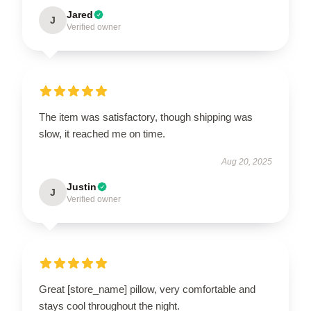
Jared
J
Verified owner
The item was satisfactory, though shipping was
slow, it reached me on time.
Aug 20, 2025
Justin
J
Verified owner
Great [store_name] pillow, very comfortable and
stays cool throughout the night.