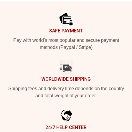
Footer
SAFE PAYMENT
Pay with world's most popular and secure payment
methods (Paypal / Stripe)
WORLDWIDE SHIPPING
Shipping fees and delivery time depends on the country
and total weight of your order.
24/7 HELP CENTER