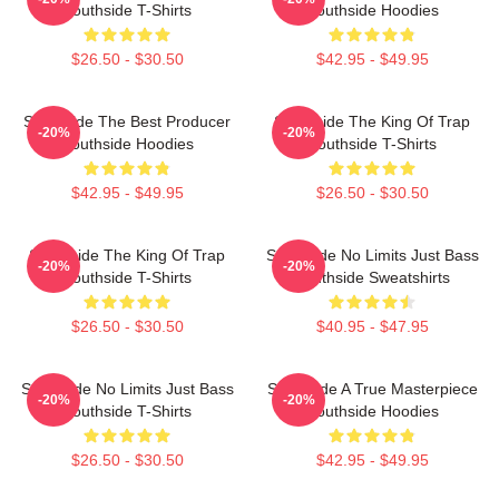
Southside T-Shirts
Southside Hoodies
$26.50 - $30.50
$42.95 - $49.95
Southside The Best Producer
Southside The King Of Trap
-20%
-20%
Southside Hoodies
Southside T-Shirts
$42.95 - $49.95
$26.50 - $30.50
Southside The King Of Trap
Southside No Limits Just Bass
-20%
-20%
Southside T-Shirts
Southside Sweatshirts
$26.50 - $30.50
$40.95 - $47.95
Southside No Limits Just Bass
Southside A True Masterpiece
-20%
-20%
Southside T-Shirts
Southside Hoodies
$26.50 - $30.50
$42.95 - $49.95