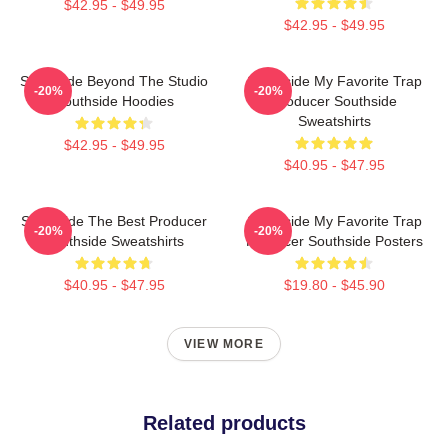
$42.95 - $49.95
$42.95 - $49.95
Southside Beyond The Studio
Southside My Favorite Trap
-20%
-20%
Southside Hoodies
Producer Southside
Sweatshirts
$42.95 - $49.95
$40.95 - $47.95
Southside The Best Producer
Southside My Favorite Trap
-20%
-20%
Southside Sweatshirts
Producer Southside Posters
$40.95 - $47.95
$19.80 - $45.90
VIEW MORE
Related products