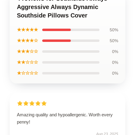
Aggressive Always Dynamic
Southside Pillows Cover
★★★★★
50%
★★★★☆
50%
★★★☆☆
0%
★★☆☆☆
0%
★☆☆☆☆
0%
Amazing quality and hypoallergenic. Worth every
penny!
Aug 23, 2025