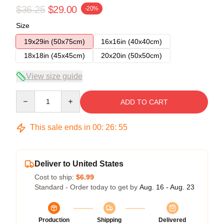
$36.25
$29.00
-20%
Size
19x29in (50x75cm)
16x16in (40x40cm)
18x18in (45x45cm)
20x20in (50x50cm)
View size guide
Quantity
ADD TO CART
This sale ends in
00
:
26
:
54
Deliver to United States
Cost to ship:
$6.99
Standard - Order today to get by
Aug. 16 - Aug. 23
Production
Shipping
Delivered