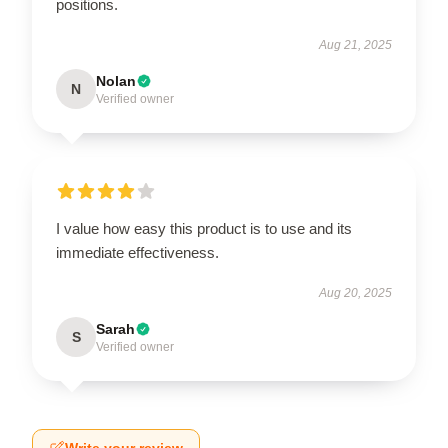
positions.
Aug 21, 2025
Nolan
N
Verified owner
I value how easy this product is to use and its
immediate effectiveness.
Aug 20, 2025
Sarah
S
Verified owner