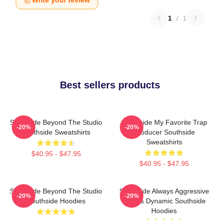
Write your review
1
/
1
Best sellers products
Southside Beyond The Studio
Southside My Favorite Trap
-20%
-20%
Southside Sweatshirts
Producer Southside
Sweatshirts
$40.95 - $47.95
$40.95 - $47.95
Southside Beyond The Studio
Southside Always Aggressive
-20%
-20%
Southside Hoodies
Always Dynamic Southside
Hoodies