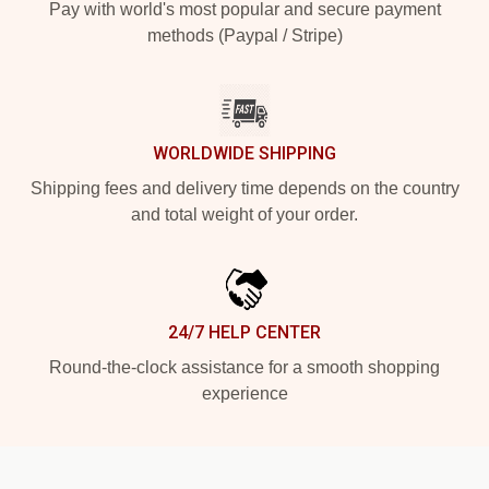
Pay with world's most popular and secure payment
methods (Paypal / Stripe)
WORLDWIDE SHIPPING
Shipping fees and delivery time depends on the country
and total weight of your order.
24/7 HELP CENTER
Round-the-clock assistance for a smooth shopping
experience