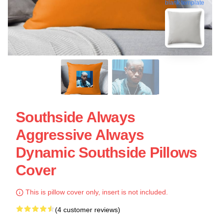
blank template
Southside Always
Aggressive Always
Dynamic Southside Pillows
Cover
This is pillow cover only, insert is not included.
(4 customer reviews)