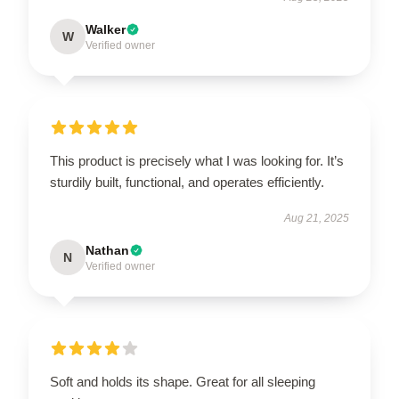
Walker
W
Verified owner
This product is precisely what I was looking for. It’s
sturdily built, functional, and operates efficiently.
Aug 21, 2025
Nathan
N
Verified owner
Soft and holds its shape. Great for all sleeping