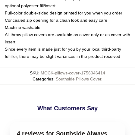
optional polyester fill/insert
Full-color double-sided design printed for you when you order
Concealed zip opening for a clean look and easy care
Machine washable
All throw pillow covers are available as cover only or as cover with
insert
Since every item is made just for you by your local third-party
fulfiller, there may be slight variances in the product received
SKU
:
MOCK-pillows-cover-1756046414
Categories
:
Southside Pillows Cover
,
What Customers Say
4 reviews for Southside Always