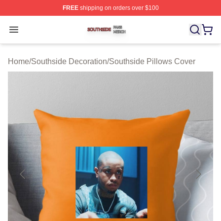
FREE
shipping on orders over $100
Southside Shop ⚡️ Officially Licensed Southside Merch 
Open menu
Home
/
Southside Decoration
/
Southside Pillows Cover