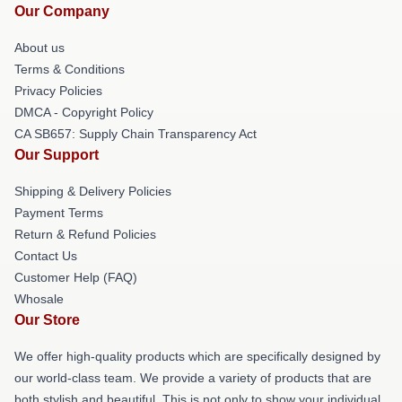
Our Company
About us
Terms & Conditions
Privacy Policies
DMCA - Copyright Policy
CA SB657: Supply Chain Transparency Act
Our Support
Shipping & Delivery Policies
Payment Terms
Return & Refund Policies
Contact Us
Customer Help (FAQ)
Whosale
Our Store
We offer high-quality products which are specifically designed by
our world-class team. We provide a variety of products that are
both stylish and beautiful. This is not only to show your individual