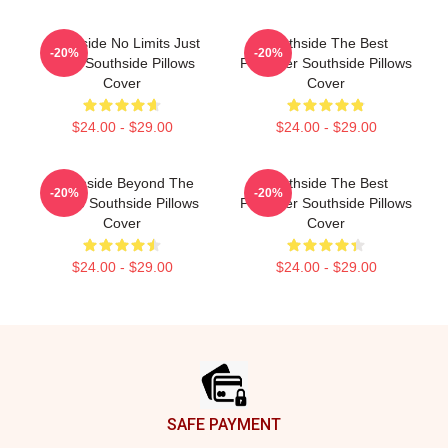
Southside No Limits Just
Southside The Best
-20%
-20%
Bass Southside Pillows
Producer Southside Pillows
Cover
Cover
$24.00 - $29.00
$24.00 - $29.00
Southside Beyond The
Southside The Best
-20%
-20%
Studio Southside Pillows
Producer Southside Pillows
Cover
Cover
$24.00 - $29.00
$24.00 - $29.00
Footer
SAFE PAYMENT