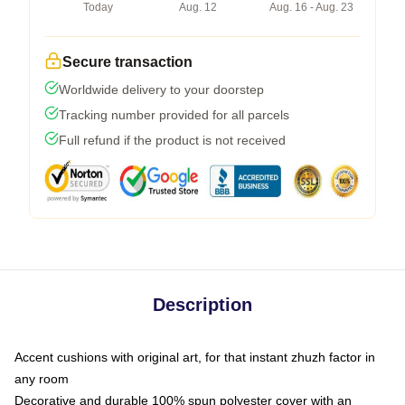
Today
Aug. 12
Aug. 16 - Aug. 23
Secure transaction
Worldwide delivery to your doorstep
Tracking number provided for all parcels
Full refund if the product is not received
Description
Accent cushions with original art, for that instant zhuzh factor in
any room
Decorative and durable 100% spun polyester cover with an