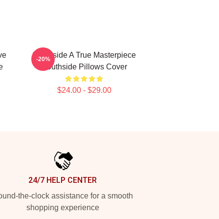
ve
Southside A True Masterpiece
-20%
e
Southside Pillows Cover
$24.00 - $29.00
24/7 HELP CENTER
und-the-clock assistance for a smooth
shopping experience