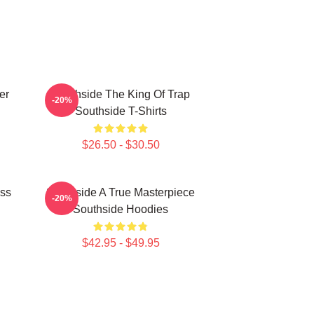
er
Southside The King Of Trap
-20%
Southside T-Shirts
$26.50 - $30.50
ass
Southside A True Masterpiece
-20%
Southside Hoodies
$42.95 - $49.95