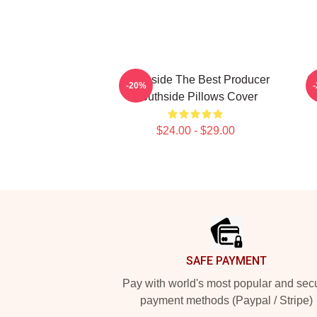
Southside The Best Producer
S
-20%
Southside Pillows Cover
$24.00 - $29.00
Footer
SAFE PAYMENT
Pay with world's most popular and sec
payment methods (Paypal / Stripe)