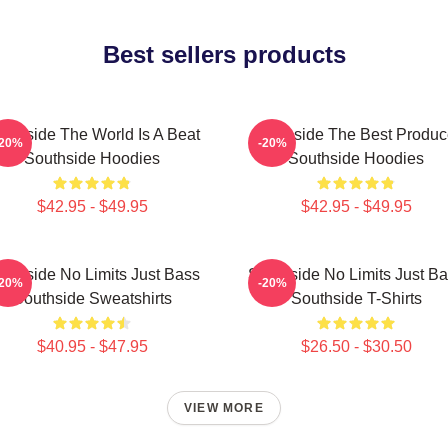
Best sellers products
uthside The World Is A Beat
Southside The Best Produc
-20%
-20%
Southside Hoodies
Southside Hoodies
$42.95 - $49.95
$42.95 - $49.95
uthside No Limits Just Bass
Southside No Limits Just B
-20%
-20%
Southside Sweatshirts
Southside T-Shirts
$40.95 - $47.95
$26.50 - $30.50
VIEW MORE