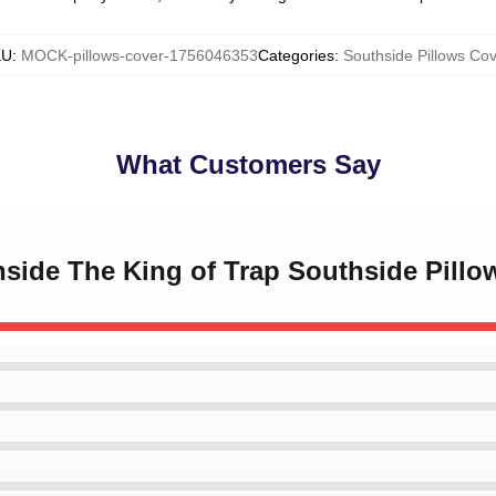
KU
:
MOCK-pillows-cover-1756046353
Categories
:
Southside Pillows Cov
What Customers Say
hside The King of Trap Southside Pillo