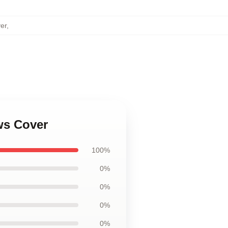
er
,
ws Cover
100%
0%
0%
0%
0%