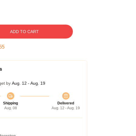
ADD TO CART
54
s
get by
Aug. 12 - Aug. 19
Shipping
Delivered
Aug. 08
Aug. 12 - Aug. 19
 doorstep