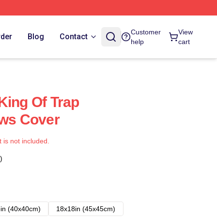
Customer
View
rder
Blog
Contact
help
cart
King Of Trap
ows Cover
t is not included.
)
in (40x40cm)
18x18in (45x45cm)