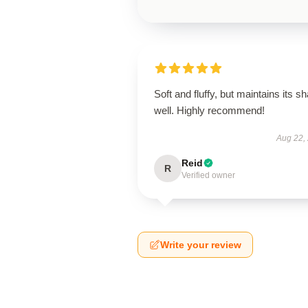
Soft and fluffy, but maintains its s
well. Highly recommend!
Aug 22,
Reid
R
Verified owner
Write your review