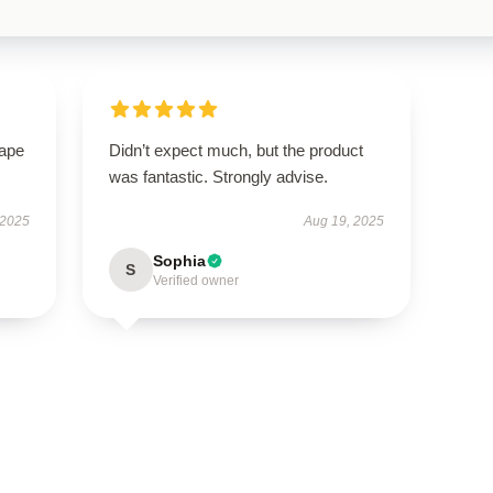
hape
Didn’t expect much, but the product
was fantastic. Strongly advise.
 2025
Aug 19, 2025
Sophia
S
Verified owner