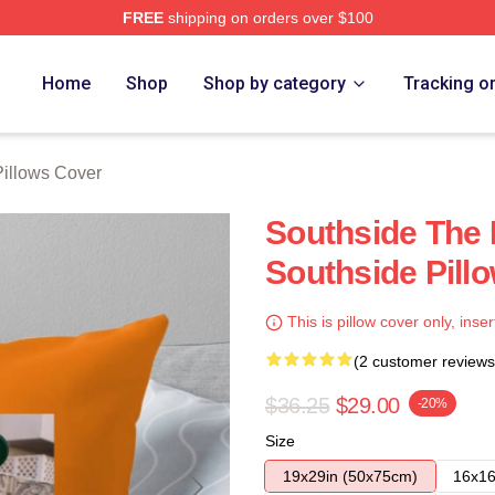
FREE
shipping on orders over $100
ore
Home
Shop
Shop by category
Tracking o
Pillows Cover
Southside The 
Southside Pill
This is pillow cover only, inser
(2 customer reviews
$36.25
$29.00
-20%
Size
19x29in (50x75cm)
16x16