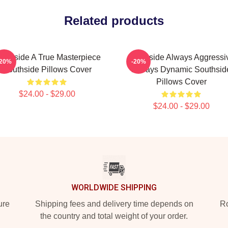
Related products
outhside A True Masterpiece
Southside Always Aggressi
-20%
-20%
Southside Pillows Cover
Always Dynamic Southsid
Pillows Cover
$24.00 - $29.00
$24.00 - $29.00
WORLDWIDE SHIPPING
ure
Shipping fees and delivery time depends on
Ro
the country and total weight of your order.