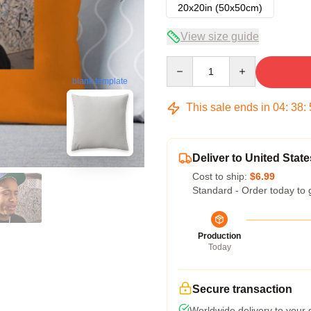
20x20in (50x50cm)
View size guide
Quantity
blank template
This sale ends in
04
:
38
:
Deliver to United State
Cost to ship:
$6.99
Standard - Order today to 
Production
Today
Secure transaction
Worldwide delivery to your