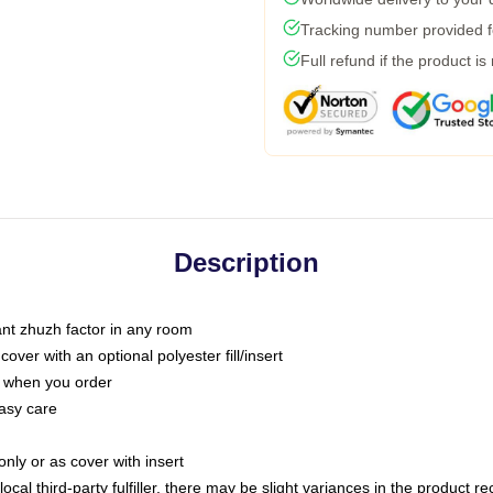
Tracking number provided fo
Full refund if the product is
Description
tant zhuzh factor in any room
ver with an optional polyester fill/insert
u when you order
asy care
only or as cover with insert
ocal third-party fulfiller, there may be slight variances in the product r