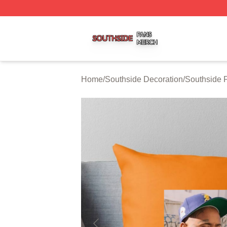
Southside Shop ⚡️ Officially Licensed Southside Merch St
Home
/
Southside Decoration
/
Southside 