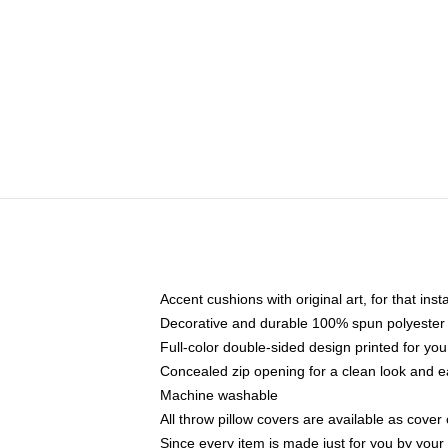
Accent cushions with original art, for that ins
Decorative and durable 100% spun polyester co
Full-color double-sided design printed for yo
Concealed zip opening for a clean look and e
Machine washable
All throw pillow covers are available as cover 
Since every item is made just for you by your l