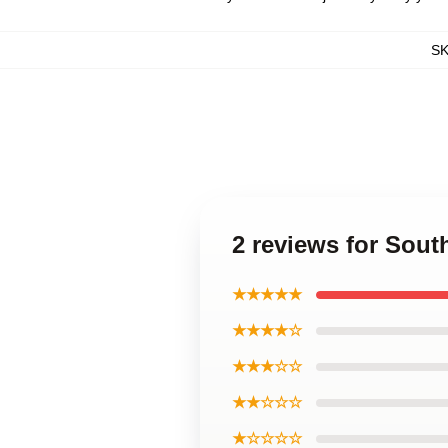
S
2 reviews for Sout
★★★★★
★★★★☆
★★★☆☆
★★☆☆☆
★☆☆☆☆