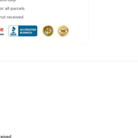
r all parcels
 not received
eceived