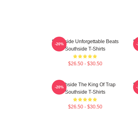
Southside Unforgettable Beats
So
-20%
Southside T-Shirts
$26.50 - $30.50
Southside The King Of Trap
So
-20%
Southside T-Shirts
$26.50 - $30.50