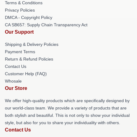
Terms & Conditions
Privacy Policies
DMCA - Copyright Policy
CA SB657: Supply Chain Transparency Act
Our Support
Shipping & Delivery Policies
Payment Terms
Return & Refund Policies
Contact Us
Customer Help (FAQ)
Whosale
Our Store
We offer high-quality products which are specifically designed by
our world-class team. We provide a variety of products that are
both stylish and beautiful. This is not only to show your individual
style, but also for you to share your individuality with others.
Contact Us