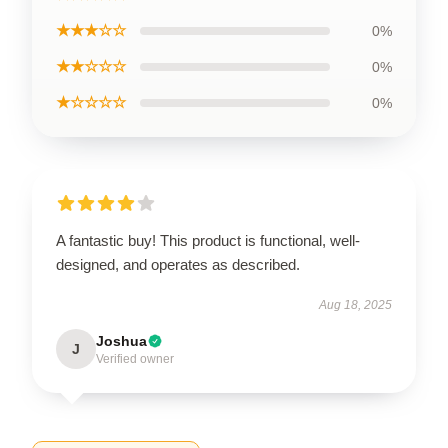
★★★☆☆
0%
★★☆☆☆
0%
★☆☆☆☆
0%
A fantastic buy! This product is functional, well-
designed, and operates as described.
Aug 18, 2025
Joshua
J
Verified owner