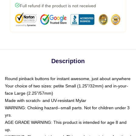
Full refund if the product is not received
Description
Round pinback buttons for instant awesome, just about anywhere
Your choice of two sizes: petite Small (1.25"/32mm) and in-your-
face Large (2.25"/57mm)
Made with scratch- and UV-resistant Mylar
WARNING: Choking hazard--small parts. Not for children under 3
yrs.
AGE GRADE WARNING: This product is intended for age 8 and
up.