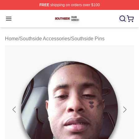
FREE
shipping on orders over $100
Southside Shop ⚡️ Officially Licensed Southside Merch 
Open menu
Home
/
Southside Accessories
/
Southside Pins