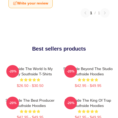
Write your review
1
/
1
Best sellers products
Southside The World Is My
Southside Beyond The Studio
-20%
-20%
Legacy Southside T-Shirts
Southside Hoodies
$26.50 - $30.50
$42.95 - $49.95
Southside The Best Producer
Southside The King Of Trap
-20%
-20%
Southside Hoodies
Southside Hoodies
$42.95 - $49.95
$42.95 - $49.95