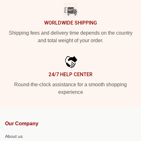
WORLDWIDE SHIPPING
Shipping fees and delivery time depends on the country
and total weight of your order.
24/7 HELP CENTER
Round-the-clock assistance for a smooth shopping
experience
Our Company
About us