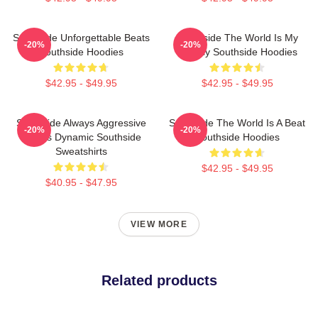
Southside Unforgettable Beats
Southside The World Is My
-20%
-20%
Southside Hoodies
Legacy Southside Hoodies
$42.95 - $49.95
$42.95 - $49.95
Southside Always Aggressive
Southside The World Is A Beat
-20%
-20%
Always Dynamic Southside
Southside Hoodies
Sweatshirts
$42.95 - $49.95
$40.95 - $47.95
VIEW MORE
Related products