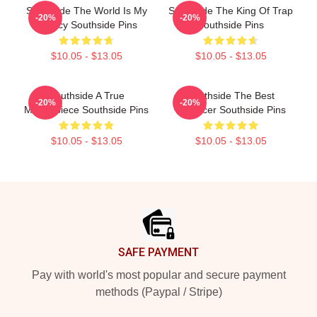
Southside The World Is My
Southside The King Of Trap
-20%
-20%
Legacy Southside Pins
Southside Pins
$10.05 - $13.05
$10.05 - $13.05
Southside A True
Southside The Best
-20%
-20%
Masterpiece Southside Pins
Producer Southside Pins
$10.05 - $13.05
$10.05 - $13.05
Footer
SAFE PAYMENT
Pay with world's most popular and secure payment
methods (Paypal / Stripe)