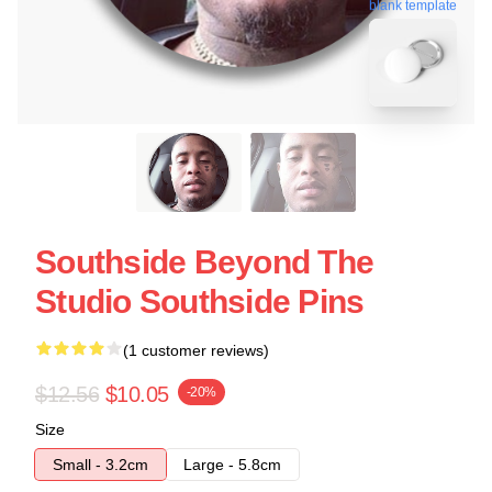
blank template
Southside Beyond The
Studio Southside Pins
(1 customer reviews)
$12.56
$10.05
-20%
Size
Small - 3.2cm
Large - 5.8cm