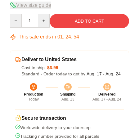
View size guide
Quantity
ADD TO CART
This sale ends in
01
:
24
:
54
Deliver to United States
Cost to ship:
$6.99
Standard - Order today to get by
Aug. 17 - Aug. 24
Production
Shipping
Delivered
Today
Aug. 13
Aug. 17 - Aug. 24
Secure transaction
Worldwide delivery to your doorstep
Tracking number provided for all parcels