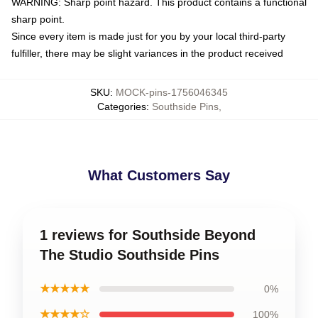
WARNING: Sharp point hazard. This product contains a functional
sharp point.
Since every item is made just for you by your local third-party
fulfiller, there may be slight variances in the product received
SKU
:
MOCK-pins-1756046345
Categories
:
Southside Pins
,
What Customers Say
1 reviews for Southside Beyond
The Studio Southside Pins
★★★★★
0%
★★★★☆
100%