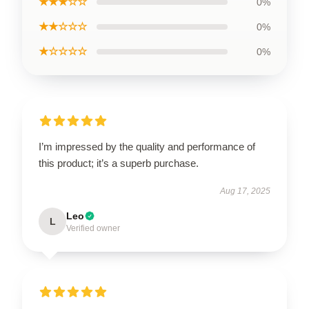
★★★☆☆
0%
★★☆☆☆
0%
★☆☆☆☆
0%
I’m impressed by the quality and performance of
this product; it’s a superb purchase.
Aug 17, 2025
Leo
L
Verified owner