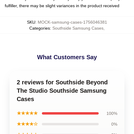
fulfiller, there may be slight variances in the product received
SKU
:
MOCK-samsung-cases-1756046381
Categories
:
Southside Samsung Cases
,
What Customers Say
2 reviews for Southside Beyond
The Studio Southside Samsung
Cases
★★★★★
100%
★★★★☆
0%