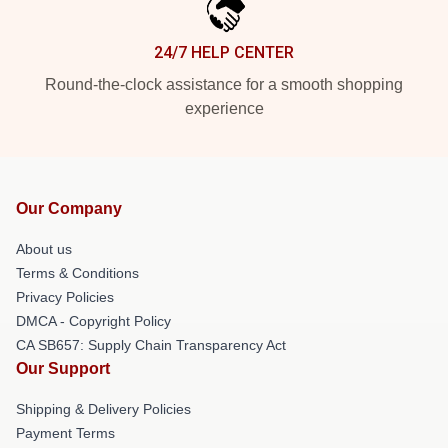
24/7 HELP CENTER
Round-the-clock assistance for a smooth shopping
experience
Our Company
About us
Terms & Conditions
Privacy Policies
DMCA - Copyright Policy
CA SB657: Supply Chain Transparency Act
Our Support
Shipping & Delivery Policies
Payment Terms