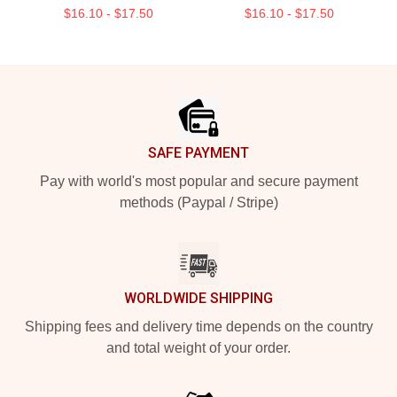
$16.10 - $17.50
$16.10 - $17.50
Footer
SAFE PAYMENT
Pay with world's most popular and secure payment
methods (Paypal / Stripe)
WORLDWIDE SHIPPING
Shipping fees and delivery time depends on the country
and total weight of your order.