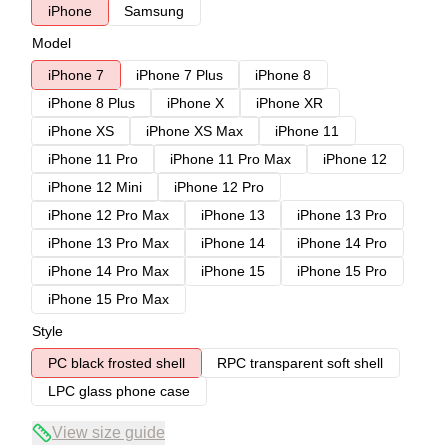
iPhone
Samsung
Model
iPhone 7
iPhone 7 Plus
iPhone 8
iPhone 8 Plus
iPhone X
iPhone XR
iPhone XS
iPhone XS Max
iPhone 11
iPhone 11 Pro
iPhone 11 Pro Max
iPhone 12
iPhone 12 Mini
iPhone 12 Pro
iPhone 12 Pro Max
iPhone 13
iPhone 13 Pro
iPhone 13 Pro Max
iPhone 14
iPhone 14 Pro
iPhone 14 Pro Max
iPhone 15
iPhone 15 Pro
iPhone 15 Pro Max
Style
PC black frosted shell
RPC transparent soft shell
LPC glass phone case
View size guide