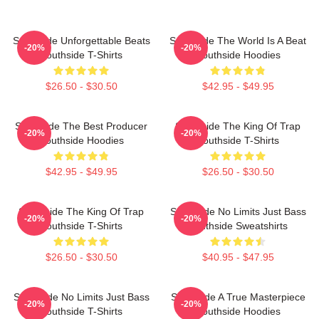
Southside Unforgettable Beats
Southside The World Is A Beat
-20%
-20%
Southside T-Shirts
Southside Hoodies
$26.50 - $30.50
$42.95 - $49.95
Southside The Best Producer
Southside The King Of Trap
-20%
-20%
Southside Hoodies
Southside T-Shirts
$42.95 - $49.95
$26.50 - $30.50
Southside The King Of Trap
Southside No Limits Just Bass
-20%
-20%
Southside T-Shirts
Southside Sweatshirts
$26.50 - $30.50
$40.95 - $47.95
Southside No Limits Just Bass
Southside A True Masterpiece
-20%
-20%
Southside T-Shirts
Southside Hoodies