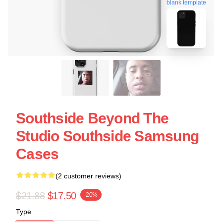
blank template
Southside Beyond The
Studio Southside Samsung
Cases
(2 customer reviews)
$21.88
$17.50
-20%
Type