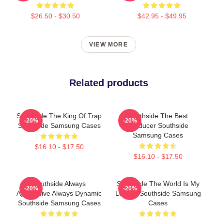
$26.50 - $30.50
$42.95 - $49.95
VIEW MORE
Related products
Southside The King Of Trap
Southside The Best
-20%
-20%
Southside Samsung Cases
Producer Southside
Samsung Cases
$16.10 - $17.50
$16.10 - $17.50
Southside Always
Southside The World Is My
-20%
-20%
Aggressive Always Dynamic
Legacy Southside Samsung
Southside Samsung Cases
Cases