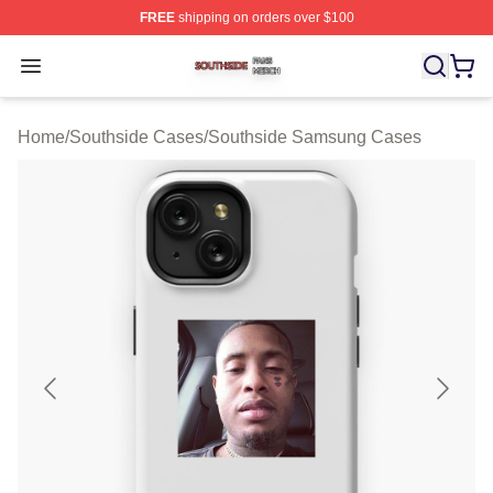
FREE
shipping on orders over $100
Southside Shop ⚡️ Officially Licensed Southside Merch 
Open menu
Home
/
Southside Cases
/
Southside Samsung Cases