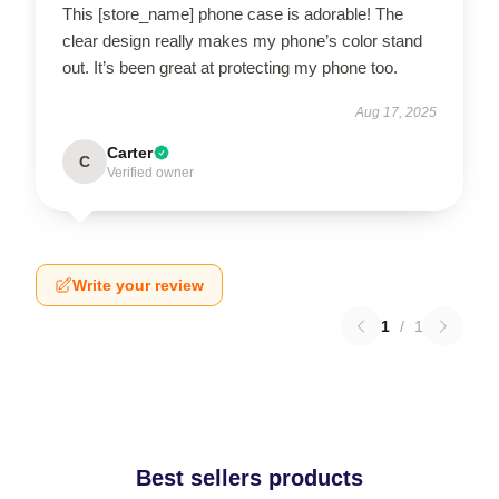
This [store_name] phone case is adorable! The
clear design really makes my phone’s color stand
out. It’s been great at protecting my phone too.
Aug 17, 2025
Carter
C
Verified owner
Write your review
1
/
1
Best sellers products