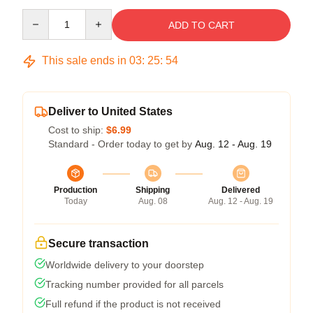
Quantity
ADD TO CART
This sale ends in
03
:
25
:
54
Deliver to United States
Cost to ship:
$6.99
Standard - Order today to get by
Aug. 12 - Aug. 19
Production
Shipping
Delivered
Today
Aug. 08
Aug. 12 - Aug. 19
Secure transaction
Worldwide delivery to your doorstep
Tracking number provided for all parcels
Full refund if the product is not received