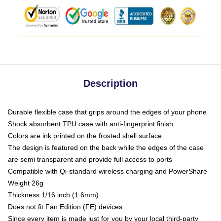
Description
Durable flexible case that grips around the edges of your phone
Shock absorbent TPU case with anti-fingerprint finish
Colors are ink printed on the frosted shell surface
The design is featured on the back while the edges of the case
are semi transparent and provide full access to ports
Compatible with Qi-standard wireless charging and PowerShare
Weight 26g
Thickness 1/16 inch (1.6mm)
Does not fit Fan Edition (FE) devices
Since every item is made just for you by your local third-party