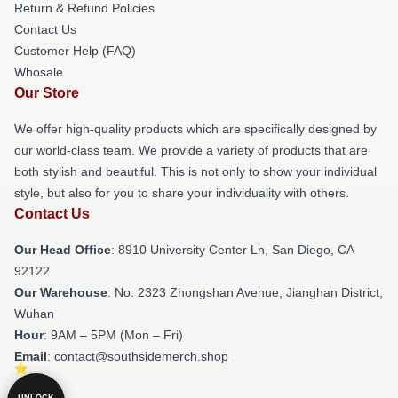
Return & Refund Policies
Contact Us
Customer Help (FAQ)
Whosale
Our Store
We offer high-quality products which are specifically designed by
our world-class team. We provide a variety of products that are
both stylish and beautiful. This is not only to show your individual
style, but also for you to share your individuality with others.
Contact Us
Our Head Office
: 8910 University Center Ln, San Diego, CA
92122
Our Warehouse
: No. 2323 Zhongshan Avenue, Jianghan District,
Wuhan
Hour
: 9AM – 5PM (Mon – Fri)
Email
: contact@southsidemerch.shop
UNLOCK