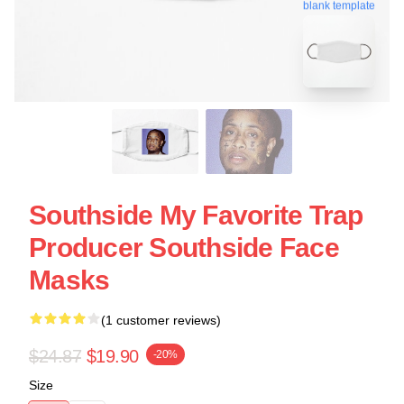
blank template
Southside My Favorite Trap
Producer Southside Face
Masks
(1 customer reviews)
$24.87
$19.90
-20%
Size