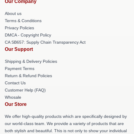
Our Company
About us
Terms & Conditions
Privacy Policies
DMCA - Copyright Policy
CA SB657: Supply Chain Transparency Act
Our Support
Shipping & Delivery Policies
Payment Terms
Return & Refund Policies
Contact Us
Customer Help (FAQ)
Whosale
Our Store
We offer high-quality products which are specifically designed by
our world-class team. We provide a variety of products that are
both stylish and beautiful. This is not only to show your individual