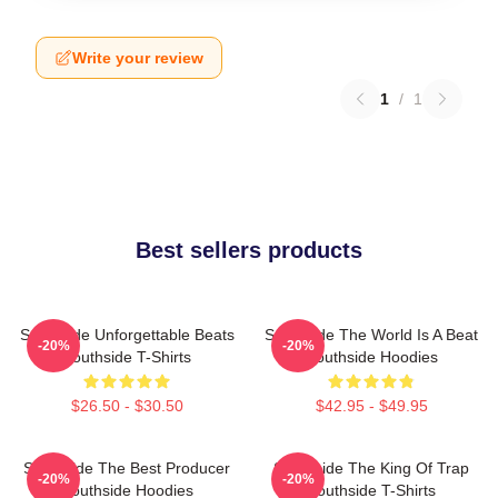
Write your review
1
/
1
Best sellers products
Southside Unforgettable Beats
Southside The World Is A Beat
-20%
-20%
Southside T-Shirts
Southside Hoodies
$26.50 - $30.50
$42.95 - $49.95
Southside The Best Producer
Southside The King Of Trap
-20%
-20%
Southside Hoodies
Southside T-Shirts