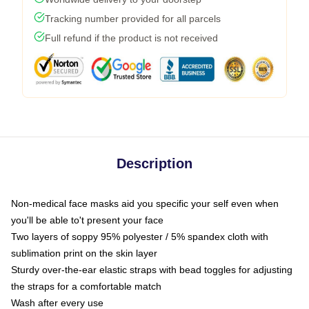
Tracking number provided for all parcels
Full refund if the product is not received
Description
Non-medical face masks aid you specific your self even when
you'll be able to't present your face
Two layers of soppy 95% polyester / 5% spandex cloth with
sublimation print on the skin layer
Sturdy over-the-ear elastic straps with bead toggles for adjusting
the straps for a comfortable match
Wash after every use