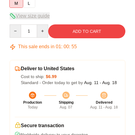
M
L
View size guide
Quantity
ADD TO CART
This sale ends in
01
:
00
:
54
Deliver to United States
Cost to ship:
$6.99
Standard - Order today to get by
Aug. 11 - Aug. 18
Production
Shipping
Delivered
Today
Aug. 07
Aug. 11 - Aug. 18
Secure transaction
Worldwide delivery to your doorstep