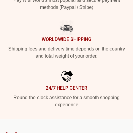
Pay with world's most popular and secure payment
methods (Paypal / Stripe)
WORLDWIDE SHIPPING
Shipping fees and delivery time depends on the country
and total weight of your order.
24/7 HELP CENTER
Round-the-clock assistance for a smooth shopping
experience