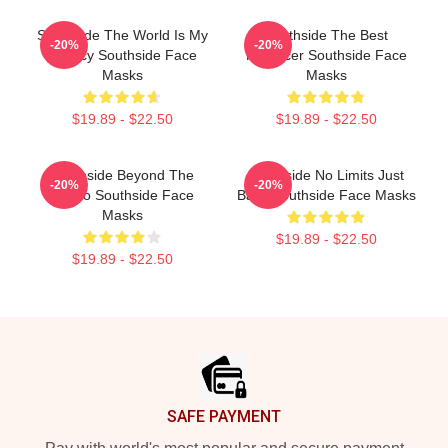
Southside The World Is My
Southside The Best
-20%
-20%
Legacy Southside Face
Producer Southside Face
Masks
Masks
$19.89 - $22.50
$19.89 - $22.50
Southside Beyond The
Southside No Limits Just
-20%
-20%
Studio Southside Face
Bass Southside Face Masks
Masks
$19.89 - $22.50
$19.89 - $22.50
Footer
SAFE PAYMENT