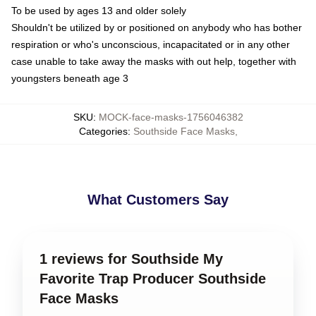
To be used by ages 13 and older solely
Shouldn't be utilized by or positioned on anybody who has bother
respiration or who's unconscious, incapacitated or in any other
case unable to take away the masks with out help, together with
youngsters beneath age 3
SKU
:
MOCK-face-masks-1756046382
Categories
:
Southside Face Masks
,
What Customers Say
1 reviews for Southside My
Favorite Trap Producer Southside
Face Masks