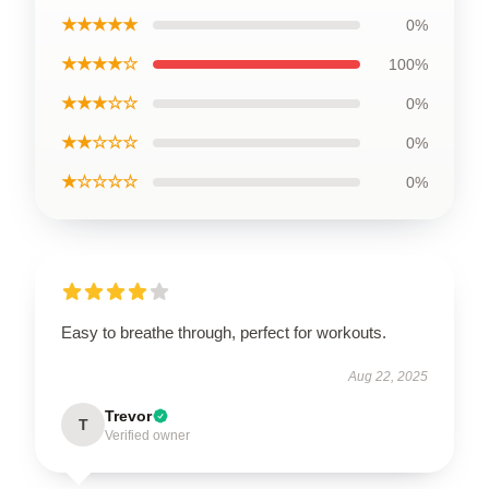
★★★★★
0%
★★★★☆
100%
★★★☆☆
0%
★★☆☆☆
0%
★☆☆☆☆
0%
Easy to breathe through, perfect for workouts.
Aug 22, 2025
Trevor
T
Verified owner