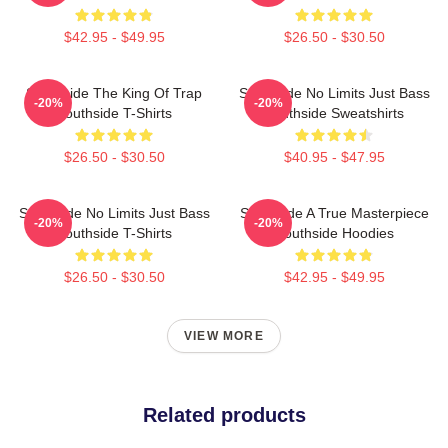
$42.95 - $49.95
$26.50 - $30.50
Southside The King Of Trap
Southside No Limits Just Bass
-20%
-20%
Southside T-Shirts
Southside Sweatshirts
$26.50 - $30.50
$40.95 - $47.95
Southside No Limits Just Bass
Southside A True Masterpiece
-20%
-20%
Southside T-Shirts
Southside Hoodies
$26.50 - $30.50
$42.95 - $49.95
VIEW MORE
Related products