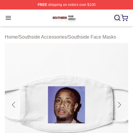
FREE
shipping on orders over $100
Southside Shop ⚡️ Officially Licensed Southside Merch 
Open menu
Home
/
Southside Accessories
/
Southside Face Masks