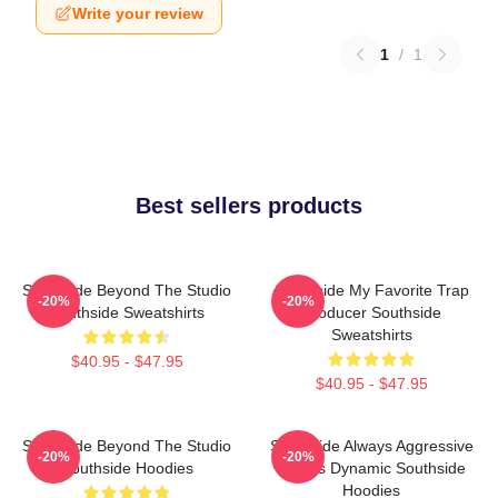
Write your review
1
/
1
Best sellers products
Southside Beyond The Studio
Southside My Favorite Trap
-20%
-20%
Southside Sweatshirts
Producer Southside
Sweatshirts
$40.95 - $47.95
$40.95 - $47.95
Southside Beyond The Studio
Southside Always Aggressive
-20%
-20%
Southside Hoodies
Always Dynamic Southside
Hoodies