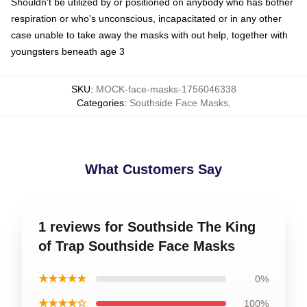
Shouldn't be utilized by or positioned on anybody who has bother
respiration or who's unconscious, incapacitated or in any other
case unable to take away the masks with out help, together with
youngsters beneath age 3
SKU
:
MOCK-face-masks-1756046338
Categories
:
Southside Face Masks
,
What Customers Say
1 reviews for Southside The King
of Trap Southside Face Masks
★★★★★
0%
★★★★☆
100%