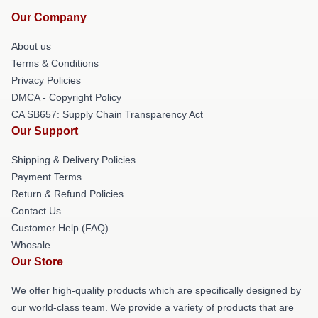
Our Company
About us
Terms & Conditions
Privacy Policies
DMCA - Copyright Policy
CA SB657: Supply Chain Transparency Act
Our Support
Shipping & Delivery Policies
Payment Terms
Return & Refund Policies
Contact Us
Customer Help (FAQ)
Whosale
Our Store
We offer high-quality products which are specifically designed by
our world-class team. We provide a variety of products that are