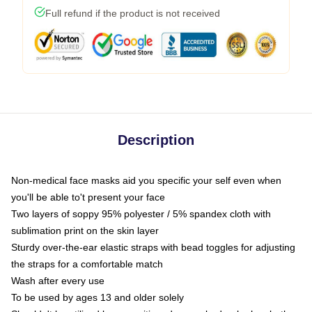
Full refund if the product is not received
Description
Non-medical face masks aid you specific your self even when
you'll be able to't present your face
Two layers of soppy 95% polyester / 5% spandex cloth with
sublimation print on the skin layer
Sturdy over-the-ear elastic straps with bead toggles for adjusting
the straps for a comfortable match
Wash after every use
To be used by ages 13 and older solely