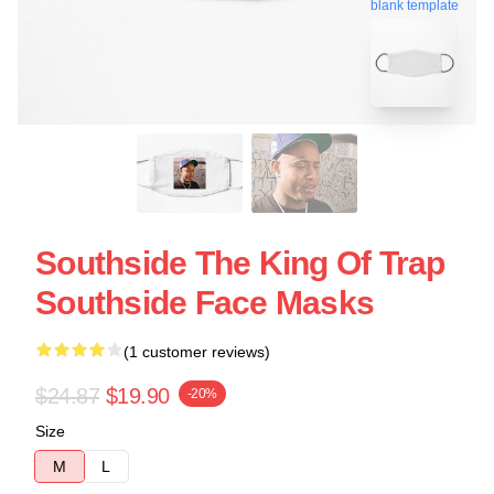
blank template
Southside The King Of Trap
Southside Face Masks
(1 customer reviews)
$24.87
$19.90
-20%
Size
M
L