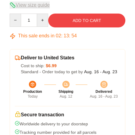
View size guide
Quantity
ADD TO CART
This sale ends in
02
:
13
:
54
Deliver to United States
Cost to ship:
$6.99
Standard - Order today to get by
Aug. 16 - Aug. 23
Production
Shipping
Delivered
Today
Aug. 12
Aug. 16 - Aug. 23
Secure transaction
Worldwide delivery to your doorstep
Tracking number provided for all parcels