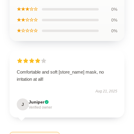
★★★☆☆
0%
★★☆☆☆
0%
★☆☆☆☆
0%
Comfortable and soft [store_name] mask, no
irritation at all!
Aug 21, 2025
Juniper
J
Verified owner