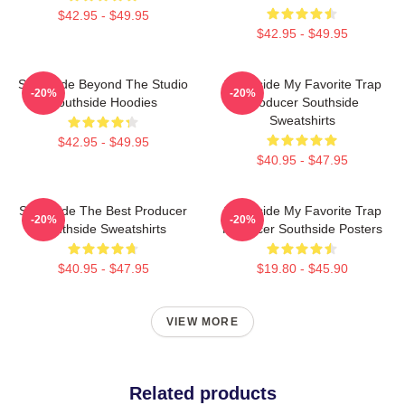
$42.95 - $49.95
$42.95 - $49.95
Southside Beyond The Studio
Southside My Favorite Trap
-20%
-20%
Southside Hoodies
Producer Southside
Sweatshirts
$42.95 - $49.95
$40.95 - $47.95
Southside The Best Producer
Southside My Favorite Trap
-20%
-20%
Southside Sweatshirts
Producer Southside Posters
$40.95 - $47.95
$19.80 - $45.90
VIEW MORE
Related products