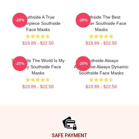
Southside A True
Southside The Best
-20%
-20%
Masterpiece Southside
Producer Southside Face
Face Masks
Masks
$19.89 - $22.50
$19.89 - $22.50
Southside The World Is My
Southside Always
-20%
-20%
Legacy Southside Face
Aggressive Always Dynamic
Masks
Southside Face Masks
$19.89 - $22.50
$19.89 - $22.50
Footer
SAFE PAYMENT