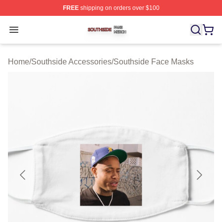
FREE
shipping on orders over $100
Southside Shop ⚡️ Officially Licensed Southside Merch 
Open menu
Home
/
Southside Accessories
/
Southside Face Masks