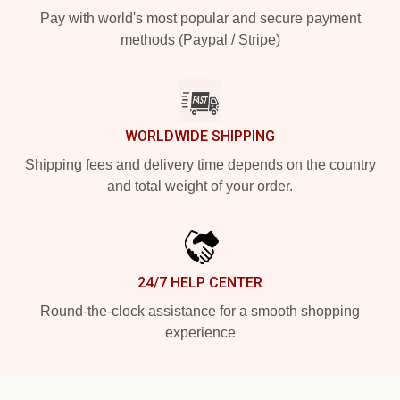
Pay with world's most popular and secure payment
methods (Paypal / Stripe)
WORLDWIDE SHIPPING
Shipping fees and delivery time depends on the country
and total weight of your order.
24/7 HELP CENTER
Round-the-clock assistance for a smooth shopping
experience