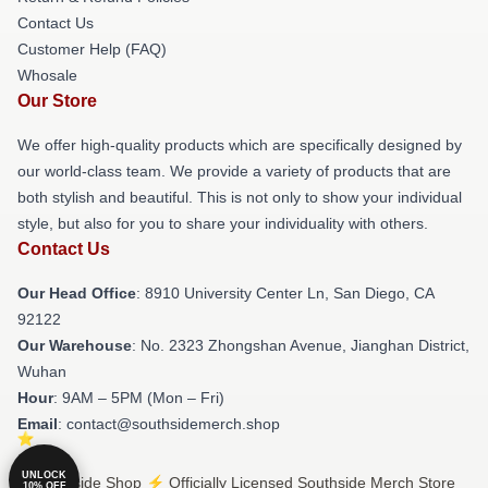
Contact Us
Customer Help (FAQ)
Whosale
Our Store
We offer high-quality products which are specifically designed by
our world-class team. We provide a variety of products that are
both stylish and beautiful. This is not only to show your individual
style, but also for you to share your individuality with others.
Contact Us
Our Head Office
: 8910 University Center Ln, San Diego, CA
92122
Our Warehouse
: No. 2323 Zhongshan Avenue, Jianghan District,
Wuhan
Hour
: 9AM – 5PM (Mon – Fri)
Email
: contact@southsidemerch.shop
UNLOCK
© Southside Shop ⚡️ Officially Licensed Southside Merch Store
10% OFF