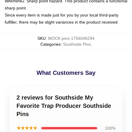
WARNING: Sharp point hazard. This product contains a functional
sharp point.
Since every item is made just for you by your local third-party
fulfiller, there may be slight variances in the product received
SKU
:
MOCK-pins-1756046294
Categories
:
Southside Pins
,
What Customers Say
2 reviews for Southside My
Favorite Trap Producer Southside
Pins
★★★★★
100%