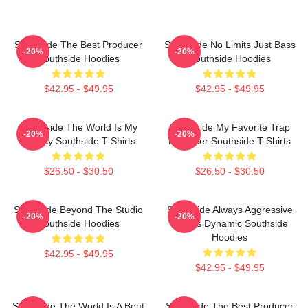
Southside The Best Producer
Southside No Limits Just Bass
-20%
-20%
Southside Hoodies
Southside Hoodies
$42.95 - $49.95
$42.95 - $49.95
Southside The World Is My
Southside My Favorite Trap
-20%
-20%
Legacy Southside T-Shirts
Producer Southside T-Shirts
$26.50 - $30.50
$26.50 - $30.50
Southside Beyond The Studio
Southside Always Aggressive
-20%
-20%
Southside Hoodies
Always Dynamic Southside
Hoodies
$42.95 - $49.95
$42.95 - $49.95
Southside The World Is A Beat
Southside The Best Producer