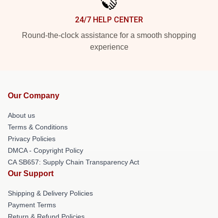
24/7 HELP CENTER
Round-the-clock assistance for a smooth shopping
experience
Our Company
About us
Terms & Conditions
Privacy Policies
DMCA - Copyright Policy
CA SB657: Supply Chain Transparency Act
Our Support
Shipping & Delivery Policies
Payment Terms
Return & Refund Policies