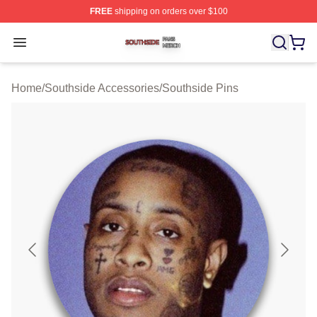
FREE
shipping on orders over $100
Southside Shop ⚡️ Officially Licensed Southside Merch 
Open menu
Home
/
Southside Accessories
/
Southside Pins