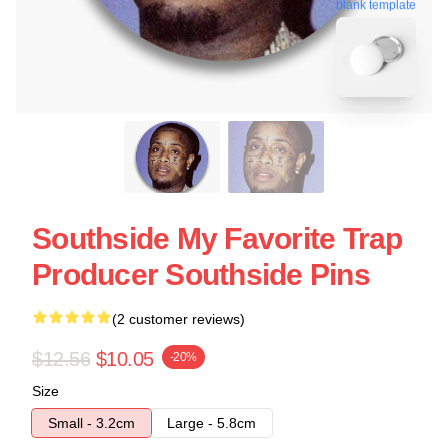
blank template
Southside My Favorite Trap
Producer Southside Pins
(2 customer reviews)
$12.56
$10.05
-20%
Size
Small - 3.2cm
Large - 5.8cm