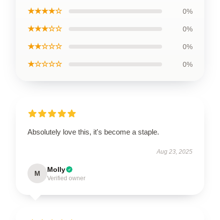
★★★★☆
0%
★★★☆☆
0%
★★☆☆☆
0%
★☆☆☆☆
0%
Absolutely love this, it's become a staple.
Aug 23, 2025
Molly
M
Verified owner