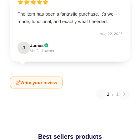
The item has been a fantastic purchase. It’s well-
made, functional, and exactly what I needed.
Aug 22, 2025
James
J
Verified owner
Write your review
1
/
1
Best sellers products