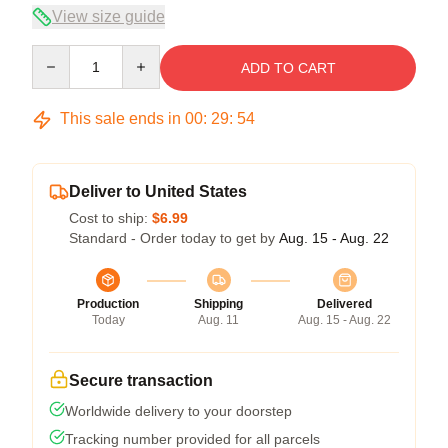
View size guide
Quantity
ADD TO CART
This sale ends in
00
:
29
:
54
Deliver to United States
Cost to ship:
$6.99
Standard - Order today to get by
Aug. 15 - Aug. 22
Production
Shipping
Delivered
Today
Aug. 11
Aug. 15 - Aug. 22
Secure transaction
Worldwide delivery to your doorstep
Tracking number provided for all parcels