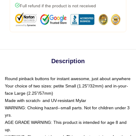
Full refund if the product is not received
Description
Round pinback buttons for instant awesome, just about anywhere
Your choice of two sizes: petite Small (1.25"/32mm) and in-your-
face Large (2.25"/57mm)
Made with scratch- and UV-resistant Mylar
WARNING: Choking hazard--small parts. Not for children under 3
yrs.
AGE GRADE WARNING: This product is intended for age 8 and
up.