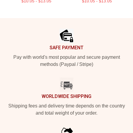
$10.05 - $13.05
$10.05 - $13.05
Footer
SAFE PAYMENT
Pay with world's most popular and secure payment
methods (Paypal / Stripe)
WORLDWIDE SHIPPING
Shipping fees and delivery time depends on the country
and total weight of your order.