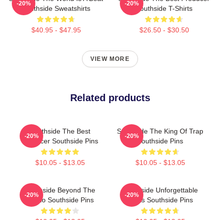
-20%
-20%
Southside Sweatshirts
Southside T-Shirts
$40.95 - $47.95
$26.50 - $30.50
VIEW MORE
Related products
Southside The Best
Southside The King Of Trap
-20%
-20%
Producer Southside Pins
Southside Pins
$10.05 - $13.05
$10.05 - $13.05
Southside Beyond The
Southside Unforgettable
-20%
-20%
Studio Southside Pins
Beats Southside Pins