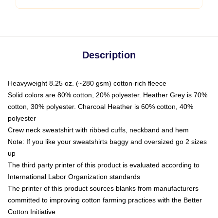
Description
Heavyweight 8.25 oz. (~280 gsm) cotton-rich fleece
Solid colors are 80% cotton, 20% polyester. Heather Grey is 70%
cotton, 30% polyester. Charcoal Heather is 60% cotton, 40%
polyester
Crew neck sweatshirt with ribbed cuffs, neckband and hem
Note: If you like your sweatshirts baggy and oversized go 2 sizes
up
The third party printer of this product is evaluated according to
International Labor Organization standards
The printer of this product sources blanks from manufacturers
committed to improving cotton farming practices with the Better
Cotton Initiative