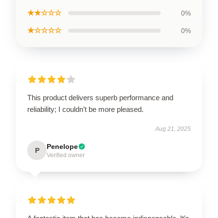
★★☆☆☆
0%
★☆☆☆☆
0%
This product delivers superb performance and
reliability; I couldn’t be more pleased.
Aug 21, 2025
Penelope
P
Verified owner