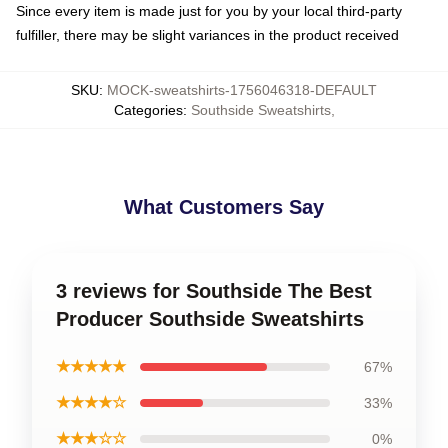
Since every item is made just for you by your local third-party
fulfiller, there may be slight variances in the product received
SKU
:
MOCK-sweatshirts-1756046318-DEFAULT
Categories
:
Southside Sweatshirts
,
What Customers Say
3 reviews for Southside The Best
Producer Southside Sweatshirts
★★★★★
67%
★★★★☆
33%
★★★☆☆
0%