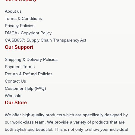
About us
Terms & Conditions
Privacy Policies
DMCA - Copyright Policy
CA SB657: Supply Chain Transparency Act
Our Support
Shipping & Delivery Policies
Payment Terms
Return & Refund Policies
Contact Us
Customer Help (FAQ)
Whosale
Our Store
We offer high-quality products which are specifically designed by
our world-class team. We provide a variety of products that are
both stylish and beautiful. This is not only to show your individual