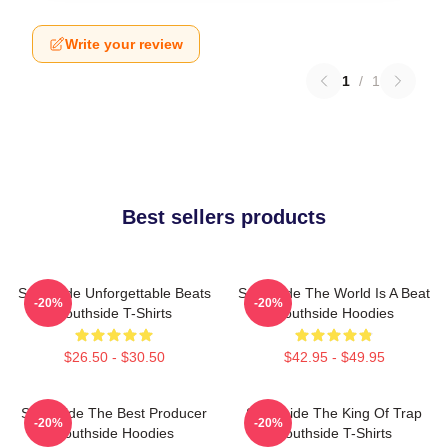
Write your review
1
/
1
Best sellers products
Southside Unforgettable Beats
Southside The World Is A Beat
-20%
-20%
Southside T-Shirts
Southside Hoodies
$26.50 - $30.50
$42.95 - $49.95
Southside The Best Producer
Southside The King Of Trap
-20%
-20%
Southside Hoodies
Southside T-Shirts