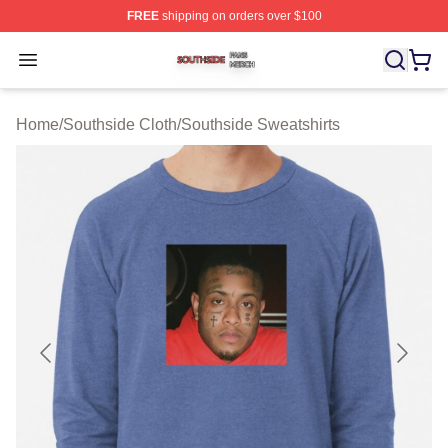
FREE
shipping on orders over $100
Southside Shop ⚡️ Officially Licensed Southside Merch 
Open menu
Home
/
Southside Cloth
/
Southside Sweatshirts