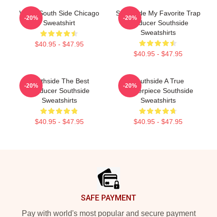
White South Side Chicago
Southside My Favorite Trap
-20%
-20%
Sweatshirt
Producer Southside
Sweatshirts
$40.95 - $47.95
$40.95 - $47.95
Southside The Best
Southside A True
-20%
-20%
Producer Southside
Masterpiece Southside
Sweatshirts
Sweatshirts
$40.95 - $47.95
$40.95 - $47.95
Footer
SAFE PAYMENT
Pay with world's most popular and secure payment