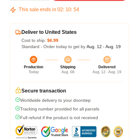
This sale ends in
02
:
10
:
54
Deliver to United States
Cost to ship:
$6.99
Standard - Order today to get by
Aug. 12 - Aug. 19
Production
Shipping
Delivered
Today
Aug. 08
Aug. 12 - Aug. 19
Secure transaction
Worldwide delivery to your doorstep
Tracking number provided for all parcels
Full refund if the product is not received