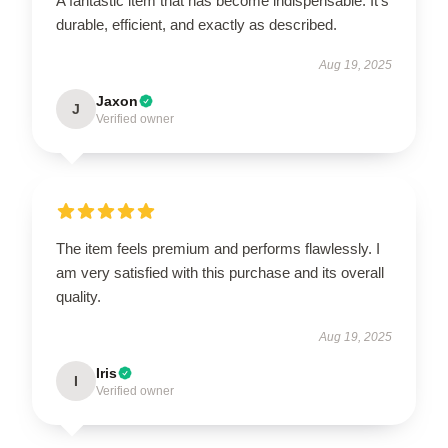
A fantastic item that has become indispensable. It’s
durable, efficient, and exactly as described.
Aug 19, 2025
Jaxon
J
Verified owner
The item feels premium and performs flawlessly. I
am very satisfied with this purchase and its overall
quality.
Aug 19, 2025
Iris
I
Verified owner