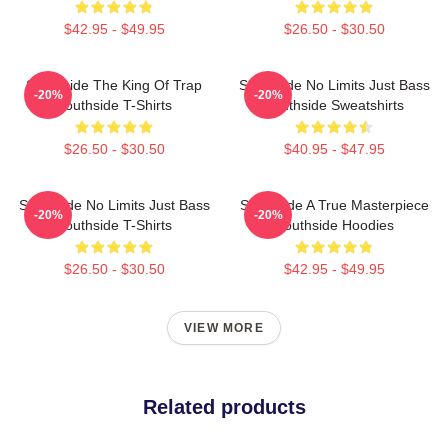
$42.95 - $49.95
$26.50 - $30.50
Southside The King Of Trap
Southside No Limits Just Bass
-20%
-20%
Southside T-Shirts
Southside Sweatshirts
$26.50 - $30.50
$40.95 - $47.95
Southside No Limits Just Bass
Southside A True Masterpiece
-20%
-20%
Southside T-Shirts
Southside Hoodies
$26.50 - $30.50
$42.95 - $49.95
VIEW MORE
Related products