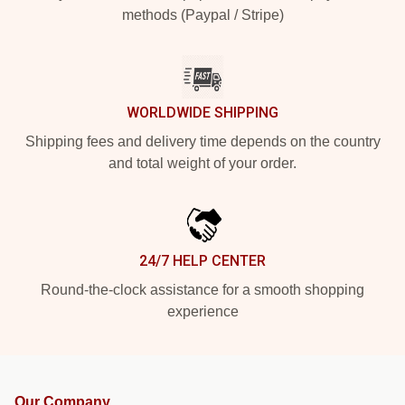
methods (Paypal / Stripe)
WORLDWIDE SHIPPING
Shipping fees and delivery time depends on the country
and total weight of your order.
24/7 HELP CENTER
Round-the-clock assistance for a smooth shopping
experience
Our Company