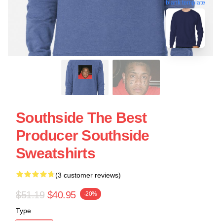
blank template
Southside The Best
Producer Southside
Sweatshirts
(3 customer reviews)
$51.19
$40.95
-20%
Type