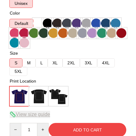
Unisex
Color
Default
Size
S
M
L
XL
2XL
3XL
4XL
5XL
Print Location
View size guide
Quantity
ADD TO CART