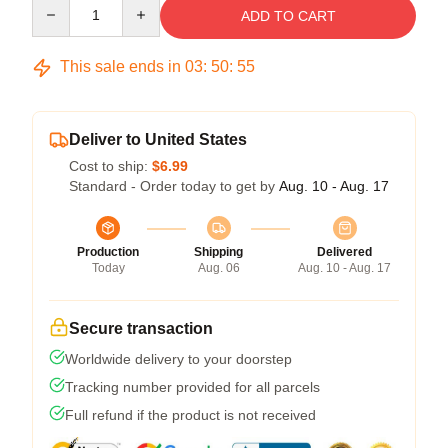
Quantity
ADD TO CART
This sale ends in
03
:
50
:
54
Deliver to United States
Cost to ship:
$6.99
Standard - Order today to get by
Aug. 10 - Aug. 17
Production
Shipping
Delivered
Today
Aug. 06
Aug. 10 - Aug. 17
Secure transaction
Worldwide delivery to your doorstep
Tracking number provided for all parcels
Full refund if the product is not received