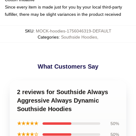
Since every item is made just for you by your local third-party
fulfiller, there may be slight variances in the product received
SKU
:
MOCK-hoodies-1756046319-DEFAULT
Categories
:
Southside Hoodies
,
What Customers Say
2 reviews for Southside Always
Aggressive Always Dynamic
Southside Hoodies
★★★★★
50%
★★★★☆
50%