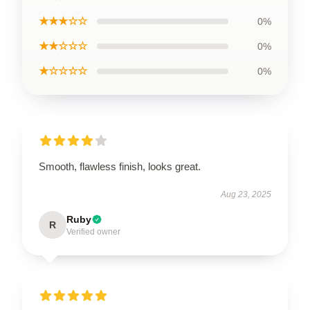
★★★☆☆
0%
★★☆☆☆
0%
★☆☆☆☆
0%
Smooth, flawless finish, looks great.
Aug 23, 2025
Ruby
R
Verified owner