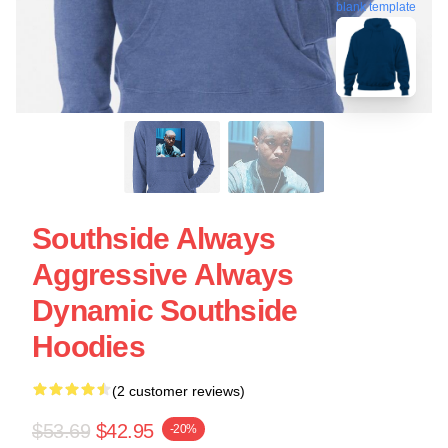
blank template
Southside Always
Aggressive Always
Dynamic Southside
Hoodies
(2 customer reviews)
$53.69
$42.95
-20%