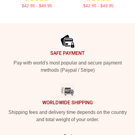
$42.95 - $49.95
$42.95 - $49.95
Footer
SAFE PAYMENT
Pay with world's most popular and secure payment
methods (Paypal / Stripe)
WORLDWIDE SHIPPING
Shipping fees and delivery time depends on the country
and total weight of your order.