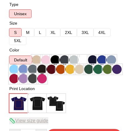
Type
Unisex
Size
S
M
L
XL
2XL
3XL
4XL
5XL
Color
Default
Print Location
View size guide