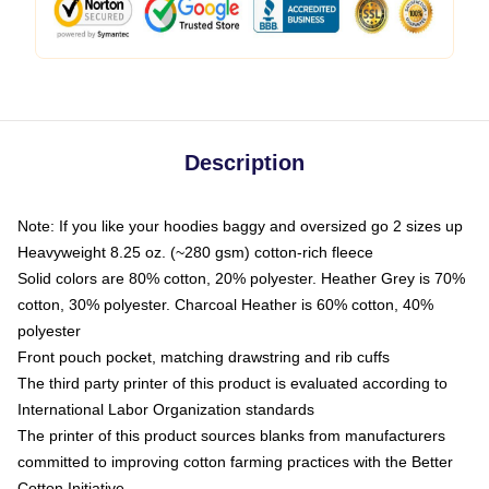
Description
Note: If you like your hoodies baggy and oversized go 2 sizes up
Heavyweight 8.25 oz. (~280 gsm) cotton-rich fleece
Solid colors are 80% cotton, 20% polyester. Heather Grey is 70%
cotton, 30% polyester. Charcoal Heather is 60% cotton, 40%
polyester
Front pouch pocket, matching drawstring and rib cuffs
The third party printer of this product is evaluated according to
International Labor Organization standards
The printer of this product sources blanks from manufacturers
committed to improving cotton farming practices with the Better
Cotton Initiative