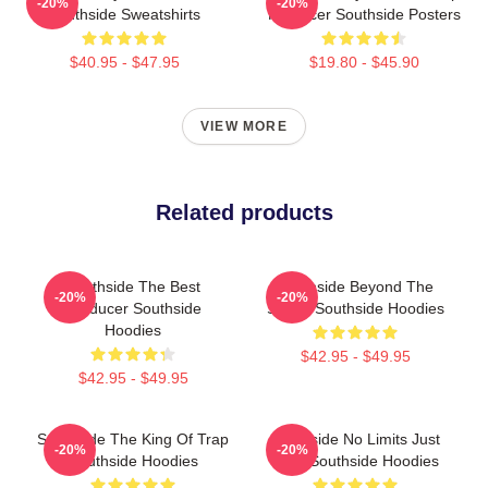
-20%
-20%
Southside Sweatshirts
Producer Southside Posters
$40.95 - $47.95
$19.80 - $45.90
VIEW MORE
Related products
Southside The Best
Southside Beyond The
-20%
-20%
Producer Southside
Studio Southside Hoodies
Hoodies
$42.95 - $49.95
$42.95 - $49.95
Southside The King Of Trap
Southside No Limits Just
-20%
-20%
Southside Hoodies
Bass Southside Hoodies