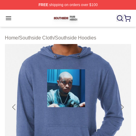
FREE
shipping on orders over $100
Southside Shop ⚡️ Officially Licensed Southside Merch 
Open menu
Home
/
Southside Cloth
/
Southside Hoodies