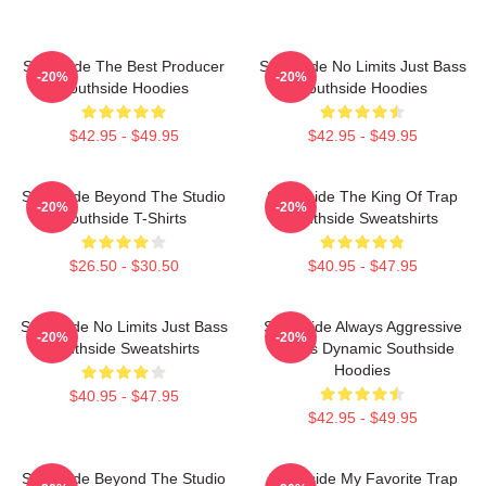
Southside The Best Producer
Southside No Limits Just Bass
-20%
-20%
Southside Hoodies
Southside Hoodies
$42.95 - $49.95
$42.95 - $49.95
Southside Beyond The Studio
Southside The King Of Trap
-20%
-20%
Southside T-Shirts
Southside Sweatshirts
$26.50 - $30.50
$40.95 - $47.95
Southside No Limits Just Bass
Southside Always Aggressive
-20%
-20%
Southside Sweatshirts
Always Dynamic Southside
Hoodies
$40.95 - $47.95
$42.95 - $49.95
Southside Beyond The Studio
Southside My Favorite Trap