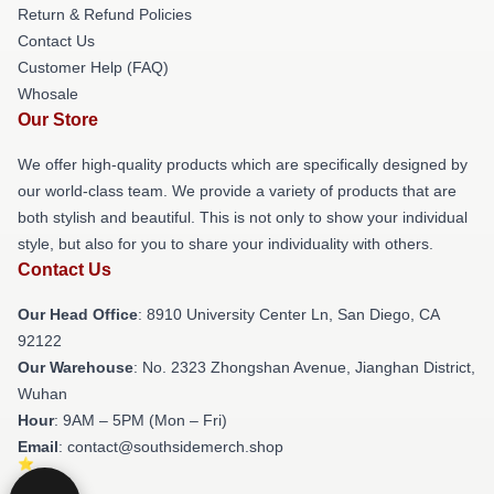
Return & Refund Policies
Contact Us
Customer Help (FAQ)
Whosale
Our Store
We offer high-quality products which are specifically designed by
our world-class team. We provide a variety of products that are
both stylish and beautiful. This is not only to show your individual
style, but also for you to share your individuality with others.
Contact Us
Our Head Office
: 8910 University Center Ln, San Diego, CA
92122
Our Warehouse
: No. 2323 Zhongshan Avenue, Jianghan District,
Wuhan
Hour
: 9AM – 5PM (Mon – Fri)
Email
: contact@southsidemerch.shop