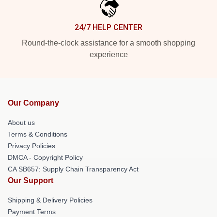
24/7 HELP CENTER
Round-the-clock assistance for a smooth shopping
experience
Our Company
About us
Terms & Conditions
Privacy Policies
DMCA - Copyright Policy
CA SB657: Supply Chain Transparency Act
Our Support
Shipping & Delivery Policies
Payment Terms