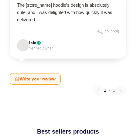
The [store_name] hoodie’s design is absolutely
cute, and I was delighted with how quickly it was
delivered.
Aug 20, 2025
Isla
I
Verified owner
Write your review
1
/
1
Best sellers products